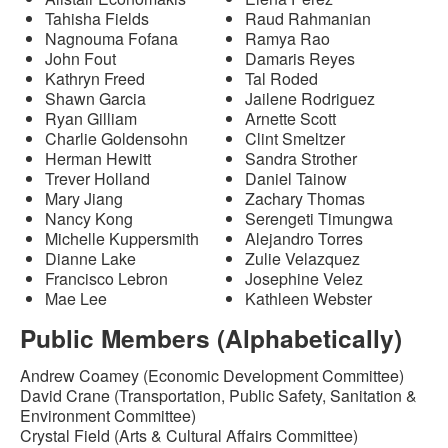
Tahisha Fields
Raud Rahmanian
Nagnouma Fofana
Ramya Rao
John Fout
Damaris Reyes
Kathryn Freed
Tal Roded
Shawn Garcia
Jailene Rodriguez
Ryan Gilliam
Arnette Scott
Charlie Goldensohn
Clint Smeltzer
Herman Hewitt
Sandra Strother
Trever Holland
Daniel Tainow
Mary Jiang
Zachary Thomas
Nancy Kong
Serengeti Timungwa
Michelle Kuppersmith
Alejandro Torres
Dianne Lake
Zulie Velazquez
Francisco Lebron
Josephine Velez
Mae Lee
Kathleen Webster
Public Members (Alphabetically)
Andrew Coamey (Economic Development Committee)
David Crane (Transportation, Public Safety, Sanitation &
Environment Committee)
Crystal Field (Arts & Cultural Affairs Committee)