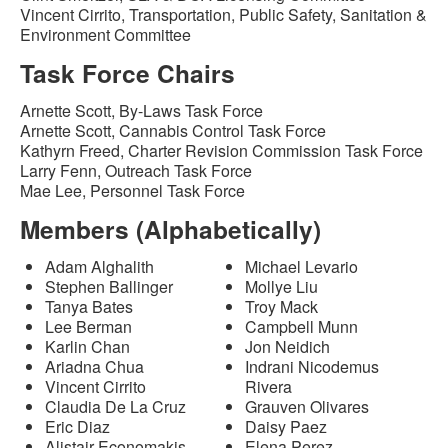
Vincent Cirrito, Transportation, Public Safety, Sanitation &
Environment Committee
Task Force Chairs
Arnette Scott, By-Laws Task Force
Arnette Scott, Cannabis Control Task Force
Kathyrn Freed, Charter Revision Commission Task Force
Larry Fenn, Outreach Task Force
Mae Lee, Personnel Task Force
Members (Alphabetically)
Adam Alghalith
Michael Levario
Stephen Ballinger
Mollye Liu
Tanya Bates
Troy Mack
Lee Berman
Campbell Munn
Karlin Chan
Jon Neidich
Ariadna Chua
Indrani Nicodemus
Vincent Cirrito
Rivera
Claudia De La Cruz
Grauven Olivares
Eric Diaz
Daisy Paez
Alistair Economakis
Elena Perez