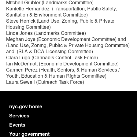
Mitchell Grubler (Landmarks Committee)
Kanielle Hernandez (Transportation, Public Safety,
Sanitation & Environment Committee)
Steve Herrick (Land Use, Zoning, Public & Private
Housing Committee)
Linda Jones (Landmarks Committee)
Meghan Joye (Economic Development Committee) and
(Land Use, Zoning, Public & Private Housing Committee)
and (SLA & DCA Licensing Committee)
Ciara Lugo (Cannabis Control Task Force)
Ian McDermott (Economic Development Committee)
Carmen Perez (Health, Seniors, & Human Services /
Youth, Education & Human Rights Committee)
Laura Sewell (Outreach Task Force)
nyc.gov home
Services
Events
Your government