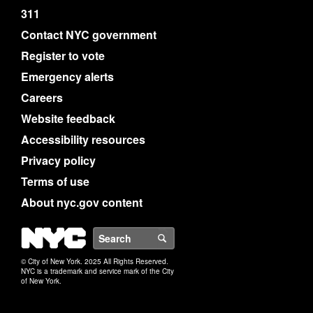
311
Contact NYC government
Register to vote
Emergency alerts
Careers
Website feedback
Accessibility resources
Privacy policy
Terms of use
About nyc.gov content
NYC
Search
© City of New York. 2025 All Rights Reserved.
NYC is a trademark and service mark of the City
of New York.