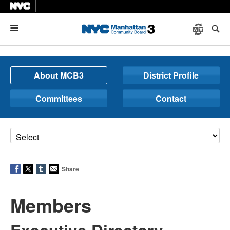
Menu
About MCB3
District Profile
Committees
Contact
Share
Members