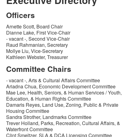
Executive Directory
Officers
Arnette Scott, Board Chair
Dianne Lake, First Vice-Chair
- vacant -, Second Vice-Chair
Raud Rahmanian, Secretary
Mollye Liu, Vice-Secretary
Kathleen Webster, Treasurer
Committee Chairs
- vacant -, Arts & Cultural Affairs Committee
Ariadna Chua, Economic Development Committee
Mae Lee, Health, Seniors, & Human Services / Youth,
Education, & Human Rights Committee
Damaris Reyes, Land Use, Zoning, Public & Private
Housing Committee
Sandra Strother, Landmarks Committee
Trever Holland, Parks, Recreation, Cultural Affairs, &
Waterfront Committee
Clint Smeltzer, SLA & DCA Licensing Committee