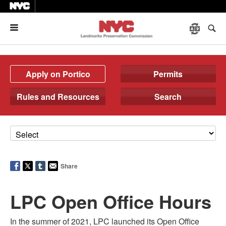
Menu
Apply on Portico
Permits
Rules and Resources
Search
Share
LPC Open Office Hours
In the summer of 2021, LPC launched its Open Office