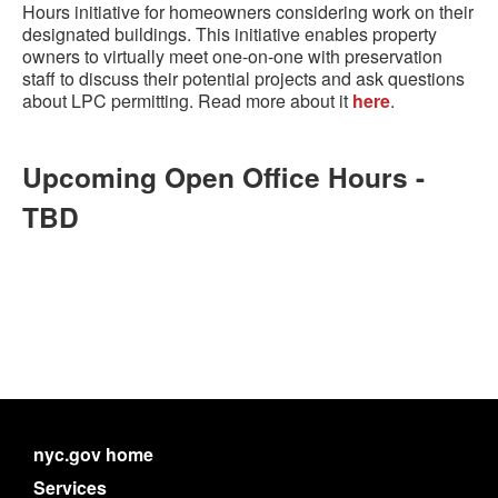
Hours initiative for homeowners considering work on their
designated buildings. This initiative enables property
owners to virtually meet one-on-one with preservation
staff to discuss their potential projects and ask questions
about LPC permitting. Read more about it
here
.
Upcoming Open Office Hours -
TBD
nyc.gov home
Services