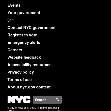
Events
Your government
311
Contact NYC government
Register to vote
Emergency alerts
Careers
Website feedback
Accessibility resources
Privacy policy
Terms of use
About nyc.gov content
NYC
Search
© City of New York. 2025 All Rights Reserved.