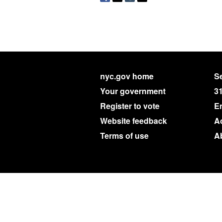
nyc.gov home
Se
Your government
3
Register to vote
E
Website feedback
Ac
Terms of use
A