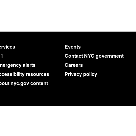
rvices
Events
11
Contact NYC government
mergency alerts
Careers
cessibility resources
Privacy policy
bout nyc.gov content