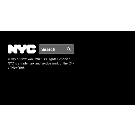
NYC
Search
© City of New York. 2025 All Rights Reserved.
NYC is a trademark and service mark of the City
of New York.