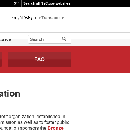
311
Search all NYC.gov websites
▼
scover
FAQ
ation
fit organization, established in
ssion as well as to foster public
Foundation sponsors the
Bronze