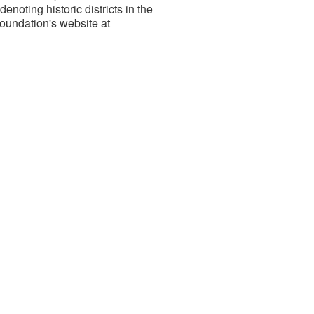
 denoting historic districts in the
Foundation's website at