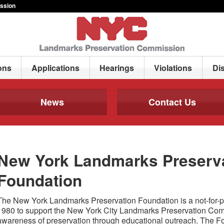
ssion
ons
Applications
Hearings
Violations
Di
News
Contact Us
New York Landmarks Preserv
Foundation
The New York Landmarks Preservation Foundation is a not-for-pro
1980 to support the New York City Landmarks Preservation Commi
awareness of preservation through educational outreach. The 