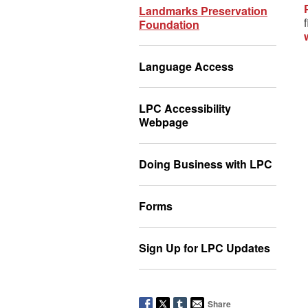
Landmarks Preservation
Foundation
Language Access
LPC Accessibility
Webpage
Doing Business with LPC
Forms
Sign Up for LPC Updates
Share