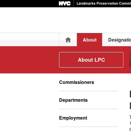
Landmarks Preservation Commi
Home
About
Designati
About LPC
Commissioners
Departments
Employment