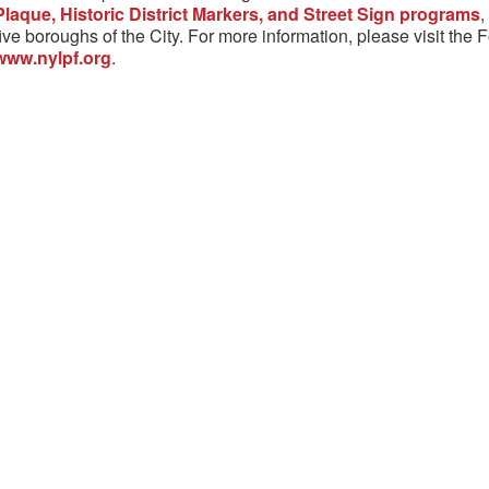
Plaque, Historic District Markers, and Street Sign programs
,
five boroughs of the City. For more information, please visit the 
www.nylpf.org
.