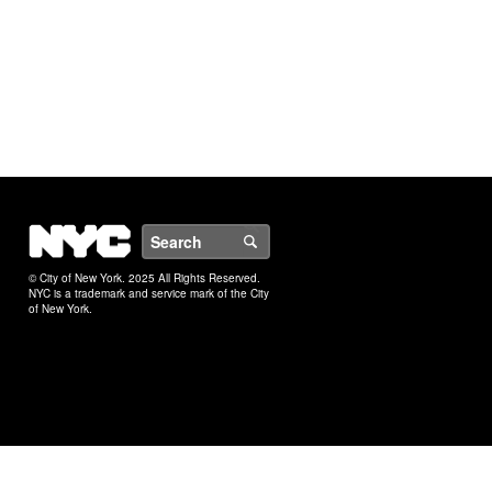
NYC
Search
© City of New York. 2025 All Rights Reserved.
NYC is a trademark and service mark of the City
of New York.