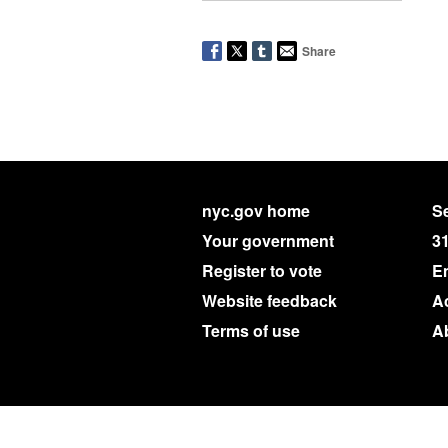
Share
nyc.gov home
Se
Your government
3
Register to vote
E
Website feedback
Ac
Terms of use
A