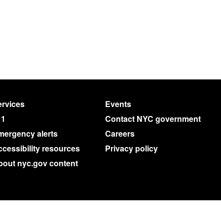
rvices
Events
11
Contact NYC government
mergency alerts
Careers
cessibility resources
Privacy policy
bout nyc.gov content