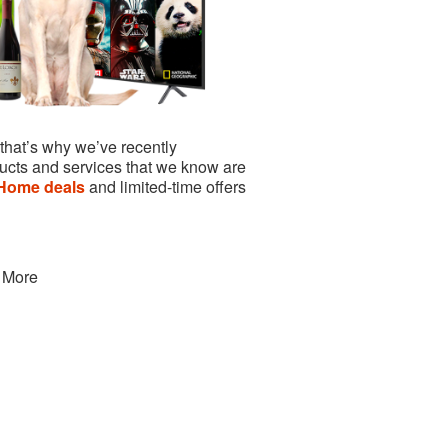
 that’s why we’ve recently
ucts and services that we know are
Home deals
and limited-time offers
 More