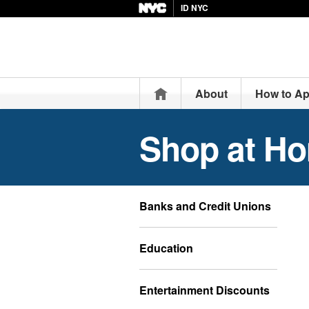
ID NYC
Home
About
How to Ap
Shop at H
Banks and Credit Unions
Education
Entertainment Discounts