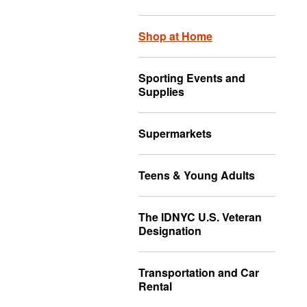
Shop at Home
Sporting Events and
Supplies
Supermarkets
Teens & Young Adults
The IDNYC U.S. Veteran
Designation
Transportation and Car
Rental