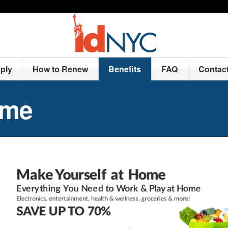
ply
How to Renew
Benefits
FAQ
Contac
ome