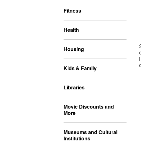
Fitness
Health
Housing
Kids & Family
Libraries
Movie Discounts and
More
Museums and Cultural
Institutions