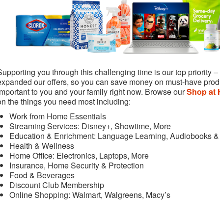
Supporting you through this challenging time is our top priority –
expanded our offers, so you can save money on must-have prod
important to you and your family right now. Browse our
Shop at 
on the things you need most including:
Work from Home Essentials
Streaming Services: Disney+, Showtime, More
Education & Enrichment: Language Learning, Audiobooks &
Health & Wellness
Home Office: Electronics, Laptops, More
Insurance, Home Security & Protection
Food & Beverages
Discount Club Membership
Online Shopping: Walmart, Walgreens, Macy’s