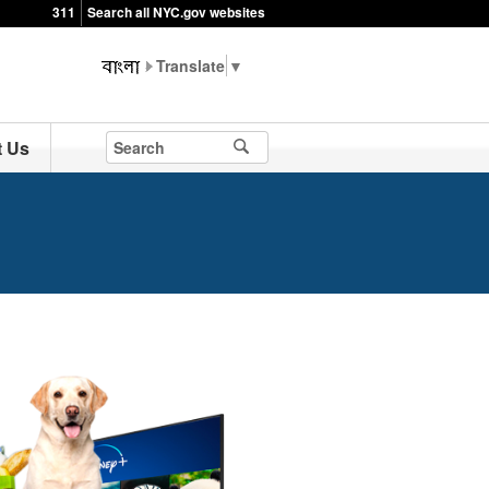
311
Search all NYC.gov websites
▼
t Us