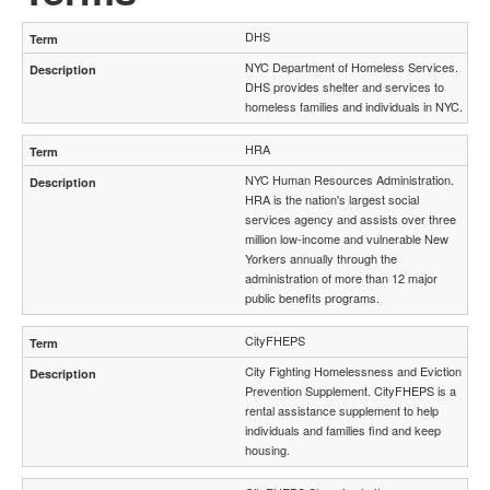
DHS
NYC Department of Homeless Services.
DHS provides shelter and services to
homeless families and individuals in NYC.
HRA
NYC Human Resources Administration.
HRA is the nation's largest social
services agency and assists over three
million low‐income and vulnerable New
Yorkers annually through the
administration of more than 12 major
public benefits programs.
CityFHEPS
City Fighting Homelessness and Eviction
Prevention Supplement. CityFHEPS is a
rental assistance supplement to help
individuals and families find and keep
housing.