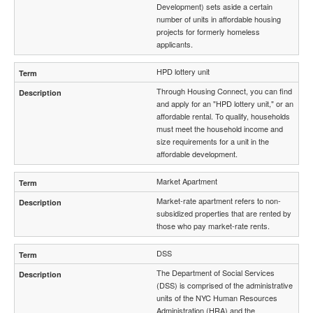
Development) sets aside a certain
number of units in affordable housing
projects for formerly homeless
applicants.
HPD lottery unit
Through Housing Connect, you can find
and apply for an "HPD lottery unit," or an
affordable rental. To qualify, households
must meet the household income and
size requirements for a unit in the
affordable development.
Market Apartment
Market-rate apartment refers to non-
subsidized properties that are rented by
those who pay market-rate rents.
DSS
The Department of Social Services
(DSS) is comprised of the administrative
units of the NYC Human Resources
Administration (HRA) and the