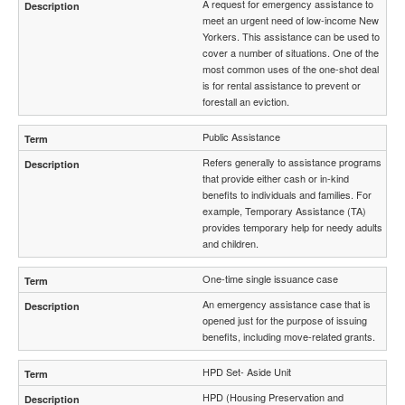
A request for emergency assistance to
meet an urgent need of low-income New
Yorkers. This assistance can be used to
cover a number of situations. One of the
most common uses of the one-shot deal
is for rental assistance to prevent or
forestall an eviction.
Public Assistance
Refers generally to assistance programs
that provide either cash or in-kind
benefits to individuals and families. For
example, Temporary Assistance (TA)
provides temporary help for needy adults
and children.
One-time single issuance case
An emergency assistance case that is
opened just for the purpose of issuing
benefits, including move-related grants.
HPD Set- Aside Unit
HPD (Housing Preservation and