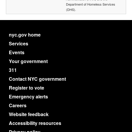
Department of Homeless Services
(DHS).
nyc.gov home
Services
Events
Your government
311
Contact NYC government
Register to vote
Emergency alerts
Careers
Website feedback
Accessibility resources
Privacy policy