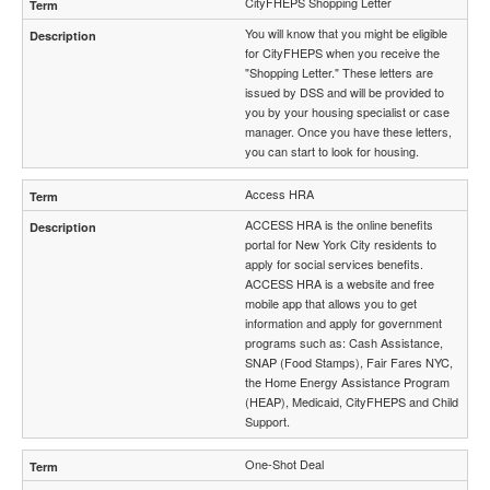
CityFHEPS Shopping Letter
You will know that you might be eligible
for CityFHEPS when you receive the
"Shopping Letter." These letters are
issued by DSS and will be provided to
you by your housing specialist or case
manager. Once you have these letters,
you can start to look for housing.
Access HRA
ACCESS HRA is the online benefits
portal for New York City residents to
apply for social services benefits.
ACCESS HRA is a website and free
mobile app that allows you to get
information and apply for government
programs such as: Cash Assistance,
SNAP (Food Stamps), Fair Fares NYC,
the Home Energy Assistance Program
(HEAP), Medicaid, CityFHEPS and Child
Support.
One-Shot Deal