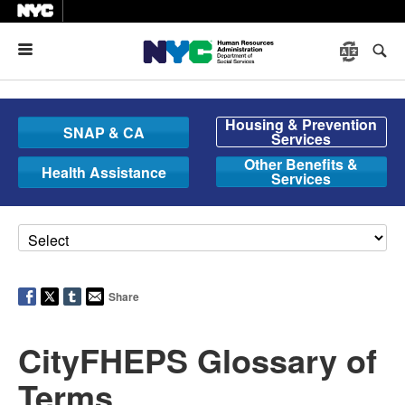
Menu
Housing & Prevention
SNAP & CA
Services
Other Benefits &
Health Assistance
Services
Share
CityFHEPS Glossary of
Terms