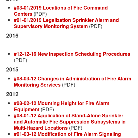
#03-01/2019 Locations of Fire Command
Centers
(PDF)
#01-01/2019 Legalization Sprinkler Alarm and
Supervisory Monitoring System
(PDF)
2016
#12-12-16 New Inspection Scheduling Procedures
(PDF)
2015
#08-03-12 Changes in Administration of Fire Alarm
Monitoring Services
(PDF)
2012
#08-02-12 Mounting Height for Fire Alarm
Equipment
(PDF)
#08-01-12 Application of Stand-Alone Sprinkler
and Automatic Fire Suppression Subsystems in
Multi-Hazard Locations
(PDF)
#01-03-12 Modification of Fire Alarm Signaling