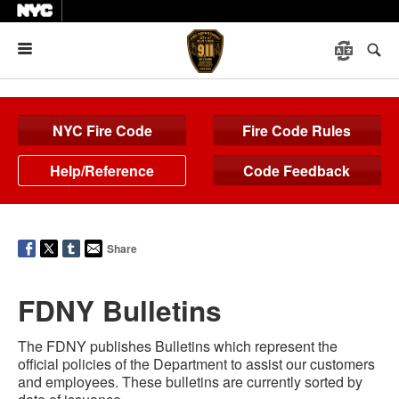
Menu
NYC Fire Code
Fire Code Rules
Help/Reference
Code Feedback
Share
FDNY Bulletins
The FDNY publishes Bulletins which represent the
official policies of the Department to assist our customers
and employees. These bulletins are currently sorted by