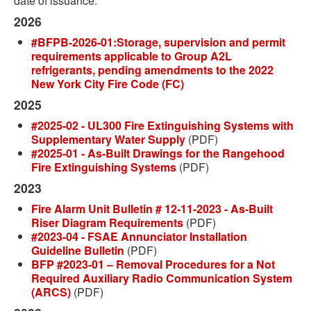
date of issuance.
2026
#BFPB-2026-01:Storage, supervision and permit
requirements applicable to Group A2L
refrigerants, pending amendments to the 2022
New York City Fire Code (FC)
2025
#2025-02 - UL300 Fire Extinguishing Systems with
Supplementary Water Supply
(PDF)
#2025-01 - As-Built Drawings for the Rangehood
Fire Extinguishing Systems
(PDF)
2023
Fire Alarm Unit Bulletin # 12-11-2023 - As-Built
Riser Diagram Requirements
(PDF)
#2023-04 - FSAE Annunciator Installation
Guideline Bulletin
(PDF)
BFP #2023-01 – Removal Procedures for a Not
Required Auxiliary Radio Communication System
(ARCS)
(PDF)