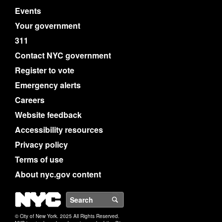
Events
Your government
311
Contact NYC government
Register to vote
Emergency alerts
Careers
Website feedback
Accessibility resources
Privacy policy
Terms of use
About nyc.gov content
NYC
Search
© City of New York. 2025 All Rights Reserved.