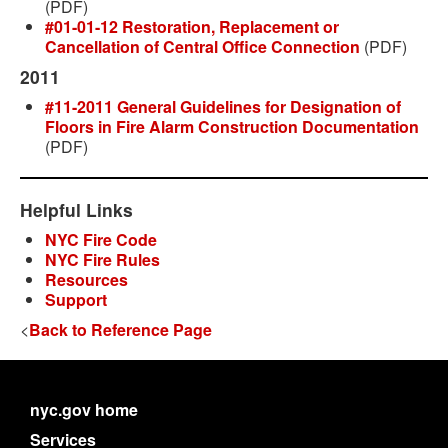
(PDF)
#01-01-12 Restoration, Replacement or
Cancellation of Central Office Connection
(PDF)
2011
#11-2011 General Guidelines for Designation of
Floors in Fire Alarm Construction Documentation
(PDF)
Helpful Links
NYC Fire Code
NYC Fire Rules
Resources
Support
<
Back to Reference Page
nyc.gov home
Services