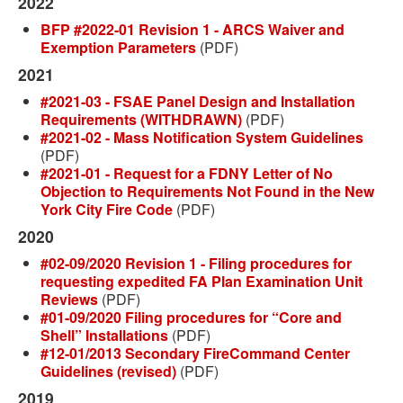
2022
BFP #2022-01 Revision 1 - ARCS Waiver and
Exemption Parameters
(PDF)
2021
#2021-03 - FSAE Panel Design and Installation
Requirements (WITHDRAWN)
(PDF)
#2021-02 - Mass Notification System Guidelines
(PDF)
#2021-01 - Request for a FDNY Letter of No
Objection to Requirements Not Found in the New
York City Fire Code
(PDF)
2020
#02-09/2020 Revision 1 - Filing procedures for
requesting expedited FA Plan Examination Unit
Reviews
(PDF)
#01-09/2020 Filing procedures for “Core and
Shell” Installations
(PDF)
#12-01/2013 Secondary FireCommand Center
Guidelines (revised)
(PDF)
2019