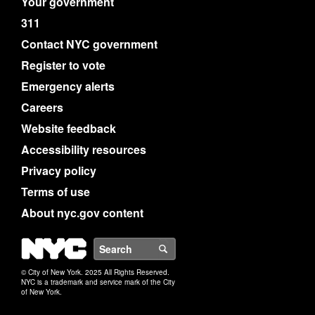
Your government
311
Contact NYC government
Register to vote
Emergency alerts
Careers
Website feedback
Accessibility resources
Privacy policy
Terms of use
About nyc.gov content
NYC
Search
© City of New York. 2025 All Rights Reserved.
NYC is a trademark and service mark of the City
of New York.