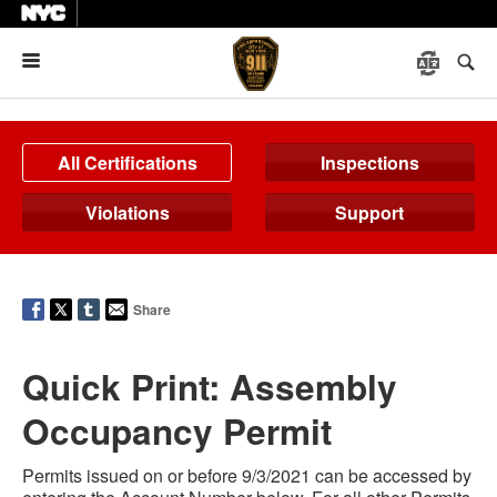
Menu
All Certifications
Inspections
Violations
Support
Share
Quick Print: Assembly
Occupancy Permit
Permits issued on or before 9/3/2021 can be accessed by