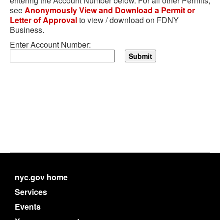
entering the Account Number below. For all other Permits,
see
Anonymously View and Download a Permit or
Letter of Approval
to view / download on FDNY
Business.
Enter Account Number:
nyc.gov home
Services
Events