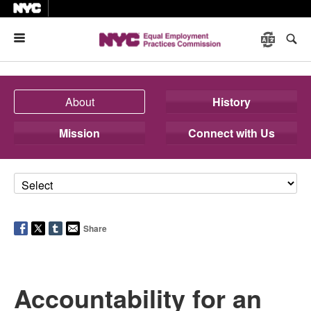
Menu
About
History
Mission
Connect with Us
Share
Accountability for an