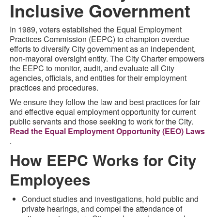
Inclusive Government
In 1989, voters established the Equal Employment
Practices Commission (EEPC) to champion overdue
efforts to diversify City government as an independent,
non-mayoral oversight entity. The City Charter empowers
the EEPC to monitor, audit, and evaluate all City
agencies, officials, and entities for their employment
practices and procedures.
We ensure they follow the law and best practices for fair
and effective equal employment opportunity for current
public servants and those seeking to work for the City.
Read the Equal Employment Opportunity (EEO) Laws
.
How EEPC Works for City
Employees
Conduct studies and investigations, hold public and
private hearings, and compel the attendance of