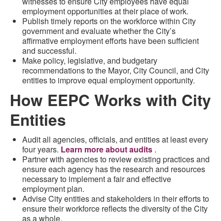
witnesses to ensure City employees have equal
employment opportunities at their place of work.
Publish timely reports on the workforce within City
government and evaluate whether the City’s
affirmative employment efforts have been sufficient
and successful.
Make policy, legislative, and budgetary
recommendations to the Mayor, City Council, and City
entities to improve equal employment opportunity.
How EEPC Works with City
Entities
Audit all agencies, officials, and entities at least every
four years.
Learn more about audits
.
Partner with agencies to review existing practices and
ensure each agency has the research and resources
necessary to implement a fair and effective
employment plan.
Advise City entities and stakeholders in their efforts to
ensure their workforce reflects the diversity of the City
as a whole.