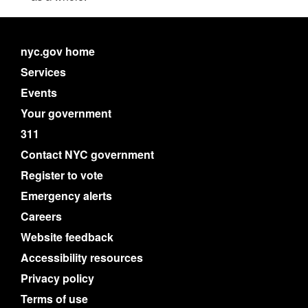
nyc.gov home
Services
Events
Your government
311
Contact NYC government
Register to vote
Emergency alerts
Careers
Website feedback
Accessibility resources
Privacy policy
Terms of use