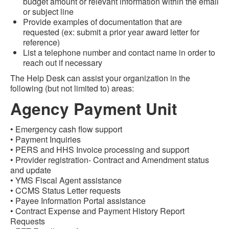
budget amount or relevant information within the email
or subject line
Provide examples of documentation that are
requested (ex: submit a prior year award letter for
reference)
List a telephone number and contact name in order to
reach out if necessary
The Help Desk can assist your organization in the
following (but not limited to) areas:
Agency Payment Unit
• Emergency cash flow support
• Payment Inquiries
• PERS and HHS Invoice processing and support
• Provider registration- Contract and Amendment status
and update
• YMS Fiscal Agent assistance
• CCMS Status Letter requests
• Payee Information Portal assistance
• Contract Expense and Payment History Report
Requests