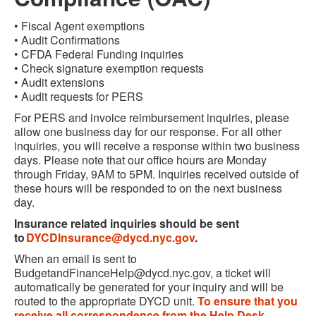
• Fiscal Agent exemptions
• Audit Confirmations
• CFDA Federal Funding inquiries
• Check signature exemption requests
• Audit extensions
• Audit requests for PERS
For PERS and invoice reimbursement inquiries, please
allow one business day for our response. For all other
inquiries, you will receive a response within two business
days. Please note that our office hours are Monday
through Friday, 9AM to 5PM. Inquiries received outside of
these hours will be responded to on the next business
day.
Insurance related inquiries should be sent
to
DYCDInsurance@dycd.nyc.gov
.
When an email is sent to
BudgetandFinanceHelp@dycd.nyc.gov
, a ticket will
automatically be generated for your inquiry and will be
routed to the appropriate DYCD unit.
To ensure that you
receive all correspondence from the Help Desk,