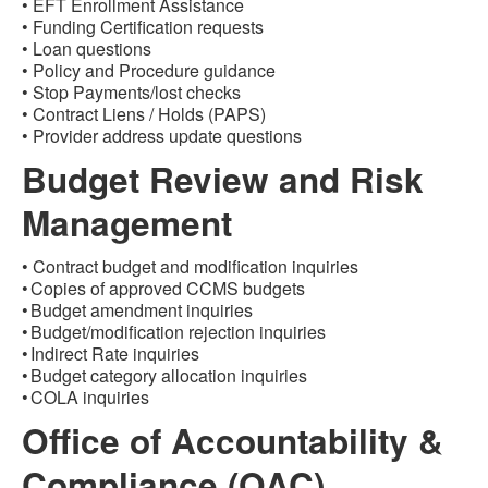
• EFT Enrollment Assistance
• Funding Certification requests
• Loan questions
• Policy and Procedure guidance
• Stop Payments/lost checks
• Contract Liens / Holds (PAPS)
• Provider address update questions
Budget Review and Risk
Management
•
Contract budget and modification inquiries
• Copies of approved CCMS budgets
• Budget amendment inquiries
• Budget/modification rejection inquiries
• Indirect Rate inquiries
• Budget category allocation inquiries
• COLA inquiries
Office of Accountability &
Compliance (OAC)