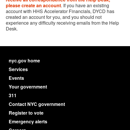
please create an account
. If you have an existing
account with HHS Accelerator Financials, DYCD has
created an account for you, and you should not
experience any difficulty receiving emails from the Help
Desk.
nyc.gov home
Services
Events
Your government
311
Contact NYC government
Register to vote
Emergency alerts