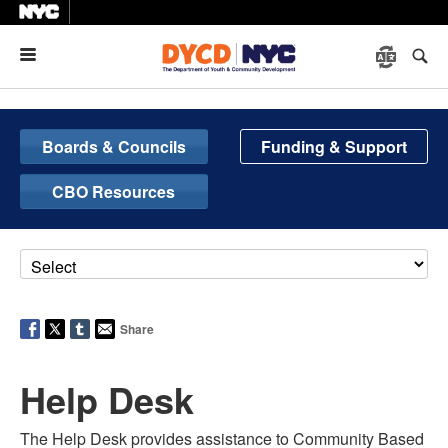
Menu
Boards & Councils
Funding & Support
CBO Resources
Share
Help Desk
The
Help Desk provides assistance to Community Based