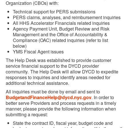
Organization (CBOs) with:
Technical support for PERS submissions
PERS claims, analyses, and reimbursement inquiries
All HHS Accelerator Financials related inquiries
Agency Payment Unit, Budget Review and Risk
Management and the Office of Accountability &
Compliance (OAC) related inquiries (refer to list
below)
YMS Fiscal Agent issues
The Help Desk was established to provide customer
service financial support to the DYCD provider
community. The Help Desk will allow DYCD to expedite
responses to inquiries and identify areas needed for
additional technical assistance.
All inquiries must be done by email and sent to
BudgetandFinanceHelp@dycd.nyc.gov
. In order to
better serve Providers and process requests in a timely
manner, please provide the following information when
submitting a request:
State the contract ID, fiscal year, budget code and