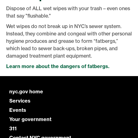
Dispose of ALL wet wipes with your trash – even ones
that say "flushable."
Wet wipes do not break up in NYC’s sewer system.
Instead, they combine and congeal with other personal
hygiene produces and grease to form “fatbergs,”
which lead to sewer back-ups, broken pipes, and
damaged treatment plant equipment.
Learn more about the dangers of fatbergs.
nyc.gov home
Services
Events
Your government
311
Contact NYC government