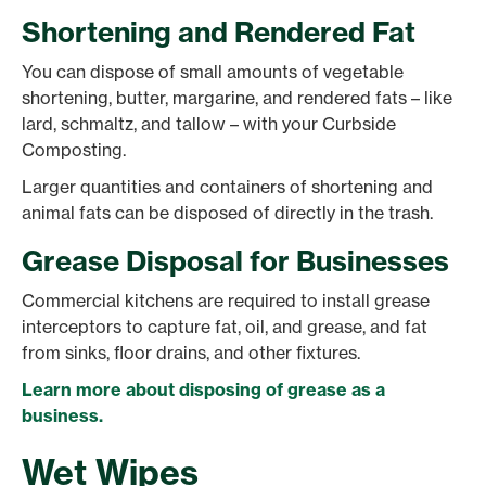
Shortening and Rendered Fat
You can dispose of small amounts of vegetable
shortening, butter, margarine, and rendered fats – like
lard, schmaltz, and tallow – with your Curbside
Composting.
Larger quantities and containers of shortening and
animal fats can be disposed of directly in the trash.
Grease Disposal for Businesses
Commercial kitchens are required to install grease
interceptors to capture fat, oil, and grease, and fat
from sinks, floor drains, and other fixtures.
Learn more about disposing of grease as a
business.
Wet Wipes