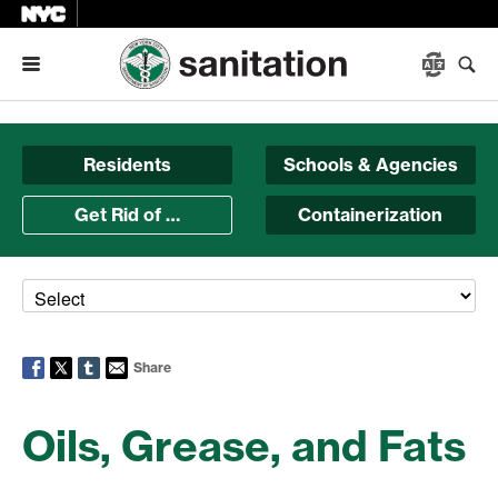
Menu
Residents
Schools & Agencies
Get Rid of …
Containerization
Share
Oils, Grease, and Fats