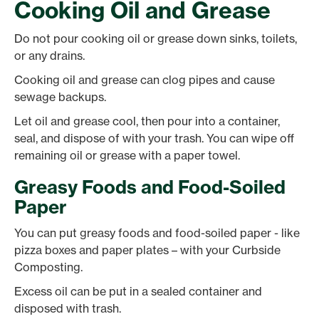
Cooking Oil and Grease
Do not pour cooking oil or grease down sinks, toilets,
or any drains.
Cooking oil and grease can clog pipes and cause
sewage backups.
Let oil and grease cool, then pour into a container,
seal, and dispose of with your trash. You can wipe off
remaining oil or grease with a paper towel.
Greasy Foods and Food-Soiled
Paper
You can put greasy foods and food-soiled paper - like
pizza boxes and paper plates – with your Curbside
Composting.
Excess oil can be put in a sealed container and
disposed with trash.