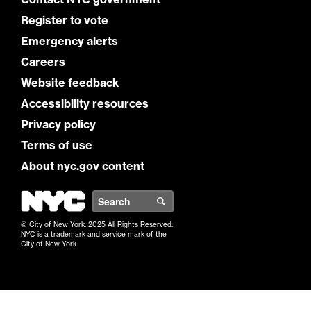
Register to vote
Emergency alerts
Careers
Website feedback
Accessibility resources
Privacy policy
Terms of use
About nyc.gov content
NYC
Search
© City of New York. 2025 All Rights Reserved.
NYC is a trademark and service mark of the
City of New York.