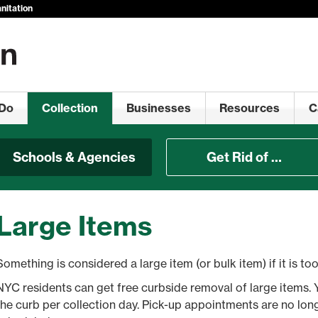
nitation
Do
Collection
Businesses
Resources
C
Schools & Agencies
Get Rid of …
Large Items
Something is considered a large item (or bulk item) if it is too 
NYC residents can get free curbside removal of large items. 
the curb per collection day. Pick-up appointments are no lon