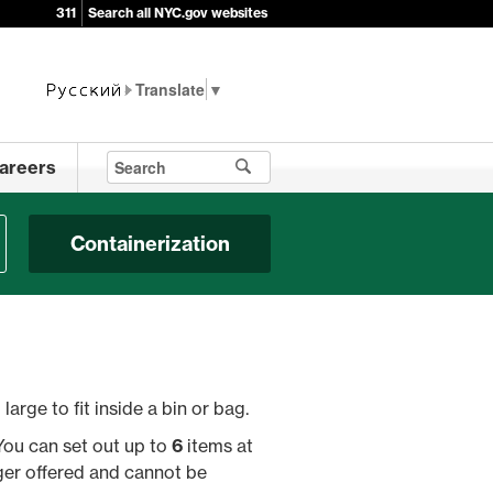
311
Search all NYC.gov websites
▼
areers
Containerization
large to fit inside a bin or bag.
You can set out up to
6
items at
ger offered and cannot be