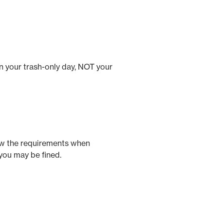
n your trash-only day, NOT your
low the requirements when
you may be fined.