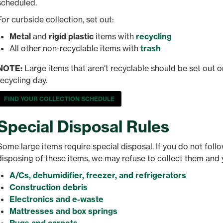
scheduled.
For curbside collection, set out:
Metal
and
rigid plastic
items with
recycling
All other non-recyclable items with
trash
NOTE:
Large items that aren't recyclable should be set out o
recycling day.
FIND YOUR COLLECTION SCHEDULE
Special Disposal Rules
Some large items require special disposal. If you do not fol
disposing of these items, we may refuse to collect them and 
A/Cs, dehumidifier, freezer, and refrigerators
Construction debris
Electronics and e-waste
Mattresses and box springs
Rugs and carpets