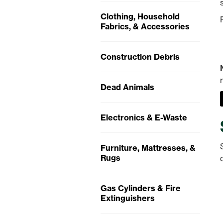
Clothing, Household
Fabrics, & Accessories
Construction Debris
Dead Animals
Electronics & E-Waste
Furniture, Mattresses, &
Rugs
Gas Cylinders & Fire
Extinguishers