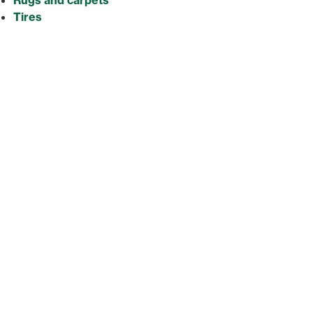
Tires