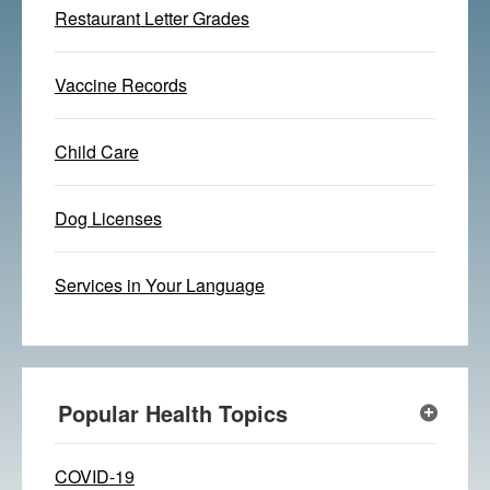
Restaurant Letter Grades
Vaccine Records
Child Care
Dog Licenses
Services in Your Language
Popular Health Topics
COVID-19