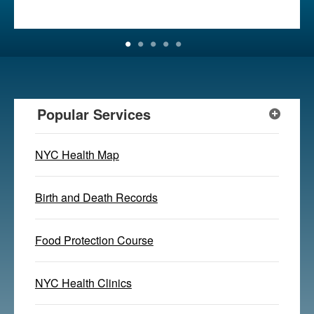
Popular Services
NYC Health Map
Birth and Death Records
Food Protection Course
NYC Health Clinics