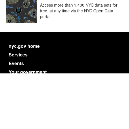
Access more than 1,400 NYC data sets for
free, at any time via the NYC Open Data
portal.
nyc.gov home
Services
Events
Your government
311
Contact NYC government
Register to vote
Emergency alerts
Careers
Website feedback