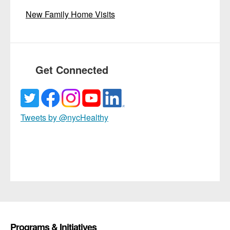
New Family Home Visits
Get Connected
Tweets by @nycHealthy
Programs & Initiatives