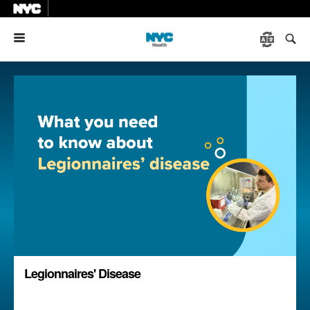
Menu
Legionnaires' Disease