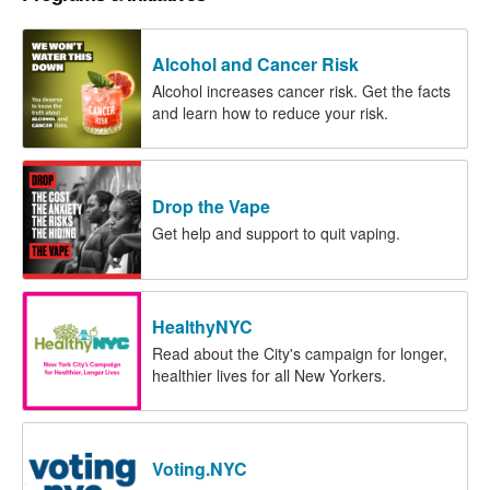
Alcohol and Cancer Risk
Alcohol increases cancer risk. Get the facts
and learn how to reduce your risk.
Drop the Vape
Get help and support to quit vaping.
HealthyNYC
Read about the City's campaign for longer,
healthier lives for all New Yorkers.
Voting.NYC