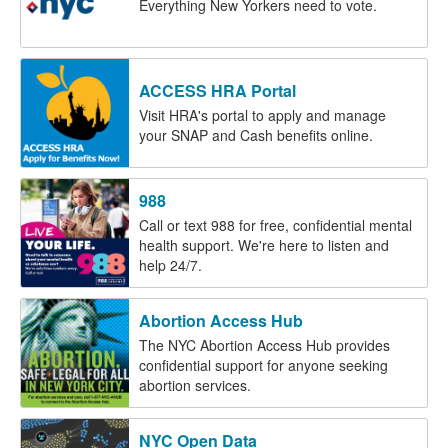
Everything New Yorkers need to vote.
ACCESS HRA Portal
Visit HRA's portal to apply and manage
your SNAP and Cash benefits online.
988
Call or text 988 for free, confidential mental
health support. We're here to listen and
help 24/7.
Abortion Access Hub
The NYC Abortion Access Hub provides
confidential support for anyone seeking
abortion services.
NYC Open Data