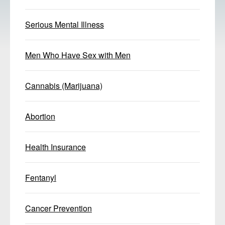
Serious Mental Illness
Men Who Have Sex with Men
Cannabis (Marijuana)
Abortion
Health Insurance
Fentanyl
Cancer Prevention