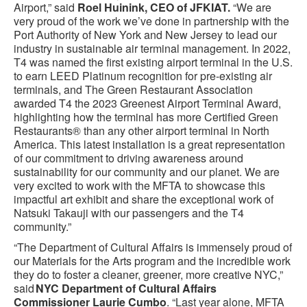
Airport,” said
Roel Huinink, CEO of JFKIAT.
“We are
very proud of the work we’ve done in partnership with the
Port Authority of New York and New Jersey to lead our
industry in sustainable air terminal management. In 2022,
T4 was named the first existing airport terminal in the U.S.
to earn LEED Platinum recognition for pre-existing air
terminals, and The Green Restaurant Association
awarded T4 the 2023 Greenest Airport Terminal Award,
highlighting how the terminal has more Certified Green
Restaurants® than any other airport terminal in North
America. This latest installation is a great representation
of our commitment to driving awareness around
sustainability for our community and our planet. We are
very excited to work with the MFTA to showcase this
impactful art exhibit and share the exceptional work of
Natsuki Takauji with our passengers and the T4
community.”
“The Department of Cultural Affairs is immensely proud of
our Materials for the Arts program and the incredible work
they do to foster a cleaner, greener, more creative NYC,”
said
NYC
Department of Cultural Affairs
Commissioner Laurie Cumbo
. “Last year alone, MFTA