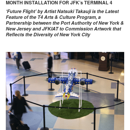
MONTH INSTALLATION FOR JFK’s TERMINAL 4
‘Future Flight’ by Artist Natsuki Takauji is the Latest
Feature of the T4 Arts & Culture Program, a
Partnership between the Port Authority of New York &
New Jersey and JFKIAT to Commission Artwork that
Reflects the Diversity of New York City