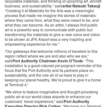
recyclable materials, and thinking of upcycling art, aircraft
business, and sustainability," said
artist Natsuki Takauji
.
"Creating it at Materials for the Arts was a meaningful
process that made me imagine the stories of materials:
where they came from, what they were meant to be, and
what they can become. As an artist, I always find public
art is a powerful way to communicate with public but
transforming the materials to give a new voice and vision
to be shown at JFK Airport was a very inspiring and
empowering experience for me."
“Our gateways that welcome millions of travelers to this
region reflect where we are and also who we are,”
said
Port Authority Chairman Kevin O’Toole
. “This
installation is a good-natured yet poignant reminder of the
focus that the Port Authority and its partners place on
sustainability, and the role all of us have to play in
keeping our planet healthy. We’re proud to give it a home
at Terminal 4.”
“We strive to feature imaginative and thought-provoking
public art at our world-class airports to enhance our
customers’ travel experience,” said
Port Authority
Executive Director Rick Cotton
. “We hope our Terminal