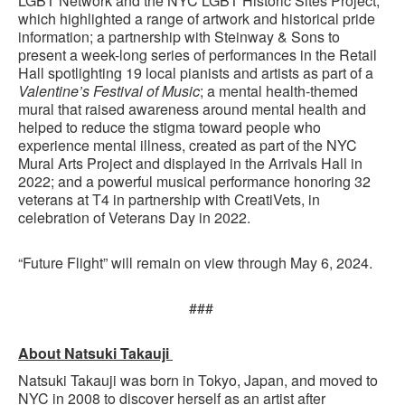
LGBT Network and the NYC LGBT Historic Sites Project,
which highlighted a range of artwork and historical pride
information; a partnership with Steinway & Sons to
present a week-long series of performances in the Retail
Hall spotlighting 19 local pianists and artists as part of a
Valentine’s Festival of Music
; a mental health-themed
mural that raised awareness around mental health and
helped to reduce the stigma toward people who
experience mental illness, created as part of the NYC
Mural Arts Project and displayed in the Arrivals Hall in
2022; and a powerful musical performance honoring 32
veterans at T4 in partnership with CreatiVets, in
celebration of Veterans Day in 2022.
“Future Flight” will remain on view through May 6, 2024.
###
About Natsuki Takauji
Natsuki Takauji was born in Tokyo, Japan, and moved to
NYC in 2008 to discover herself as an artist after