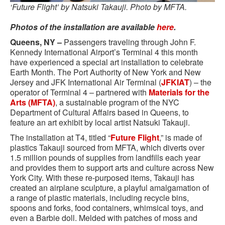
‘Future Flight’ by Natsuki Takauji. Photo by MFTA.
Photos of the installation are available
here
.
Queens, NY –
Passengers traveling through John F.
Kennedy International Airport’s Terminal 4 this month
have experienced a special art installation to celebrate
Earth Month. The Port Authority of New York and New
Jersey and JFK International Air Terminal (
JFKIAT
) – the
operator of Terminal 4 – partnered with
Materials for the
Arts (MFTA)
, a sustainable program of the NYC
Department of Cultural Affairs based in Queens, to
feature an art exhibit by local artist Natsuki Takauji.
The installation at T4, titled “
Future Flight
,” is made of
plastics Takauji sourced from MFTA, which diverts over
1.5 million pounds of supplies from landfills each year
and provides them to support arts and culture across New
York City. With these re-purposed items, Takauji has
created an airplane sculpture, a playful amalgamation of
a range of plastic materials, including recycle bins,
spoons and forks, food containers, whimsical toys, and
even a Barbie doll. Melded with patches of moss and