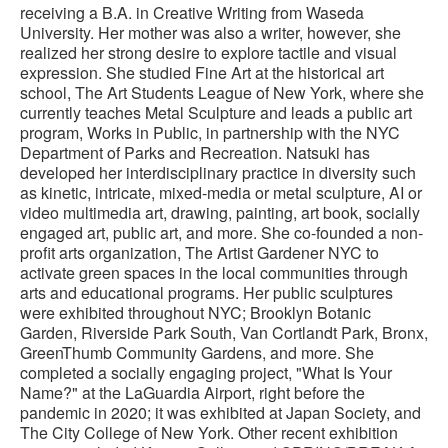
receiving a B.A. in Creative Writing from Waseda
University. Her mother was also a writer, however, she
realized her strong desire to explore tactile and visual
expression. She studied Fine Art at the historical art
school, The Art Students League of New York, where she
currently teaches Metal Sculpture and leads a public art
program, Works in Public, in partnership with the NYC
Department of Parks and Recreation. Natsuki has
developed her interdisciplinary practice in diversity such
as kinetic, intricate, mixed-media or metal sculpture, AI or
video multimedia art, drawing, painting, art book, socially
engaged art, public art, and more. She co-founded a non-
profit arts organization, The Artist Gardener NYC to
activate green spaces in the local communities through
arts and educational programs. Her public sculptures
were exhibited throughout NYC; Brooklyn Botanic
Garden, Riverside Park South, Van Cortlandt Park, Bronx,
GreenThumb Community Gardens, and more. She
completed a socially engaging project, "What Is Your
Name?" at the LaGuardia Airport, right before the
pandemic in 2020; it was exhibited at Japan Society, and
The City College of New York. Other recent exhibition