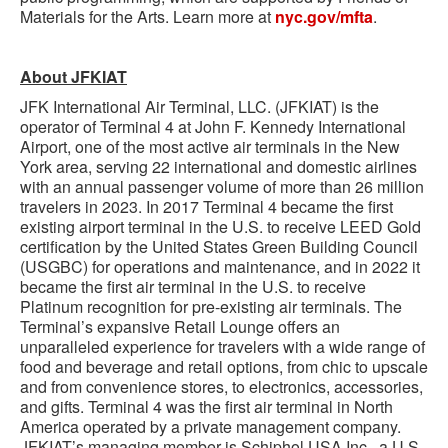
Materials for the Arts. Learn more at
nyc.gov/mfta
.
About JFKIAT
JFK International Air Terminal, LLC. (JFKIAT) is the
operator of Terminal 4 at John F. Kennedy International
Airport, one of the most active air terminals in the New
York area, serving 22 international and domestic airlines
with an annual passenger volume of more than 26 million
travelers in 2023. In 2017 Terminal 4 became the first
existing airport terminal in the U.S. to receive LEED Gold
certification by the United States Green Building Council
(USGBC) for operations and maintenance, and in 2022 it
became the first air terminal in the U.S. to receive
Platinum recognition for pre-existing air terminals. The
Terminal’s expansive Retail Lounge offers an
unparalleled experience for travelers with a wide range of
food and beverage and retail options, from chic to upscale
and from convenience stores, to electronics, accessories,
and gifts. Terminal 4 was the first air terminal in North
America operated by a private management company.
JFKIAT’s managing member is Schiphol USA Inc., a U.S.