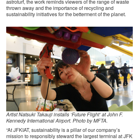
astroturf, the work reminds viewers of the range of waste
thrown away and the importance of recycling and
sustainability initiatives for the betterment of the planet.
Artist Natsuki Takauji installs ‘Future Flight’ at John F.
Kennedy International Airport. Photo by MFTA.
“At JFKIAT, sustainability is a pillar of our company’s
mission to responsibly steward the largest terminal at JFK