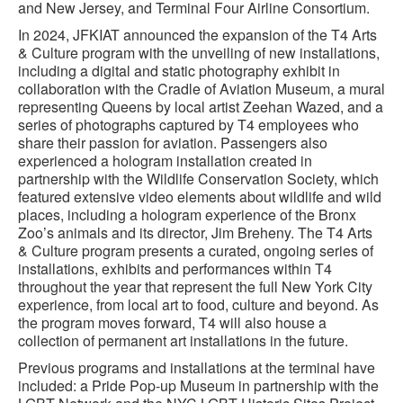
and New Jersey, and Terminal Four Airline Consortium.
In 2024, JFKIAT announced the expansion of the T4 Arts
& Culture program with the unveiling of new installations,
including a digital and static photography exhibit in
collaboration with the Cradle of Aviation Museum, a mural
representing Queens by local artist Zeehan Wazed, and a
series of photographs captured by T4 employees who
share their passion for aviation. Passengers also
experienced a hologram installation created in
partnership with the Wildlife Conservation Society, which
featured extensive video elements about wildlife and wild
places, including a hologram experience of the Bronx
Zoo’s animals and its director, Jim Breheny. The T4 Arts
& Culture program presents a curated, ongoing series of
installations, exhibits and performances within T4
throughout the year that represent the full New York City
experience, from local art to food, culture and beyond. As
the program moves forward, T4 will also house a
collection of permanent art installations in the future.
Previous programs and installations at the terminal have
included: a Pride Pop-up Museum in partnership with the