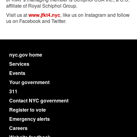
affiliate of Royal Schiphol Group.
Visit us at
www.jfkt4.nyc
, like us on Instagram and follow
us on Facebook and Twitter.
nyc.gov home
Services
Events
Your government
311
Contact NYC government
Register to vote
Emergency alerts
Careers