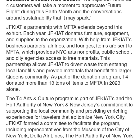
4 customers will take a moment to appreciate ‘Future
Flight’ during this Earth Month and the conversations
around sustainability that it may spark.”
JFKIAT’s partnership with MFTA extends beyond this
exhibit. Each year, JFKIAT donates furniture, equipment,
and supplies to the organization. With help from JFKIAT’s
business partners, airlines, and lounges, items are sent to
MFTA, which provides NYC arts nonprofits, public school,
and city agencies access to free materials. This
partnership allows JFKIAT to divert waste from entering
local landfills and provide materials that benefit the larger
Queens community. As part of the donation program, T4
donated more than 13 tons of items to MFTA in 2023
alone.
The T4 Arts & Culture program is part of JFKIAT’s and the
Port Authority of New York & New Jersey’s commitment to
supporting the local community and providing enriching
experiences for travelers that epitomize New York City.
JFKIAT formed a committee to facilitate the program,
including representatives from the Museum of the City of
New York, Delta Air Lines, The Port Authority of New York