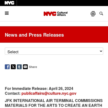
Menu
News and Press Releases
Share
For Immediate Release
: April 26, 2024
Contact:
publicaffairs@culture.nyc.gov
JFK INTERNATIONAL AIR TERMINAL COMMISSIONS
MATERIALS FOR THE ARTS TO CREATE AN EARTH