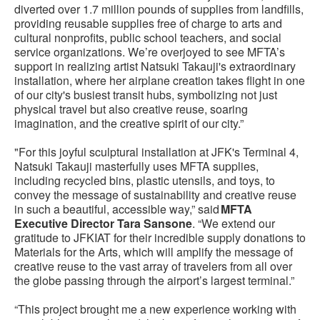
diverted over 1.7 million pounds of supplies from landfills,
providing reusable supplies free of charge to arts and
cultural nonprofits, public school teachers, and social
service organizations. We’re overjoyed to see MFTA’s
support in realizing artist Natsuki Takauji's extraordinary
installation, where her airplane creation takes flight in one
of our city's busiest transit hubs, symbolizing not just
physical travel but also creative reuse, soaring
imagination, and the creative spirit of our city.”
"For this joyful sculptural installation at JFK's Terminal 4,
Natsuki Takauji masterfully uses MFTA supplies,
including recycled bins, plastic utensils, and toys, to
convey the message of sustainability and creative reuse
in such a beautiful, accessible way,” said
MFTA
Executive Director Tara Sansone
. “We extend our
gratitude to JFKIAT for their incredible supply donations to
Materials for the Arts, which will amplify the message of
creative reuse to the vast array of travelers from all over
the globe passing through the airport’s largest terminal.”
“This project brought me a new experience working with