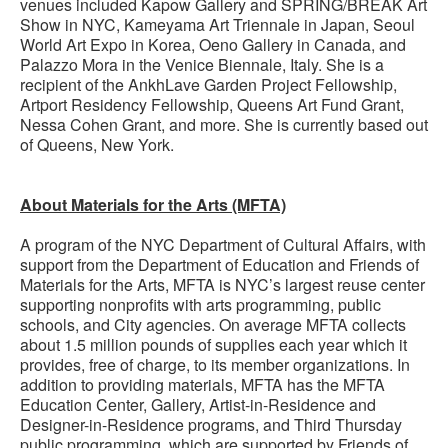
venues included Kapow Gallery and SPRING/BREAK Art
Show in NYC, Kameyama Art Triennale in Japan, Seoul
World Art Expo in Korea, Oeno Gallery in Canada, and
Palazzo Mora in the Venice Biennale, Italy. She is a
recipient of the AnkhLave Garden Project Fellowship,
Artport Residency Fellowship, Queens Art Fund Grant,
Nessa Cohen Grant, and more. She is currently based out
of Queens, New York.
About Materials for the Arts (MFTA)
A program of the NYC Department of Cultural Affairs, with
support from the Department of Education and Friends of
Materials for the Arts, MFTA is NYC’s largest reuse center
supporting nonprofits with arts programming, public
schools, and City agencies. On average MFTA collects
about 1.5 million pounds of supplies each year which it
provides, free of charge, to its member organizations. In
addition to providing materials, MFTA has the MFTA
Education Center, Gallery, Artist-in-Residence and
Designer-in-Residence programs, and Third Thursday
public programming, which are supported by Friends of