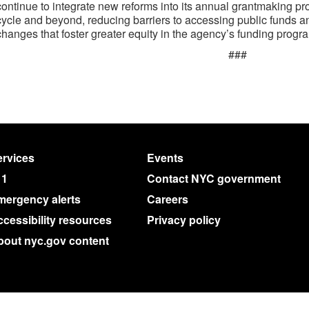
continue to integrate new reforms into its annual grantmaking pr
cycle and beyond, reducing barriers to accessing public funds a
changes that foster greater equity in the agency’s funding progr
###
rvices
Events
11
Contact NYC government
mergency alerts
Careers
cessibility resources
Privacy policy
bout nyc.gov content