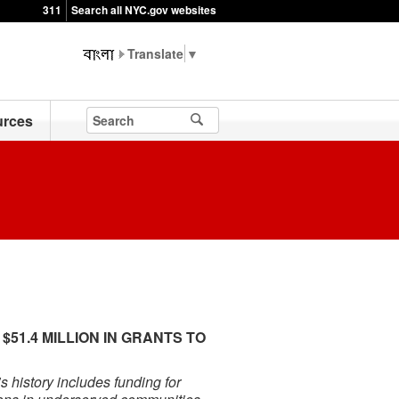
311
Search all NYC.gov websites
▼
rces
1.4 MILLION IN GRANTS TO
E
 history includes funding for