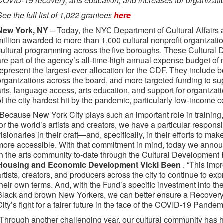
COVID-19 recovery, arts education, and increases for organizat
See the full list of 1,022 grantees
here
New York, NY
– Today, the NYC Department of Cultural Affairs 
million awarded to more than 1,000 cultural nonprofit organizatio
cultural programming across the five boroughs. These Cultural
are part of the agency’s all-time-high annual expense budget of
represent the largest-ever allocation for the CDF. They include b
organizations across the board, and more targeted funding to supp
arts, language access, arts education, and support for organizat
of the city hardest hit by the pandemic, particularly low-income c
“Because New York City plays such an important role in training,
for the world’s artists and creators, we have a particular respons
visionaries in their craft—and, specifically, in their efforts to ma
more accessible. With that commitment in mind, today we announ
in the arts community to-date through the Cultural Development 
Housing and Economic Development Vicki Been
. “This imp
artists, creators, and producers across the city to continue to exp
their own terms. And, with the Fund’s specific investment into th
Black and brown New Yorkers, we can better ensure a Recovery 
City’s fight for a fairer future in the face of the COVID-19 Pandemi
“Through another challenging year, our cultural community has 