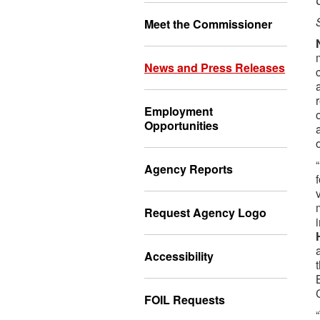
Meet the Commissioner
News and Press Releases
Employment
Opportunities
Agency Reports
Request Agency Logo
Accessibility
FOIL Requests