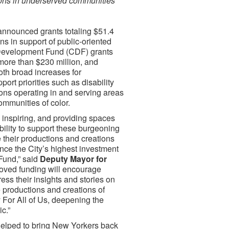
ions in underserved communities
announced grants totaling $51.4
ns in support of public-oriented
 Development Fund (CDF) grants
 more than $230 million, and
oth broad increases for
ort priorities such as disability
ions operating in and serving areas
ommunities of color.
 inspiring, and providing spaces
ibility to support these burgeoning
ke their productions and creations
ce the City’s highest investment
Fund,” said
Deputy Mayor for
roved funding will encourage
ress their insights and stories on
e productions and creations of
For All of Us, deepening the
c.”
helped to bring New Yorkers back