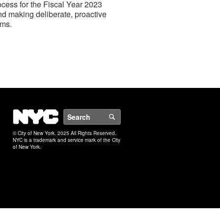
ocess for the Fiscal Year 2023
nd making deliberate, proactive
ams.
NYC
Search
© City of New York. 2025 All Rights Reserved.
NYC is a trademark and service mark of the City
of New York.