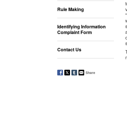
Rule Making
Identifying Information
Complaint Form
Contact Us
Share