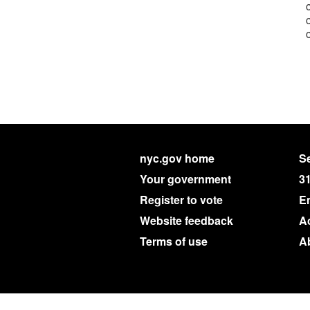
nyc.gov home
Se
Your government
3
Register to vote
E
Website feedback
Ac
Terms of use
A