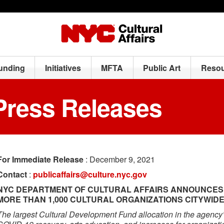
Funding
Initiatives
MFTA
Public Art
Resou
Press Releases
For Immediate Release
: December 9, 2021
Contact
:
publicaffairs@culture.nyc.gov
NYC DEPARTMENT OF CULTURAL AFFAIRS ANNOUNCES $5
MORE THAN 1,000 CULTURAL ORGANIZATIONS CITYWID
The largest Cultural Development Fund allocation in the agency’s