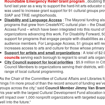
Roundtable Emergency Relief Grant program
, doubling 
fund last year as a way to support the hard-hit arts educato
was used to increase grant support for 91 cultural groups pro
SIAP and TRIE neighborhoods.
Disability and Language Access
: The Mayoral funding also
programs that grew from CreateNYC cultural plan – the Dis
Access Fund – which have been integrated into this round of 
organizations advancing this work. For Disability Forward, 5
support for programs that engage people with disabilities as a
audience members. For Language Access, 51 groups will rec
increases access to arts and culture for those whose primary
Support for artists and small organizations
: A total of $2.
councils
serving each borough to regrant to small arts organi
City Council support for local priorities
: $5.9 million in C
Council Members to organizations serving their districts, will
range of local cultural programming.
“As the Chair of the Committee of Cultural Affairs and Libraries f
things I’m more proud of than the record amount of funding we’ve 
groups across the city,” said
Council Member Jimmy Van Bram
this year with the largest Cultural Development Fund allocation i
will impact over 1,000 nonprofit organizations with targeted suppo
well into the future.”