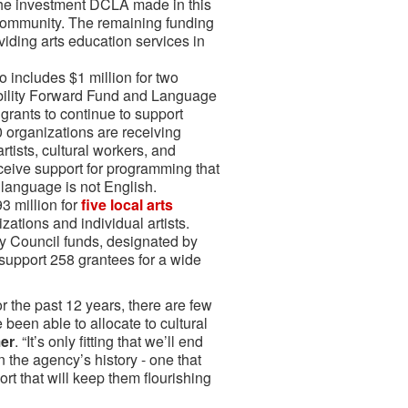
the investment DCLA made in this
r community. The remaining funding
viding arts education services in
 includes $1 million for two
ability Forward Fund and Language
grants to continue to support
0 organizations are receiving
rtists, cultural workers, and
eive support for programming that
 language is not English.
93 million for
five local arts
zations and individual artists.
ity Council funds, designated by
 support 258 grantees for a wide
or the past 12 years, there are few
been able to allocate to cultural
er
. “It’s only fitting that we’ll end
n the agency’s history - one that
rt that will keep them flourishing