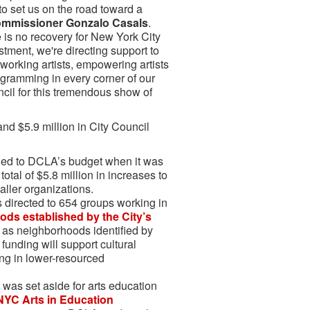
to set us on the road toward a
Commissioner Gonzalo Casals
.
e is no recovery for New York City
stment, we're directing support to
working artists, empowering artists
ogramming in every corner of our
ncil for this tremendous show of
nd $5.9 million in City Council
ded to DCLA’s budget when it was
otal of $5.8 million in increases to
maller organizations.
s directed to 654 groups working in
ods established by the City’s
l as neighborhoods identified by
funding will support cultural
ng in lower-resourced
 was set aside for arts education
NYC Arts in Education