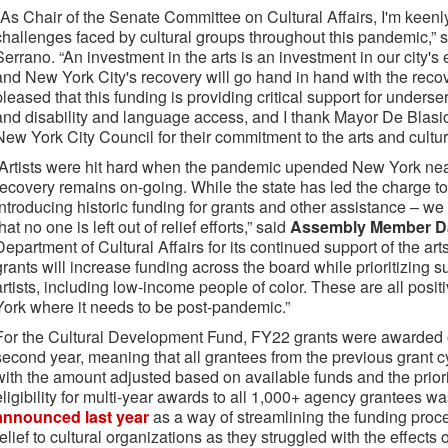
"As Chair of the Senate Committee on Cultural Affairs, I'm keen
challenges faced by cultural groups throughout this pandemic,” 
Serrano. “An investment in the arts is an investment in our city
and New York City's recovery will go hand in hand with the recove
pleased that this funding is providing critical support for unders
and disability and language access, and I thank Mayor De Blas
New York City Council for their commitment to the arts and cultur
“Artists were hit hard when the pandemic upended New York near
recovery remains on-going. While the state has led the charge to 
introducing historic funding for grants and other assistance – w
that no one is left out of relief efforts,” said
Assembly Member D
Department of Cultural Affairs for its continued support of the a
grants will increase funding across the board while prioritizing s
artists, including low-income people of color. These are all posit
York where it needs to be post-pandemic.”
For the Cultural Development Fund, FY22 grants were awarded on
second year, meaning that all grantees from the previous grant 
with the amount adjusted based on available funds and the prio
eligibility for multi-year awards to all 1,000+ agency grantees w
announced last year
as a way of streamlining the funding proc
relief to cultural organizations as they struggled with the effect