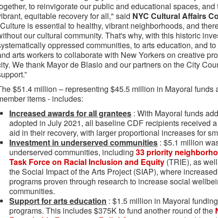
together, to reinvigorate our public and educational spaces, and 
vibrant, equitable recovery for all," said
NYC Cultural Affairs 
"Culture is essential to healthy, vibrant neighborhoods, and ther
without our cultural community. That's why, with this historic inve
systematically oppressed communities, to arts education, and to 
and arts workers to collaborate with New Yorkers on creative pr
city. We thank Mayor de Blasio and our partners on the City Cou
support.”
The $51.4 million – representing $45.5 million in Mayoral funds a
member items - includes:
Increased awards for all grantees
: With Mayoral funds ad
adopted in July 2021, all baseline CDF recipients received a t
aid in their recovery, with larger proportional increases for s
Investment in underserved communities
: $5.1 million wa
underserved communities, including
33 priority neighborho
Task Force on Racial Inclusion and Equity
(TRIE), as wel
the Social Impact of the Arts Project (SIAP), where increased 
programs proven through research to increase social wellbei
communities.
Support for arts education
: $1.5 million in Mayoral funding
programs. This includes $375K to fund another round of the