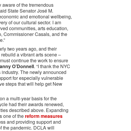
ly aware of the tremendous
said State Senator José M.
's economic and emotional wellbeing,
ry of our cultural sector. I am
erved communities, arts education,
io, Commissioner Casals, and the
e.”
ly two years ago, and their
rebuild a vibrant arts scene –
e must continue the work to ensure
anny O’Donnell
. “I thank the NYC
rts industry. The newly announced
upport for especially vulnerable
ive steps that will help get New
 a multi-year basis for the
cycle had their awards renewed,
rities described above. Expanding
as one of the
reform measures
ess and providing support and
s of the pandemic. DCLA will