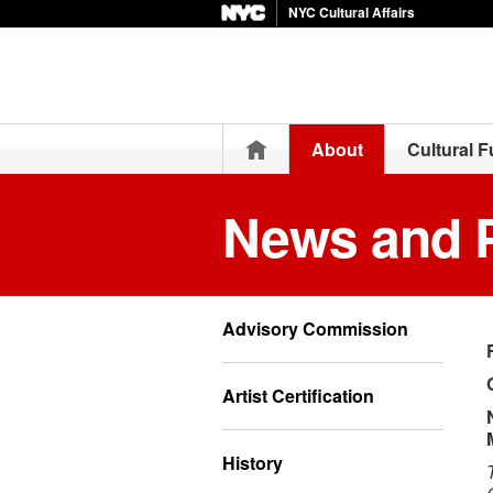
NYC Cultural Affairs
Home
About
Cultural 
News and 
Advisory Commission
Artist Certification
History