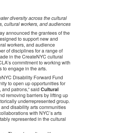
ater diversity across the cultural
sts, cultural workers, and audiences
ay announced the grantees of the
 designed to support new and
tural workers, and audience
of disciplines for a range of
made in the CreateNYC cultural
 DCLA’s commitment to working with
s to engage in the arts.
ateNYC Disability Forward Fund
ity to open up opportunities for
s, and patrons,” said
Cultural
nd removing barriers by lifting up
istorically underrepresented group.
 and disability arts communities
 collaborations with NYC’s arts
tably represented in the cultural