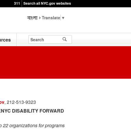
311
Search all NYC.gov websites
▼
rces
ov
, 212-513-9323
NYC DISABILITY FORWARD
o 22 organizations for programs