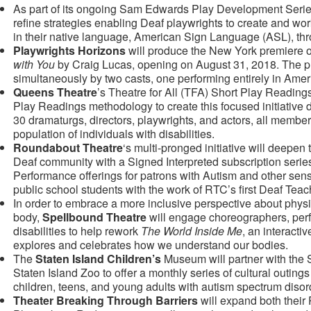
As part of its ongoing Sam Edwards Play Development Seri
refine strategies enabling Deaf playwrights to create and wor
in their native language, American Sign Language (ASL), thro
Playwrights Horizons
will produce the New York premiere 
with You
by Craig Lucas, opening on August 31, 2018. The pl
simultaneously by two casts, one performing entirely in Am
Queens Theatre
’s Theatre for All (TFA) Short Play Readings
Play Readings methodology to create this focused initiative d
30 dramaturgs, directors, playwrights, and actors, all membe
population of individuals with disabilities.
Roundabout Theatre
‘s multi-pronged initiative will deepen
Deaf community with a Signed Interpreted subscription serie
Performance offerings for patrons with Autism and other se
public school students with the work of RTC’s first Deaf Teach
In order to embrace a more inclusive perspective about phy
body,
Spellbound Theatre
will engage choreographers, perfo
disabilities to help rework
The World Inside Me
, an interacti
explores and celebrates how we understand our bodies.
The
Staten Island Children’s
Museum will partner with the
Staten Island Zoo to offer a monthly series of cultural outing
children, teens, and young adults with autism spectrum diso
Theater Breaking Through Barriers
will expand both their