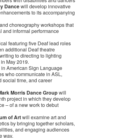
mbers with disabilities and dancers
ky Dance
will develop innovative
 enhancements to its accompanying
s and choreography workshops that
mal and informal performance
cal featuring five Deaf lead roles
en additional Deaf theatre
riting to directing to lighting
e in May 2019.
s in American Sign Language
lies who communicate in ASL,
 social time, and career
Mark Morris Dance Group
will
th project in which they develop
ce – of a new work to debut
um of Art
will examine art and
tics by bringing together scholars,
abilities, and engaging audiences
ve way.