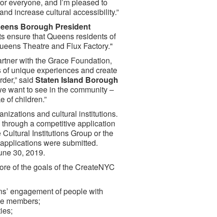
for everyone, and I’m pleased to
nd increase cultural accessibility.”
eens Borough President
nts ensure that Queens residents of
 Queens Theatre and Flux Factory."
artner with the Grace Foundation,
s of unique experiences and create
rder,” said
Staten Island Borough
we want to see in the community –
 of children.”
nizations and cultural institutions.
through a competitive application
ultural Institutions Group or the
 applications were submitted.
une 30, 2019.
ore of the goals of the CreateNYC
ons’ engagement of people with
ence members;
ies;