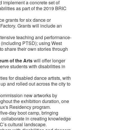
d implement a concrete set of
abilities as part of the 2019 BRIC
ce grants for six dance or
Factory. Grants will include an
 intensive teaching and performance-
s (including PTSD); using West
to share their own stories through
eum of the Arts
will offer longer
rve students with disabilities in
ies for disabled dance artists, with
p and rolled out across the city to
l commission new artworks by
ughout the exhibition duration, one
 Flux's Residency program.
a five-day boot camp, bringing
to collaborate in creating knowledge
YC’s cultural landscape.