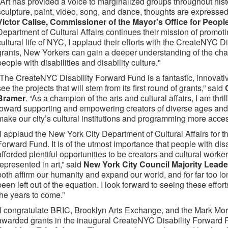
"Art has provided a voice to marginalized groups throughout his
sculpture, paint, video, song, and dance, thoughts are expressed
Victor Calise, Commissioner of the Mayor's Office for People 
Department of Cultural Affairs continues their mission of promot
cultural life of NYC, I applaud their efforts with the CreateNYC 
grants, New Yorkers can gain a deeper understanding of the cha
people with disabilities and disability culture."
“The CreateNYC Disability Forward Fund is a fantastic, innovative
see the projects that will stem from its first round of grants,” said
Bramer
. “As a champion of the arts and cultural affairs, I am thri
toward supporting and empowering creators of diverse ages and abil
make our city’s cultural institutions and programming more acces
“I applaud the New York City Department of Cultural Affairs for 
Forward Fund. It is of the utmost importance that people with disa
afforded plentiful opportunities to be creators and cultural work
represented in art,” said
New York City Council Majority Leade
both affirm our humanity and expand our world, and for far too lo
been left out of the equation. I look forward to seeing these effor
the years to come.”
“I congratulate BRIC, Brooklyn Arts Exchange, and the Mark Mor
awarded grants in the inaugural CreateNYC Disability Forward 