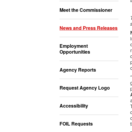
Meet the Commissioner
News and Press Releases
Employment
Opportunities
Agency Reports
Request Agency Logo
Accessibility
FOIL Requests