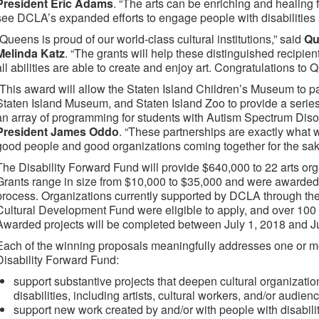
President Eric Adams
. “The arts can be enriching and healing 
see DCLA’s expanded efforts to engage people with disabilities a
“Queens is proud of our world-class cultural institutions,” said
Qu
Melinda Katz
. “The grants will help these distinguished recipie
all abilities are able to create and enjoy art. Congratulations to
“This award will allow the Staten Island Children’s Museum to p
Staten Island Museum, and Staten Island Zoo to provide a serie
an array of programming for students with Autism Spectrum Diso
President James Oddo
. “These partnerships are exactly what 
good people and good organizations coming together for the sake
The Disability Forward Fund will provide $640,000 to 22 arts orga
Grants range in size from $10,000 to $35,000 and were awarded 
process. Organizations currently supported by DCLA through the C
Cultural Development Fund were eligible to apply, and over 100
Awarded projects will be completed between July 1, 2018 and J
Each of the winning proposals meaningfully addresses one or m
Disability Forward Fund:
support substantive projects that deepen cultural organizati
disabilities, including artists, cultural workers, and/or audi
support new work created by and/or with people with disabilit