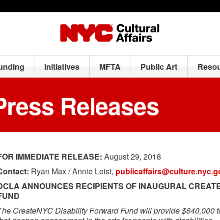
Funding
Initiatives
MFTA
Public Art
Resou
Press Releases
FOR IMMEDIATE RELEASE:
August 29, 2018
Contact:
Ryan Max / Annie Leist,
publicaffairs@culture.nyc.g
DCLA ANNOUNCES RECIPIENTS OF INAUGURAL CREATE
FUND
The CreateNYC Disability Forward Fund will provide $640,000 t