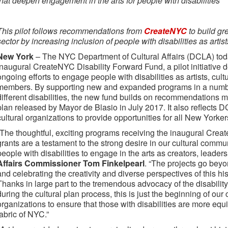
that deepen engagement in the arts for people with disabilities
This pilot follows recommendations from
CreateNYC
to build gre
sector by increasing inclusion of people with disabilities as arti
New York
– The NYC Department of Cultural Affairs (DCLA) tod
inaugural CreateNYC Disability Forward Fund, a pilot initiative
ongoing efforts to engage people with disabilities as artists, cul
members. By supporting new and expanded programs in a number 
different disabilities, the new fund builds on recommendations 
plan released by Mayor de Blasio in July 2017. It also reflects
cultural organizations to provide opportunities for all New Yorker
“The thoughtful, exciting programs receiving the inaugural Cre
grants are a testament to the strong desire in our cultural commun
people with disabilities to engage in the arts as creators, leader
Affairs Commissioner Tom Finkelpearl
. “The projects go beyo
and celebrating the creativity and diverse perspectives of this h
Thanks in large part to the tremendous advocacy of the disability
during the cultural plan process, this is just the beginning of our
organizations to ensure that those with disabilities are more equi
fabric of NYC.”