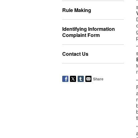
Rule Making
Identifying Information
Complaint Form
Contact Us
Share