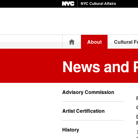
NYC Cultural Affairs
Home
About
Cultural 
News and 
Advisory Commission
Artist Certification
History