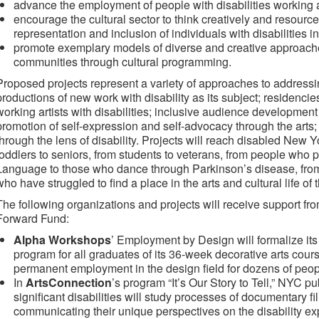
advance the employment of people with disabilities working as
encourage the cultural sector to think creatively and resource
representation and inclusion of individuals with disabilities in
promote exemplary models of diverse and creative approache
communities through cultural programming.
Proposed projects represent a variety of approaches to addressi
productions of new work with disability as its subject; residencie
working artists with disabilities; inclusive audience development e
promotion of self-expression and self-advocacy through the arts; 
through the lens of disability. Projects will reach disabled New Y
toddlers to seniors, from students to veterans, from people who
Language to those who dance through Parkinson’s disease, from
who have struggled to find a place in the arts and cultural life of t
The following organizations and projects will receive support fr
Forward Fund:
Alpha Workshops
’ Employment by Design will formalize its
program for all graduates of its 36-week decorative arts cours
permanent employment in the design field for dozens of people
In
ArtsConnection
’s program “It’s Our Story to Tell,” NYC 
significant disabilities will study processes of documentary 
communicating their unique perspectives on the disability ex