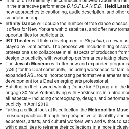
In an effort to intensify the connection between audience me
in the interactive performance
D.I.S.P.L.A.Y.E.D.
,
Heidi Lats
new approaches to captioning, audio description, and other
smartphone app.
Infinity Dance
will double the number of free dance classe
it offers for New Yorkers with disabilities, and offer new for
opportunities for participants.
IRT Theater
will finish development of
Stepchild
, a new musi
played by Deaf actors. The process will include hiring of sev
professionals to collaborate in all aspects of production from w
design to publicity, with workshop performances taking plac
The
Jewish Museum
will offer new and expanded program
(ASL) for the Deaf community, including workshops for fami
expanded ASL tours incorporating performative elements and
development for a Deaf emerging arts professional.
Building on their award-winning Dance for PD program, the
engage 30 New Yorkers living with Parkinson’s in a nine-mon
all aspects – including choreography, design, and performan
publicly in April 2019.
Taking a critical look at its collection, the
Metropolitan Muse
museum practices through the perspective of disability aesthe
educators, artists, and cultural workers with and without dis
with disabilities to reframe their collections in a more inclusi