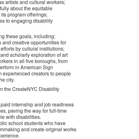
 artists and cultural workers;
fully about the equitable
 its program offerings;
s to engaging disability
ng these goals, including:
s and creative opportunities for
fforts by cultural institutions;
and scholarly exploration of art
orkers in all five boroughs, from
 perform in American Sign
 experienced creators to people
he city.
om the CreateNYC Disability
 paid internship and job readiness
es, paving the way for full-time
 with disabilities.
public school students who have
filmmaking and create original works
perience.