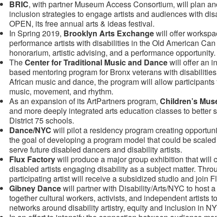
BRIC
, with partner Museum Access Consortium, will plan an
inclusion strategies to engage artists and audiences with dis
OPEN, its free annual arts & ideas festival.
In Spring 2019,
Brooklyn Arts Exchange
will offer workspa
performance artists with disabilities in the Old American Can 
honorarium, artistic advising, and a performance opportunity.
The
Center for Traditional Music and Dance
will offer an
based mentoring program for Bronx veterans with disabilitie
African music and dance, the program will allow participants 
music, movement, and rhythm.
As an expansion of its ArtPartners program,
Children’s Mus
and more deeply integrated arts education classes to better se
District 75 schools.
Dance/NYC
will pilot a residency program creating opportunit
the goal of developing a program model that could be scaled u
serve future disabled dancers and disability artists.
Flux Factory
will produce a major group exhibition that wil
disabled artists engaging disability as a subject matter. Thro
participating artist will receive a subsidized studio and join
Gibney Dance
will partner with Disability/Arts/NYC to host 
together cultural workers, activists, and independent artists 
networks around disability artistry, equity and inclusion in N