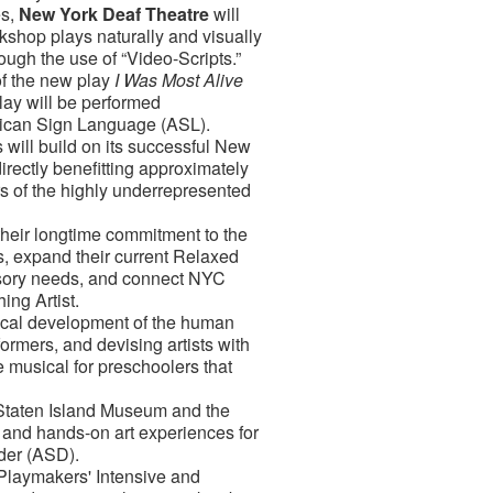
es,
New York Deaf Theatre
will
kshop plays naturally and visually
ugh the use of “Video-Scripts.”
of the new play
I Was Most Alive
ay will be performed
erican Sign Language (ASL).
 will build on its successful New
irectly benefitting approximately
rs of the highly underrepresented
 their longtime commitment to the
s, expand their current Relaxed
nsory needs, and connect NYC
ing Artist.
sical development of the human
rmers, and devising artists with
ve musical for preschoolers that
 Staten Island Museum and the
s and hands-on art experiences for
rder (ASD).
 Playmakers' Intensive and