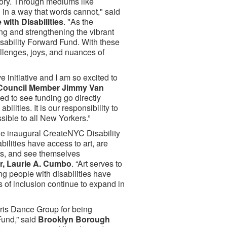
tory. Through mediums like
 in a way that words cannot," said
with Disabilities
. "As the
ing and strengthening the vibrant
Disability Forward Fund. With these
llenges, joys, and nuances of
 initiative and I am so excited to
Council Member Jimmy Van
lled to see funding go directly
ities. It is our responsibility to
sible to all New Yorkers.”
the inaugural CreateNYC Disability
bilities have access to art, are
ers, and see themselves
r, Laurie A. Cumbo
. “Art serves to
ng people with disabilities have
ts of inclusion continue to expand in
ris Dance Group for being
Fund,” said
Brooklyn Borough