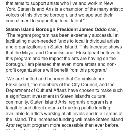
that aims to support artists who live and work in New
York. Staten Island Arts is a champion of the many artistic
voices of this diverse borough, and we applaud their
commitment to supporting local talent.”
Staten Island Borough President James Oddo
said,
“The regrant program has been extremely successful in
facilitating much-needed funds to local individual artists
and organizations on Staten Island. This increase shows
that the Mayor and Commissioner Finkelpearl believe in
this program and the impact the arts are having on the
borough. I am pleased that even more artists and non-
profit organizations will benefit from this program.”
“We are thrilled and honored that Commissioner
Finkelpearl, the members of the City Council, and the
Department of Cultural Affairs have chosen to make such
a significant investment in Staten Island's cultural
community. Staten Island Arts’ regrants program is a
tangible and direct means of making public funding
available to artists working at all levels and in all areas of
the island. The increased funding will make Staten Island
Arts' regrant program more accessible than ever before.