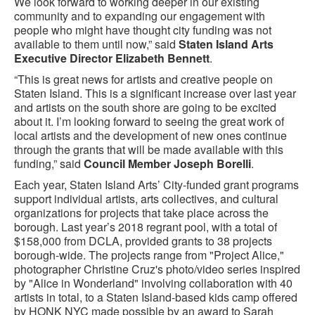
We look forward to working deeper in our existing
community and to expanding our engagement with
people who might have thought city funding was not
available to them until now,” said
Staten Island Arts
Executive Director Elizabeth Bennett
.
“This is great news for artists and creative people on
Staten Island. This is a significant increase over last year
and artists on the south shore are going to be excited
about it. I’m looking forward to seeing the great work of
local artists and the development of new ones continue
through the grants that will be made available with this
funding,” said
Council Member Joseph Borelli
.
Each year, Staten Island Arts’ City-funded grant programs
support individual artists, arts collectives, and cultural
organizations for projects that take place across the
borough. Last year’s 2018 regrant pool, with a total of
$158,000 from DCLA, provided grants to 38 projects
borough-wide. The projects range from "Project Alice,"
photographer Christine Cruz's photo/video series inspired
by "Alice in Wonderland" involving collaboration with 40
artists in total, to a Staten Island-based kids camp offered
by HONK NYC made possible by an award to Sarah