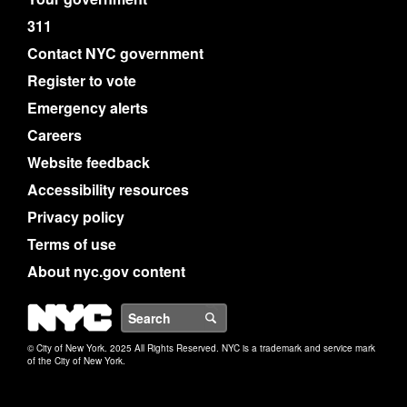
311
Contact NYC government
Register to vote
Emergency alerts
Careers
Website feedback
Accessibility resources
Privacy policy
Terms of use
About nyc.gov content
NYC
Search
© City of New York. 2025 All Rights Reserved. NYC is a trademark and service mark
of the City of New York.