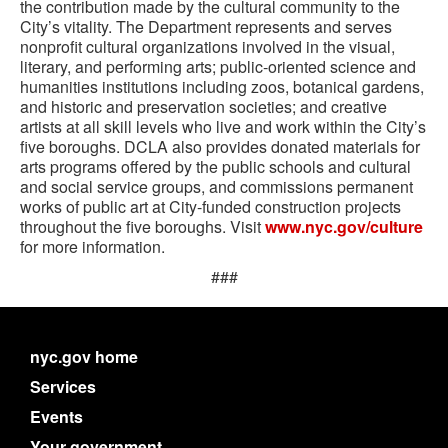
the contribution made by the cultural community to the
City’s vitality. The Department represents and serves
nonprofit cultural organizations involved in the visual,
literary, and performing arts; public-oriented science and
humanities institutions including zoos, botanical gardens,
and historic and preservation societies; and creative
artists at all skill levels who live and work within the City’s
five boroughs. DCLA also provides donated materials for
arts programs offered by the public schools and cultural
and social service groups, and commissions permanent
works of public art at City-funded construction projects
throughout the five boroughs. Visit
www.nyc.gov/culture
for more information.
###
nyc.gov home
Services
Events
Your government