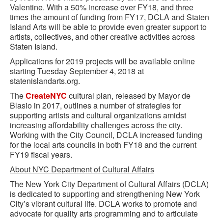
Valentine. With a 50% increase over FY18, and three
times the amount of funding from FY17, DCLA and Staten
Island Arts will be able to provide even greater support to
artists, collectives, and other creative activities across
Staten Island.
Applications for 2019 projects will be available online
starting Tuesday September 4, 2018 at
statenislandarts.org.
The
CreateNYC
cultural plan, released by Mayor de
Blasio in 2017, outlines a number of strategies for
supporting artists and cultural organizations amidst
increasing affordability challenges across the city.
Working with the City Council, DCLA increased funding
for the local arts councils in both FY18 and the current
FY19 fiscal years.
About NYC Department of Cultural Affairs
The New York City Department of Cultural Affairs (DCLA)
is dedicated to supporting and strengthening New York
City’s vibrant cultural life. DCLA works to promote and
advocate for quality arts programming and to articulate