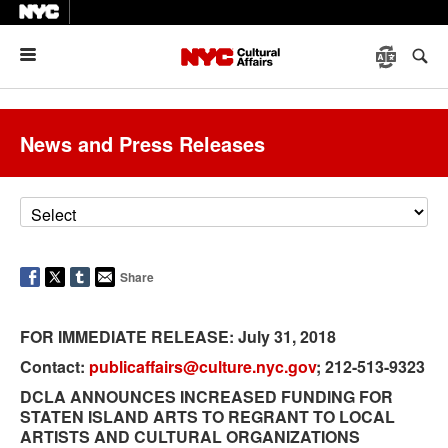
Menu
News and Press Releases
Share
FOR IMMEDIATE RELEASE: July 31, 2018
Contact:
publicaffairs@culture.nyc.gov
; 212-513-9323
DCLA ANNOUNCES INCREASED FUNDING FOR
STATEN ISLAND ARTS TO REGRANT TO LOCAL
ARTISTS AND CULTURAL ORGANIZATIONS