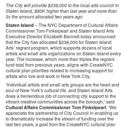
The City will provide $238,000 to the local arts council in
Staten Island, $80K higher than last year and more than
3x the amount allocated two years ago
Staten Island
– The NYC Department of Cultural Affairs
Commissioner Tom Finkelpearl and Staten Island Arts
Executive Director Elizabeth Bennett today announced
that the City has allocated $238,000 for Staten Island
Arts’ regrant program, which supports dozens of local
artists and small arts organizations on Staten Island every
year. The increase, which more than triples the regrant
fund total from previous years, aligns with CreateNYC
cultural plan priorities related to increasing support for
artists who live and work in New York City.
“Individual artists and small arts groups are the heart and
soul of New York’s cultural life, and Staten Island Arts
does a tremendous job of connecting city support to the
vibrant creative communities across the borough,” said
Cultural Affairs Commissioner Tom Finkelpearl
. “We
appreciate the partnership of City Council in enabling us
to dramatically increase the stream of funding over the
last two years, a goal from the CreateNYC cultural plan