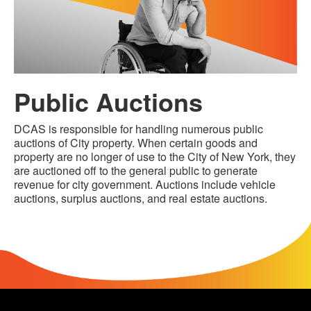
Public Auctions
DCAS is responsible for handling numerous public
auctions of City property. When certain goods and
property are no longer of use to the City of New York, they
are auctioned off to the general public to generate
revenue for city government. Auctions include vehicle
auctions, surplus auctions, and real estate auctions.