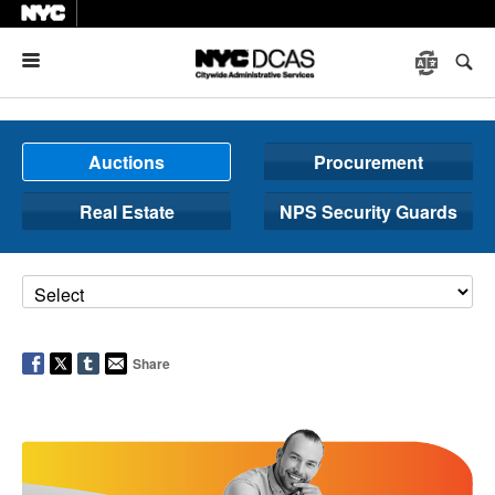
Menu
Auctions
Procurement
Real Estate
NPS Security Guards
Share