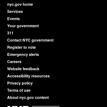
nyc.gov home
Services
Events
Your government
311
Contact NYC government
Register to vote
Emergency alerts
Careers
Website feedback
Accessibility resources
Privacy policy
Terms of use
About nyc.gov content