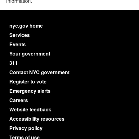
information.
nyc.gov home
Services
Events
Your government
311
Contact NYC government
Register to vote
Emergency alerts
Careers
Website feedback
Accessibility resources
Privacy policy
Terms of use