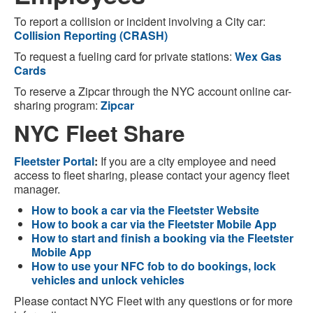
To report a collision or incident involving a City car:
Collision Reporting (CRASH)
To request a fueling card for private stations:
Wex Gas
Cards
To reserve a Zipcar through the NYC account online car-
sharing program:
Zipcar
NYC Fleet Share
Fleetster Portal
:
If you are a city employee and need
access to fleet sharing, please contact your agency fleet
manager.
How to book a car via the Fleetster Website
How to book a car via the Fleetster Mobile App
How to start and finish a booking via the Fleetster
Mobile App
How to use your NFC fob to do bookings, lock
vehicles and unlock vehicles
Please contact NYC Fleet with any questions or for more