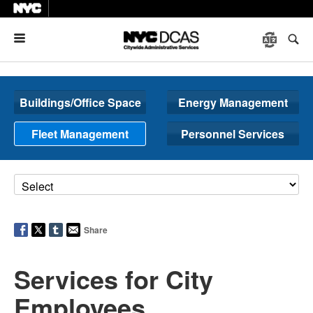
Menu
Buildings/Office Space
Energy Management
Fleet Management
Personnel Services
Share
Services for City
Employees