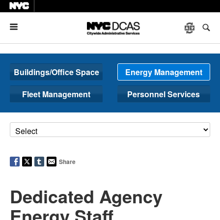
Menu
Buildings/Office Space
Energy Management
Fleet Management
Personnel Services
Share
Dedicated Agency
Energy Staff