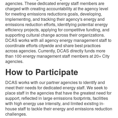
agencies. These dedicated energy staff members are
charged with creating accountability at the agency level
for meeting emissions reductions goals, developing,
implementing, and tracking their agency's energy and
emissions reduction efforts, identifying potential energy
efficiency projects, applying for competitive funding, and
supporting cultural change across their organizations.
DCAS works with all agency energy management staff to
coordinate efforts citywide and share best practices
across agencies. Currently, DCAS directly funds more
than 100 energy management staff members at 20+ City
agencies.
How to Participate
DCAS works with our partner agencies to identify and
meet their needs for dedicated energy staff. We seek to
place staff in the agencies that have the greatest need for
support, reflected in large emissions footprints, facilities
with high energy use intensity, and limited existing in-
house staff to tackle their energy and emissions reduction
challenges.