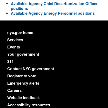
Available Agency Chief Decarbonization Officer
positions
Available Agency Energy Personnel positions
nyc.gov home
Services
Events
Your government
311
Contact NYC government
Register to vote
Emergency alerts
Careers
Website feedback
Accessibility resources