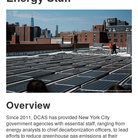
Overview
Since 2011, DCAS has provided New York City
government agencies with essential staff, ranging from
energy analysts to chief decarbonization officers, to lead
efforts to reduce greenhouse gas emissions at their