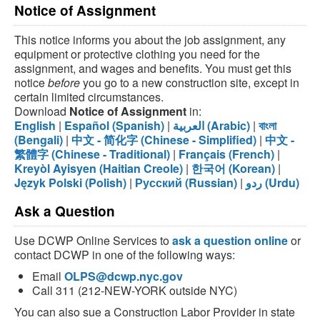
Notice of Assignment
This notice informs you about the job assignment, any
equipment or protective clothing you need for the
assignment, and wages and benefits. You must get this
notice
before
you go to a new construction site, except in
certain limited circumstances.
Download
Notice of Assignment
in:
English
|
Español (Spanish)
|
العربية (Arabic)
|
বাংলা
(Bengali)
|
中文 - 简化字 (Chinese - Simplified)
|
中文 -
繁體字 (Chinese - Traditional)
|
Français (French)
|
Kreyòl Ayisyen (Haitian Creole)
|
한국어 (Korean)
|
Język Polski (Polish)
|
Русский (Russian)
|
ردو (Urdu)
Ask a Question
Use DCWP Online Services to
ask a question online
or
contact DCWP in one of the following ways:
Email
OLPS@dcwp.nyc.gov
Call 311 (212-NEW-YORK outside NYC)
You can also sue a Construction Labor Provider in state