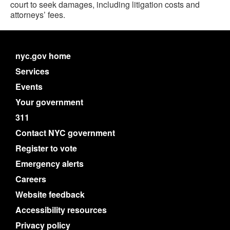
court to seek damages, including litigation costs and
attorneys’ fees.
nyc.gov home
Services
Events
Your government
311
Contact NYC government
Register to vote
Emergency alerts
Careers
Website feedback
Accessibility resources
Privacy policy