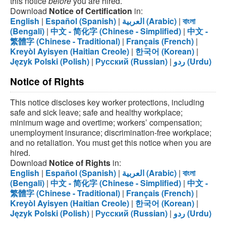
this notice
before
you are hired.
Download
Notice of Certification
in:
English
|
Español (Spanish)
|
العربية (Arabic)
|
বাংলা
(Bengali)
|
中文 - 简化字 (Chinese - Simplified)
|
中文 -
繁體字 (Chinese - Traditional)
|
Français (French)
|
Kreyòl Ayisyen (Haitian Creole)
|
한국어 (Korean)
|
Język Polski (Polish)
|
Русский (Russian)
|
ردو (Urdu)
Notice of Rights
This notice discloses key worker protections, including
safe and sick leave; safe and healthy workplace;
minimum wage and overtime; workers’ compensation;
unemployment insurance; discrimination-free workplace;
and no retaliation. You must get this notice when you are
hired.
Download
Notice of Rights
in:
English
|
Español (Spanish)
|
العربية (Arabic)
|
বাংলা
(Bengali)
|
中文 - 简化字 (Chinese - Simplified)
|
中文 -
繁體字 (Chinese - Traditional)
|
Français (French)
|
Kreyòl Ayisyen (Haitian Creole)
|
한국어 (Korean)
|
Język Polski (Polish)
|
Русский (Russian)
|
ردو (Urdu)