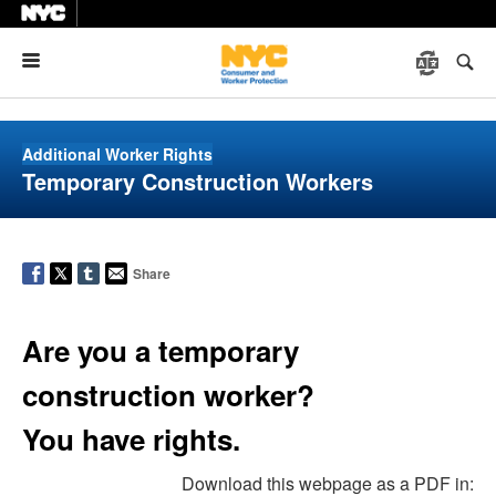
Menu
Additional Worker Rights
Temporary Construction Workers
Share
Are you a temporary
construction worker?
You have rights.
Download this webpage as a PDF in: