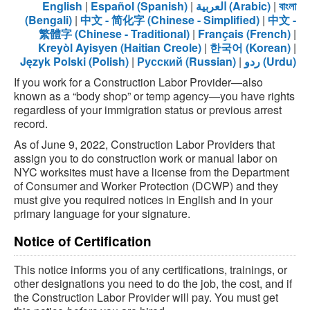
English
|
Español (Spanish)
|
العربية (Arabic)
|
বাংলা
(Bengali)
|
中文 - 简化字 (Chinese - Simplified)
|
中文 -
繁體字 (Chinese - Traditional)
|
Français (French)
|
Kreyòl Ayisyen (Haitian Creole)
|
한국어 (Korean)
|
Język Polski (Polish)
|
Русский (Russian)
|
ردو (Urdu)
If you work for a Construction Labor Provider—also
known as a “body shop” or temp agency—you have rights
regardless of your immigration status or previous arrest
record.
As of June 9, 2022, Construction Labor Providers that
assign you to do construction work or manual labor on
NYC worksites must have a license from the Department
of Consumer and Worker Protection (DCWP) and they
must give you required notices in English and in your
primary language for your signature.
Notice of Certification
This notice informs you of any certifications, trainings, or
other designations you need to do the job, the cost, and if
the Construction Labor Provider will pay. You must get