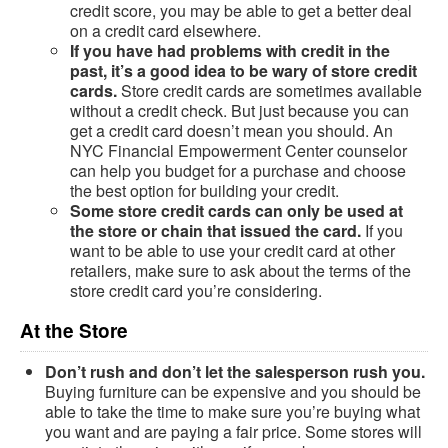
credit score, you may be able to get a better deal
on a credit card elsewhere.
If you have had problems with credit in the
past, it’s a good idea to be wary of store credit
cards.
Store credit cards are sometimes available
without a credit check. But just because you can
get a credit card doesn’t mean you should. An
NYC Financial Empowerment Center counselor
can help you budget for a purchase and choose
the best option for building your credit.
Some store credit cards can only be used at
the store or chain that issued the card.
If you
want to be able to use your credit card at other
retailers, make sure to ask about the terms of the
store credit card you’re considering.
At the Store
Don’t rush and don’t let the salesperson rush you.
Buying furniture can be expensive and you should be
able to take the time to make sure you’re buying what
you want and are paying a fair price. Some stores will