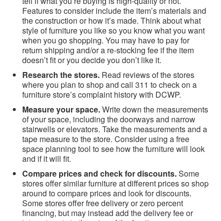
tell if what you’re buying is high-quality or not.
Features to consider include the item’s materials and
the construction or how it’s made. Think about what
style of furniture you like so you know what you want
when you go shopping. You may have to pay for
return shipping and/or a re-stocking fee if the item
doesn’t fit or you decide you don’t like it.
Research the stores.
Read reviews of the stores
where you plan to shop and call 311 to check on a
furniture store’s complaint history with DCWP.
Measure your space.
Write down the measurements
of your space, including the doorways and narrow
stairwells or elevators. Take the measurements and a
tape measure to the store. Consider using a free
space planning tool to see how the furniture will look
and if it will fit.
Compare prices and check for discounts.
Some
stores offer similar furniture at different prices so shop
around to compare prices and look for discounts.
Some stores offer free delivery or zero percent
financing, but may instead add the delivery fee or