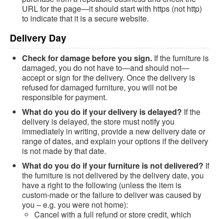
URL for the page—it should start with https (not http)
to indicate that it is a secure website.
Delivery Day
Check for damage before you sign.
If the furniture is
damaged, you do not have to—and should not—
accept or sign for the delivery. Once the delivery is
refused for damaged furniture, you will not be
responsible for payment.
What do you do if your delivery is delayed?
If the
delivery is delayed, the store must notify you
immediately in writing, provide a new delivery date or
range of dates, and explain your options if the delivery
is not made by that date.
What do you do if your furniture is not delivered?
If
the furniture is not delivered by the delivery date, you
have a right to the following (unless the item is
custom-made or the failure to deliver was caused by
you – e.g. you were not home):
Cancel with a full refund or store credit, which