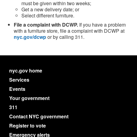
must be given within two weeks;
Get a new delivery date; or
Select different furniture.
File a complaint with DCWP.
If you have a problem
with a furniture store, file a complaint with DCWP at
nyc.gov/dcwp
or by calling 311.
nyc.gov home
Services
Events
Your government
311
Contact NYC government
Register to vote
Emergency alerts