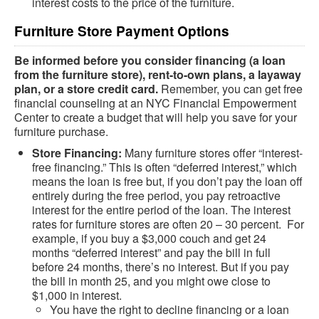
interest costs to the price of the furniture.
Furniture Store Payment Options
Be informed before you consider financing (a loan
from the furniture store), rent-to-own plans, a layaway
plan, or a store credit card.
Remember, you can get free
financial counseling at an NYC Financial Empowerment
Center to create a budget that will help you save for your
furniture purchase.
Store Financing:
Many furniture stores offer “interest-
free financing.” This is often “deferred interest,” which
means the loan is free but, if you don’t pay the loan off
entirely during the free period, you pay retroactive
interest for the entire period of the loan. The interest
rates for furniture stores are often 20 – 30 percent. For
example, if you buy a $3,000 couch and get 24
months “deferred interest” and pay the bill in full
before 24 months, there’s no interest. But if you pay
the bill in month 25, and you might owe close to
$1,000 in interest.
You have the right to decline financing or a loan