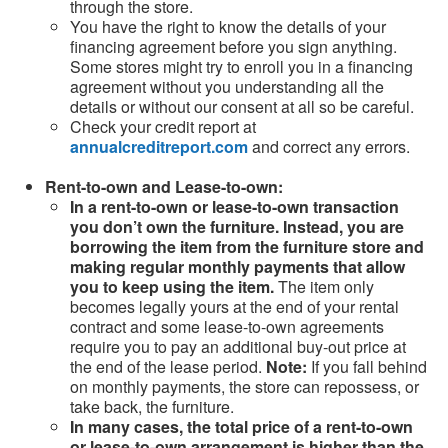
through the store.
You have the right to know the details of your
financing agreement before you sign anything.
Some stores might try to enroll you in a financing
agreement without you understanding all the
details or without our consent at all so be careful.
Check your credit report at
annualcreditreport.com
and correct any errors.
Rent-to-own and Lease-to-own:
In a rent-to-own or lease-to-own transaction
you don’t own the furniture. Instead, you are
borrowing the item from the furniture store and
making regular monthly payments that allow
you to keep using the item.
The item only
becomes legally yours at the end of your rental
contract and some lease-to-own agreements
require you to pay an additional buy-out price at
the end of the lease period.
Note:
If you fall behind
on monthly payments, the store can repossess, or
take back, the furniture.
In many cases, the total price of a rent-to-own
or lease-to-own arrangement is higher than the