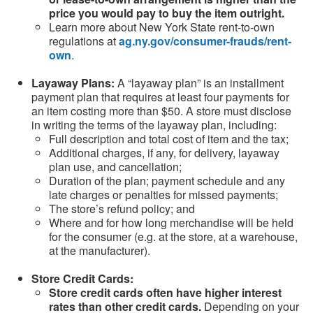
price you would pay to buy the item outright.
Learn more about New York State rent-to-own
regulations at
ag.ny.gov/consumer-frauds/rent-
own
.
Layaway Plans:
A “layaway plan” is an installment
payment plan that requires at least four payments for
an item costing more than $50. A store must disclose
in writing the terms of the layaway plan, including:
Full description and total cost of item and the tax;
Additional charges, if any, for delivery, layaway
plan use, and cancellation;
Duration of the plan; payment schedule and any
late charges or penalties for missed payments;
The store’s refund policy; and
Where and for how long merchandise will be held
for the consumer (e.g. at the store, at a warehouse,
at the manufacturer).
Store Credit Cards:
Store credit cards often have higher interest
rates than other credit cards.
Depending on your