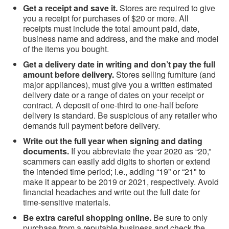
Get a receipt and save it.
Stores are required to give
you a receipt for purchases of $20 or more. All
receipts must include the total amount paid, date,
business name and address, and the make and model
of the items you bought.
Get a delivery date in writing and don’t pay the full
amount before delivery.
Stores selling furniture (and
major appliances), must give you a written estimated
delivery date or a range of dates on your receipt or
contract. A deposit of one-third to one-half before
delivery is standard. Be suspicious of any retailer who
demands full payment before delivery.
Write out the full year when signing and dating
documents.
If you abbreviate the year 2020 as “20,”
scammers can easily add digits to shorten or extend
the intended time period; i.e., adding “19” or “21" to
make it appear to be 2019 or 2021, respectively. Avoid
financial headaches and write out the full date for
time-sensitive materials.
Be extra careful shopping online.
Be sure to only
purchase from a reputable business and check the