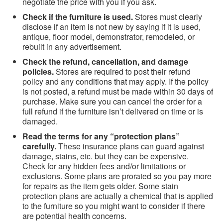
negotiate the price with you if you ask.
Check if the furniture is used.
Stores must clearly
disclose if an item is not new by saying if it is used,
antique, floor model, demonstrator, remodeled, or
rebuilt in any advertisement.
Check the refund, cancellation, and damage
policies.
Stores are required to post their refund
policy and any conditions that may apply. If the policy
is not posted, a refund must be made within 30 days of
purchase. Make sure you can cancel the order for a
full refund if the furniture isn’t delivered on time or is
damaged.
Read the terms for any “protection plans”
carefully.
These insurance plans can guard against
damage, stains, etc. but they can be expensive.
Check for any hidden fees and/or limitations or
exclusions. Some plans are prorated so you pay more
for repairs as the item gets older. Some stain
protection plans are actually a chemical that is applied
to the furniture so you might want to consider if there
are potential health concerns.