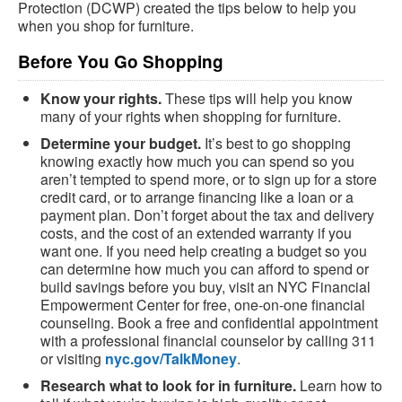
Protection (DCWP) created the tips below to help you
when you shop for furniture.
Before You Go Shopping
Know your rights.
These tips will help you know
many of your rights when shopping for furniture.
Determine your budget.
It’s best to go shopping
knowing exactly how much you can spend so you
aren’t tempted to spend more, or to sign up for a store
credit card, or to arrange financing like a loan or a
payment plan. Don’t forget about the tax and delivery
costs, and the cost of an extended warranty if you
want one. If you need help creating a budget so you
can determine how much you can afford to spend or
build savings before you buy, visit an NYC Financial
Empowerment Center for free, one-on-one financial
counseling. Book a free and confidential appointment
with a professional financial counselor by calling 311
or visiting
nyc.gov/TalkMoney
.
Research what to look for in furniture.
Learn how to