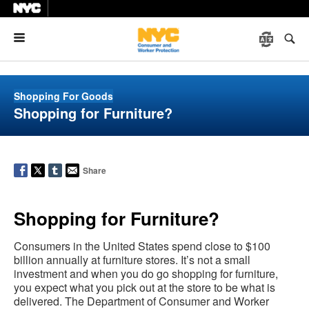
Menu
Shopping For Goods
Shopping for Furniture?
Share
Shopping for Furniture?
Consumers in the United States spend close to $100
billion annually at furniture stores. It’s not a small
investment and when you do go shopping for furniture,
you expect what you pick out at the store to be what is
delivered. The Department of Consumer and Worker