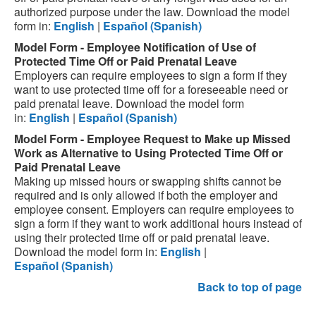
authorized purpose under the law.
Download the model
form in:
English
|
Español
(Spanish)
Model Form - Employee Notification of Use of
Protected Time Off or Paid Prenatal Leave
Employers can require employees to sign a form if they
want to use protected time off for a foreseeable need or
paid prenatal leave.
Download the model form
in:
English
|
Español
(Spanish)
Model Form - Employee Request to Make up Missed
Work as Alternative to Using Protected Time Off or
Paid Prenatal Leave
Making up missed hours or swapping shifts cannot be
required and is only allowed if both the employer and
employee consent. Employers can require employees to
sign a form if they want to work additional hours instead of
using their protected time off or paid prenatal leave.
Download the model form in:
English
|
Español
(Spanish)
Back to top of page