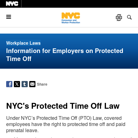
Menu
Workplace Laws
Information for Employers on Protected
Time Off
Share
NYC's Protected Time Off Law
Under NYC’s Protected Time Off (PTO) Law, covered
employees have the right to protected time off and paid
prenatal leave.