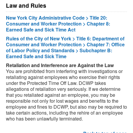
Law and Rules
New York City Administrative Code > Title 20:
Consumer and Worker Protection > Chapter 8:
Earned Safe and Sick Time Act
Rules of the City of New York > Title 6: Department of
Consumer and Worker Protection > Chapter 7: Office
of Labor Policy and Standards > Subchapter B:
Earned Safe and Sick Time
Retaliation and Interference are Against the Law
You are prohibited from interfering with investigations or
retaliating against employees who exercise their rights
under the Protected Time Off Law. DCWP takes
allegations of retaliation very seriously. If we determine
that you retaliated against an employee, you may be
responsible not only for lost wages and benefits to the
employee and fines to DCWP, but also may be required to
take certain actions, including the rehire of an employee
who has been unlawfully terminated.