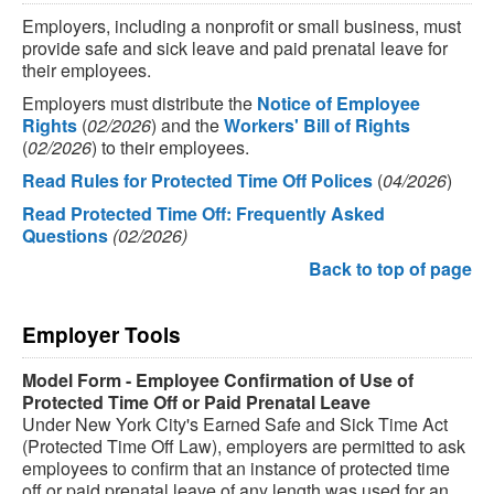
Employers, including a nonprofit or small business, must
provide safe and sick leave and paid prenatal leave for
their employees.
Employers must distribute the
Notice of Employee
Rights
(
02/2026
) and the
Workers' Bill of Rights
(
02/2026
) to their employees.
Read Rules for Protected Time Off Polices
(
04/2026
)
Read Protected Time Off: Frequently Asked
Questions
(02/2026)
Back to top of page
Employer Tools
Model Form - Employee Confirmation of Use of
Protected Time Off or Paid Prenatal Leave
Under New York City's Earned Safe and Sick Time Act
(Protected Time Off Law), employers are permitted to ask
employees to confirm that an instance of protected time
off or paid prenatal leave of any length was used for an