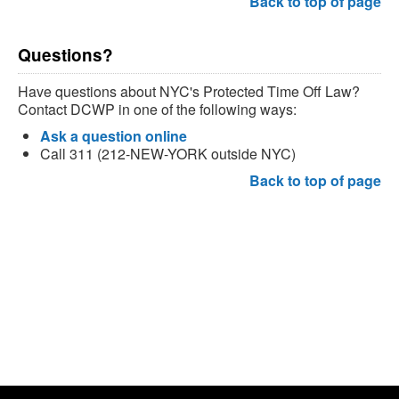
Back to top of page
Questions?
Have questions about NYC's Protected Time Off Law?
Contact DCWP in one of the following ways:
Ask a question online
Call 311 (212-NEW-YORK outside NYC)
Back to top of page