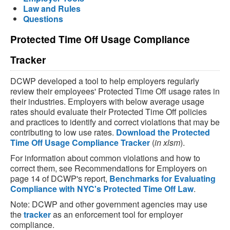
Law and Rules
Questions
Protected Time Off Usage Compliance
Tracker
DCWP developed a tool to help employers regularly
review their employees' Protected Time Off usage rates in
their industries. Employers with below average usage
rates should evaluate their Protected Time Off policies
and practices to identify and correct violations that may be
contributing to low use rates.
Download the Protected
Time Off Usage Compliance Tracker
(
in xlsm
).
For information about common violations and how to
correct them, see Recommendations for Employers on
page 14 of DCWP's report,
Benchmarks for Evaluating
Compliance with NYC's Protected Time Off Law
.
Note: DCWP and other government agencies may use
the
tracker
as an enforcement tool for employer
compliance.