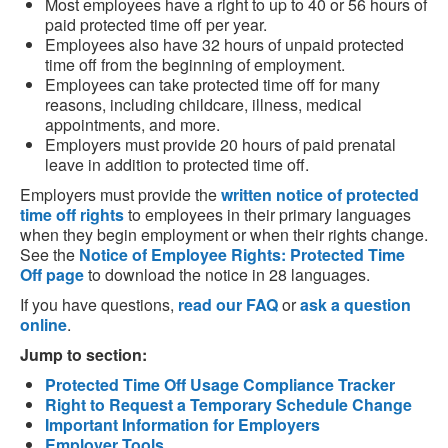
Most employees have a right to up to 40 or 56 hours of
paid protected time off per year.
Employees also have 32 hours of unpaid protected
time off from the beginning of employment.
Employees can take protected time off for many
reasons, including childcare, illness, medical
appointments, and more.
Employers must provide 20 hours of paid prenatal
leave in addition to protected time off.
Employers must provide the
written notice of protected
time off rights
to employees in their primary languages
when they begin employment or when their rights change.
See the
Notice of Employee Rights: Protected Time
Off page
to download the notice in 28 languages.
If you have questions,
read our FAQ
or
ask a question
online
.
Jump to section:
Protected Time Off Usage Compliance Tracker
Right to Request a Temporary Schedule Change
Important Information for Employers
Employer Tools