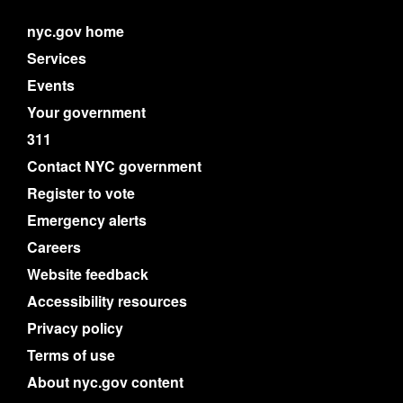
nyc.gov home
Services
Events
Your government
311
Contact NYC government
Register to vote
Emergency alerts
Careers
Website feedback
Accessibility resources
Privacy policy
Terms of use
About nyc.gov content