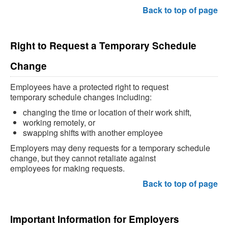
Back to top of page
Right to Request a Temporary Schedule
Change
Employees have a protected right to request
temporary
schedule
changes
including:
changing the time or location of the
ir
work
shift,
working remotely, or
swapping shifts with another employee
Employers may deny requests for a temporary schedule
change, but they cannot retaliate against
employees for making requests.
Back to top of page
Important Information for Employers