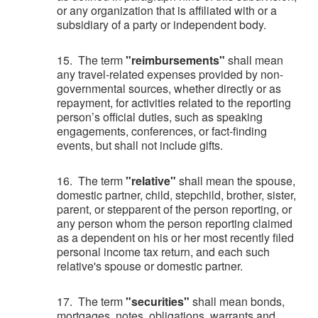
or any organization that is affiliated with or a
subsidiary of a party or independent body.
15. The term
"reimbursements"
shall mean
any travel-related expenses provided by non-
governmental sources, whether directly or as
repayment, for activities related to the reporting
person’s official duties, such as speaking
engagements, conferences, or fact-finding
events, but shall not include gifts.
16. The term
"relative"
shall mean the spouse,
domestic partner, child, stepchild, brother, sister,
parent, or stepparent of the person reporting, or
any person whom the person reporting claimed
as a dependent on his or her most recently filed
personal income tax return, and each such
relative's spouse or domestic partner.
17. The term
"securities"
shall mean bonds,
mortgages, notes, obligations, warrants and