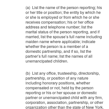
(a) List the name of the person reporting; his
or her title or position; the entity by which he
or she is employed or from which he or she
receives compensation; his or her office
address and telephone number; list the
marital status of the person reporting, and if
married, list the spouse’s full name including
maiden name where applicable; indicate
whether the person is a member of a
domestic partnership, and if so, list the
partner’s full name; list the names of all
unemancipated children.
(b) List any office, trusteeship, directorship,
partnership, or position of any nature
including honorary positions, whether
compensated or not, held by the person
reporting or his or her spouse or domestic
partner or unemancipated child with any firm,
corporation, association, partnership, or other
organization other than the state of New York.