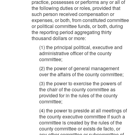
practice, possesses or performs any or all of
the following duties or roles, provided that
such person received compensation or
expenses, or both, from constituted committee
or political committee funds, or both, during
the reporting period aggregating thirty
thousand dollars or more:
(1) the principal political, executive and
administrative officer of the county
committee;
(2) the power of general management
over the affairs of the county committee;
(3) the power to exercise the powers of
the chair of the county committee as
provided for in the rules of the county
committee;
(4) the power to preside at all meetings of
the county executive committee if such a
committee is created by the rules of the
county committee or exists de facto, or
any other committee or subcommittee of