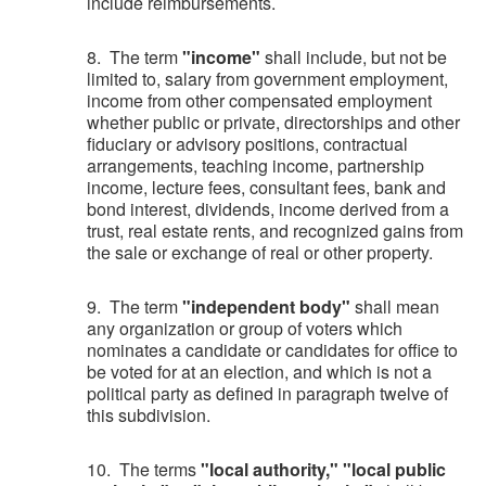
include reimbursements.
8. The term
"income"
shall include, but not be
limited to, salary from government employment,
income from other compensated employment
whether public or private, directorships and other
fiduciary or advisory positions, contractual
arrangements, teaching income, partnership
income, lecture fees, consultant fees, bank and
bond interest, dividends, income derived from a
trust, real estate rents, and recognized gains from
the sale or exchange of real or other property.
9. The term
"independent body"
shall mean
any organization or group of voters which
nominates a candidate or candidates for office to
be voted for at an election, and which is not a
political party as defined in paragraph twelve of
this subdivision.
10. The terms
"local authority," "local public