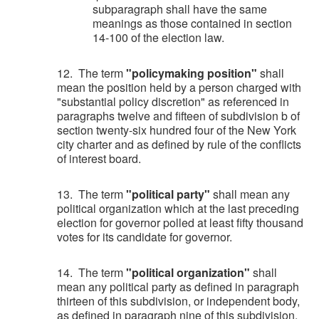
subparagraph shall have the same
meanings as those contained in section
14-100 of the election law.
12. The term
"policymaking position"
shall
mean the position held by a person charged with
"substantial policy discretion" as referenced in
paragraphs twelve and fifteen of subdivision b of
section twenty-six hundred four of the New York
city charter and as defined by rule of the conflicts
of interest board.
13. The term
"political party"
shall mean any
political organization which at the last preceding
election for governor polled at least fifty thousand
votes for its candidate for governor.
14. The term
"political organization"
shall
mean any political party as defined in paragraph
thirteen of this subdivision, or independent body,
as defined in paragraph nine of this subdivision,