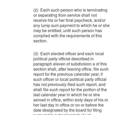
(2) Each such person who is terminating
or separating from service shall not
receive his or her final paycheck, and/or
any lump sum payment to which he or she
may be entitled, until such person has
complied with the requirements of this
section.
(3) Each elected officer and each local
political party official described in
paragraph eleven of subdivision a of this
section shall, after leaving office, file such
report for the previous calendar year, if
such officer or local political party official
has not previously filed such report, and
shall file such report for the portion of the
last calendar year in which he or she
served in office, within sixty days of his or
her last day in office or on or before the
date designated by the board for filing