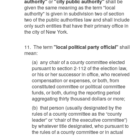
authority"
or
"city public authority"
shall be
given the same meaning as the term "local
authority" is given in subdivision two of section
two of the public authorities law and shall include
only such entities that have their primary office in
the city of New York.
11. The term
"local political party official"
shall
mean:
(a) any chair of a county committee elected
pursuant to section 2-112 of the election law,
or his or her successor in office, who received
compensation or expenses, or both, from
constituted committee or political committee
funds, or both, during the reporting period
aggregating thirty thousand dollars or more;
(b) that person (usually designated by the
rules of a county committee as the “county
leader” or “chair of the executive committee”)
by whatever title designated, who pursuant to
the rules of a county committee or in actual