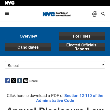
Menu
Overview
For Filers
Elected Officials’
Candidates
Reports
Share
Click here to download a PDF of
Section 12-110 of the
Administrative Code