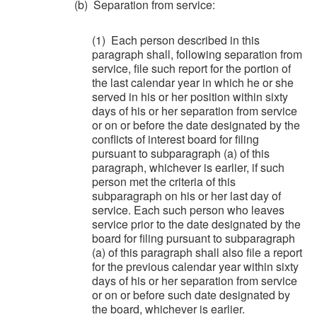
(b) Separation from service:
(1) Each person described in this
paragraph shall, following separation from
service, file such report for the portion of
the last calendar year in which he or she
served in his or her position within sixty
days of his or her separation from service
or on or before the date designated by the
conflicts of interest board for filing
pursuant to subparagraph (a) of this
paragraph, whichever is earlier, if such
person met the criteria of this
subparagraph on his or her last day of
service. Each such person who leaves
service prior to the date designated by the
board for filing pursuant to subparagraph
(a) of this paragraph shall also file a report
for the previous calendar year within sixty
days of his or her separation from service
or on or before such date designated by
the board, whichever is earlier.