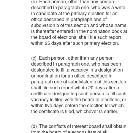
(b) Each person, other than any person
described in paragraph one, who was a write-
in candidate at the primary election for an
office described in paragraph one of
subdivision b of this section and whose name
is thereafter entered in the nomination book at
the board of elections, shall file such report
within 25 days after such primary election.
(c) Each person, other than any person
described in paragraph one, who has been
designated to fill a vacancy in a designation
or nomination for an office described in
paragraph one of subdivision b of this section
shall file such report within 20 days after a
certificate designating such person to fill such
vacancy is filed with the board of elections, or
within five days before the election for which
the certificate is filed, whichever is earlier.
(d) The conflicts of interest board shall obtain
from the board of elections lists of all