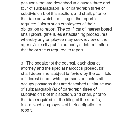
positions that are described in clauses three and
four of subparagraph (a) of paragraph three of
subdivision b of this section, and shall, prior to
the date on which the filing of the report is
required, inform such employees of their
obligation to report. The conflicts of interest board
shall promulgate rules establishing procedures
whereby any employee may seek review of the
agency's or city public authority's determination
that he or she is required to report.
3. The speaker of the council, each district
attorney and the special narcotics prosecutor
shall determine, subject to review by the conflicts
of interest board, which persons on their staff
occupy positions that are described in clause two
of subparagraph (a) of paragraph three of
subdivision b of this section, and shall, prior to
the date required for the filing of the reports,
inform such employees of their obligation to
report.