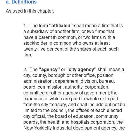
a. Definitions
As used in this chapter,
1. The term
"affiliated"
shall mean a firm that is
a subsidiary of another firm, or two firms that
have a parent in common, or two firms with a
stockholder in common who owns at least
twenty-five per cent of the shares of each such
firm.
2. The
"agency"
or
"city agency"
shall mean a
city, county, borough or other office, position,
administration, department, division, bureau,
board, commission, authority, corporation,
committee or other agency of government, the
expenses of which are paid in whole or in part
from the city treasury, and shall include but not be
limited to the council, the offices of each elected
city official, the board of education, community
boards, the health and hospitals corporation, the
New York city industrial development agency, the