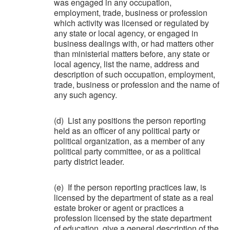
was engaged in any occupation,
employment, trade, business or profession
which activity was licensed or regulated by
any state or local agency, or engaged in
business dealings with, or had matters other
than ministerial matters before, any state or
local agency, list the name, address and
description of such occupation, employment,
trade, business or profession and the name of
any such agency.
(d) List any positions the person reporting
held as an officer of any political party or
political organization, as a member of any
political party committee, or as a political
party district leader.
(e) If the person reporting practices law, is
licensed by the department of state as a real
estate broker or agent or practices a
profession licensed by the state department
of education, give a general description of the