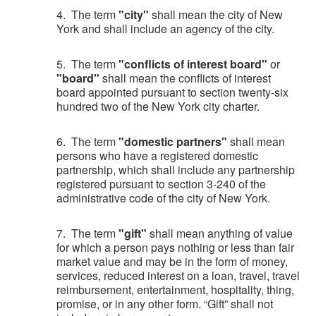
4. The term
"city"
shall mean the city of New
York and shall include an agency of the city.
5. The term
"conflicts of interest board"
or
"board"
shall mean the conflicts of interest
board appointed pursuant to section twenty-six
hundred two of the New York city charter.
6. The term
"domestic partners"
shall mean
persons who have a registered domestic
partnership, which shall include any partnership
registered pursuant to section 3-240 of the
administrative code of the city of New York.
7. The term
"gift"
shall mean anything of value
for which a person pays nothing or less than fair
market value and may be in the form of money,
services, reduced interest on a loan, travel, travel
reimbursement, entertainment, hospitality, thing,
promise, or in any other form. “Gift” shall not