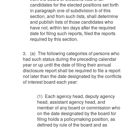
candidates for the elected positions set forth
in paragraph one of subdivision b of this
section, and from such lists, shall determine
and publish lists of those candidates who
have not, within ten days after the required
date for filing such reports, filed the reports
required by this section.
3. (a) The following categories of persons who
had such status during the preceding calendar
year or up until the date of filing their annual
disclosure report shall be required to file a report
not later than the date designated by the conflicts
of interest board each year:
(1) Each agency head, deputy agency
head, assistant agency head, and
member of any board or commission who
on the date designated by the board for
filing holds a policymaking position, as
defined by rule of the board and as