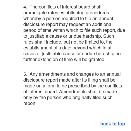
4. The conflicts of interest board shall
promulgate rules establishing procedures
whereby a person required to file an annual
disclosure report may request an additional
period of time within which to file such report, due
to justifiable cause or undue hardship. Such
rules shall include, but not be limited to, the
establishment of a date beyond which in all
cases of justifiable cause or undue hardship no
further extension of time will be granted.
5. Any amendments and changes to an annual
disclosure report made after its filing shall be
made on a form to be prescribed by the conflicts
of interest board. Amendments shall be made
only by the person who originally filed such
report.
back to top