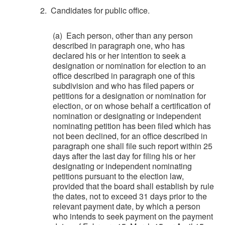
2. Candidates for public office.
(a) Each person, other than any person
described in paragraph one, who has
declared his or her intention to seek a
designation or nomination for election to an
office described in paragraph one of this
subdivision and who has filed papers or
petitions for a designation or nomination for
election, or on whose behalf a certification of
nomination or designating or independent
nominating petition has been filed which has
not been declined, for an office described in
paragraph one shall file such report within 25
days after the last day for filing his or her
designating or independent nominating
petitions pursuant to the election law,
provided that the board shall establish by rule
the dates, not to exceed 31 days prior to the
relevant payment date, by which a person
who intends to seek payment on the payment