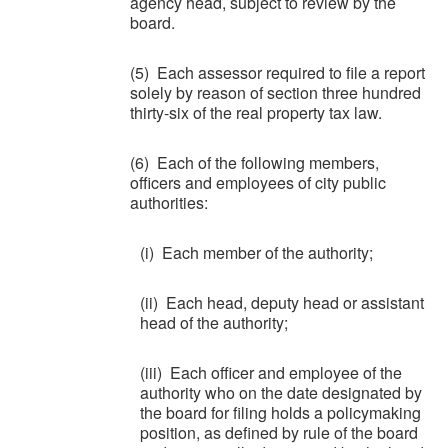
agency head, subject to review by the
board.
(5) Each assessor required to file a report
solely by reason of section three hundred
thirty-six of the real property tax law.
(6) Each of the following members,
officers and employees of city public
authorities:
(i) Each member of the authority;
(ii) Each head, deputy head or assistant
head of the authority;
(iii) Each officer and employee of the
authority who on the date designated by
the board for filing holds a policymaking
position, as defined by rule of the board