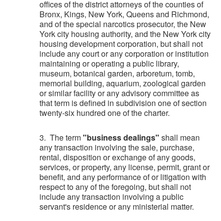
offices of the district attorneys of the counties of
Bronx, Kings, New York, Queens and Richmond,
and of the special narcotics prosecutor, the New
York city housing authority, and the New York city
housing development corporation, but shall not
include any court or any corporation or institution
maintaining or operating a public library,
museum, botanical garden, arboretum, tomb,
memorial building, aquarium, zoological garden
or similar facility or any advisory committee as
that term is defined in subdivision one of section
twenty-six hundred one of the charter.
3. The term
"business dealings"
shall mean
any transaction involving the sale, purchase,
rental, disposition or exchange of any goods,
services, or property, any license, permit, grant or
benefit, and any performance of or litigation with
respect to any of the foregoing, but shall not
include any transaction involving a public
servant's residence or any ministerial matter.