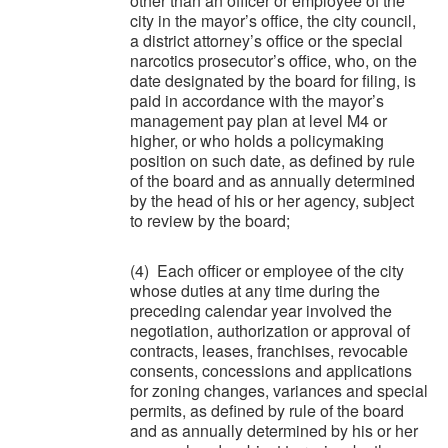
other than an officer or employee of the
city in the mayor’s office, the city council,
a district attorney’s office or the special
narcotics prosecutor’s office, who, on the
date designated by the board for filing, is
paid in accordance with the mayor’s
management pay plan at level M4 or
higher, or who holds a policymaking
position on such date, as defined by rule
of the board and as annually determined
by the head of his or her agency, subject
to review by the board;
(4) Each officer or employee of the city
whose duties at any time during the
preceding calendar year involved the
negotiation, authorization or approval of
contracts, leases, franchises, revocable
consents, concessions and applications
for zoning changes, variances and special
permits, as defined by rule of the board
and as annually determined by his or her