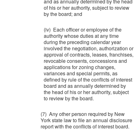
and as annually determined by the head
of his or her authority, subject to review
by the board; and
(iv) Each officer or employee of the
authority whose duties at any time
during the preceding calendar year
involved the negotiation, authorization or
approval of contracts, leases, franchises,
revocable consents, concessions and
applications for zoning changes,
variances and special permits, as
defined by rule of the conflicts of interest
board and as annually determined by
the head of his or her authority, subject
to review by the board.
(7) Any other person required by New
York state law to file an annual disclosure
report with the conflicts of interest board.