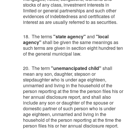
stocks of any class, investment interests in
limited or general partnerships and such other
evidences of indebtedness and certificates of
interest as are usually referred to as securities.
18. The terms
"state agency"
and
"local
agency"
shall be given the same meanings as
such terms are given in section eight hundred ten
of the general municipal law.
20. The term
"unemancipated child"
shall
mean any son, daughter, stepson or
stepdaughter who is under age eighteen,
unmarried and living in the household of the
person reporting at the time the person files his or
her annual disclosure report, and shall also
include any son or daughter of the spouse or
domestic partner of such person who is under
age eighteen, unmarried and living in the
household of the person reporting at the time the
person files his or her annual disclosure report.