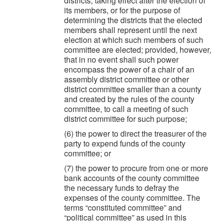
districts, taking effect after the election of
its members, or for the purpose of
determining the districts that the elected
members shall represent until the next
election at which such members of such
committee are elected; provided, however,
that in no event shall such power
encompass the power of a chair of an
assembly district committee or other
district committee smaller than a county
and created by the rules of the county
committee, to call a meeting of such
district committee for such purpose;
(6) the power to direct the treasurer of the
party to expend funds of the county
committee; or
(7) the power to procure from one or more
bank accounts of the county committee
the necessary funds to defray the
expenses of the county committee. The
terms “constituted committee” and
“political committee” as used in this