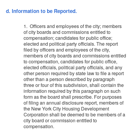
d. Information to be Reported.
1. Officers and employees of the city; members
of city boards and commissions entitled to
compensation; candidates for public office;
elected and political party officials. The report
filed by officers and employees of the city,
members of city boards and commissions entitled
to compensation, candidates for public office,
elected officials, political party officials, and any
other person required by state law to file a report
other than a person described by paragraph
three or four of this subdivision, shall contain the
information required by this paragraph on such
form as the board shall prescribe. For purposes
of filing an annual disclosure report, members of
the New York City Housing Development
Corporation shall be deemed to be members of a
city board or commission entitled to
compensation.