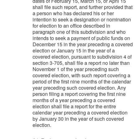
dates of February 15, March 15, or April 15
shall file such report, and further provided that
a person who has declared his or her
intention to seek a designation or nomination
for election to an office described in
paragraph one of this subdivision and who
intends to seek a payment of public funds on
December 15 in the year preceding a covered
election or January 15 in the year of a
covered election, pursuant to subdivision 4 of
section 3-705, shall file a report no later than
November 1 of the year preceding such
covered election, with such report covering a
period of the first nine months of the calendar
year preceding such covered election. Any
person filing a report covering the first nine
months of a year preceding a covered
election shall file a report for the entire
calendar year preceding a covered election
by January 30 in the year of such covered
election.