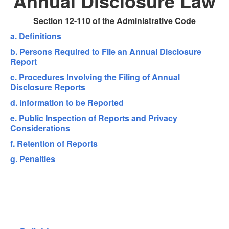
Annual Disclosure Law
Section 12-110 of the Administrative Code
a. Definitions
b. Persons Required to File an Annual Disclosure
Report
c. Procedures Involving the Filing of Annual
Disclosure Reports
d. Information to be Reported
e. Public Inspection of Reports and Privacy
Considerations
f. Retention of Reports
g. Penalties