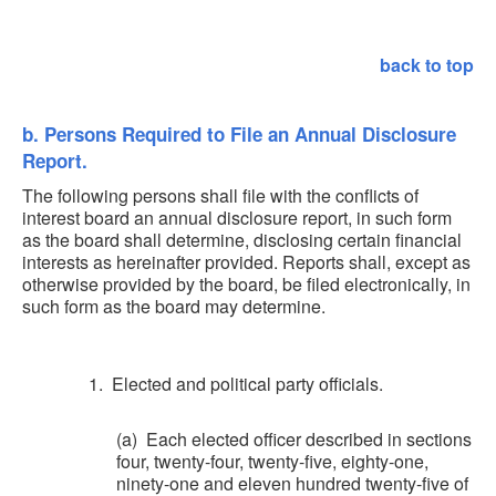
back to top
b. Persons Required to File an Annual Disclosure
Report.
The following persons shall file with the conflicts of
interest board an annual disclosure report, in such form
as the board shall determine, disclosing certain financial
interests as hereinafter provided. Reports shall, except as
otherwise provided by the board, be filed electronically, in
such form as the board may determine.
1. Elected and political party officials.
(a) Each elected officer described in sections
four, twenty-four, twenty-five, eighty-one,
ninety-one and eleven hundred twenty-five of