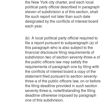
the New York city charter, and each local
political party official described in paragraph
eleven of subdivision a of this section, shall
file such report not later than such date
designated by the conflicts of interest board
each year.
(b) A local political party official required to
file a report pursuant to subparagraph (a) of
this paragraph who is also subject to the
financial disclosure filing requirements of
subdivision two of section seventy-three-a of
the public officers law may satisfy the
requirements of paragraph one by filing with
the conflicts of interest board a copy of the
statement filed pursuant to section seventy-
three-a of the public officers law, on or before
the filing deadline provided in such section
seventy-three-a, notwithstanding the filing
deadline otherwise imposed by paragraph
one of this subdivision.