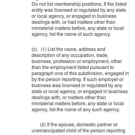
Do not list membership positions. If the listed
entity was licensed or regulated by any state
or local agency, or engaged in business
dealings with, or had matters other than
ministerial matters before, any state or local
agency, list the name of such agency.
(c) (1) List the name, address and
description of any occupation, trade,
business, profession or employment, other
than the employment listed pursuant to
paragraph one of this subdivision, engaged in
by the person reporting. If such employer or
business was licensed or regulated by any
state or local agency, or engaged in business
dealings with, or matters other than
ministerial matters before, any state or local
agency, list the name of any such agency.
(2) If the spouse, domestic partner or
unemancipated child of the person reporting