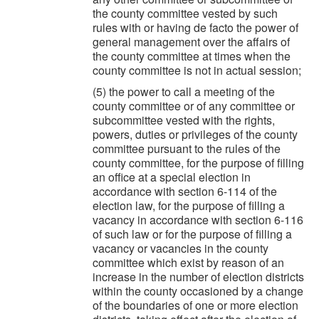
the county committee vested by such
rules with or having de facto the power of
general management over the affairs of
the county committee at times when the
county committee is not in actual session;
(5) the power to call a meeting of the
county committee or of any committee or
subcommittee vested with the rights,
powers, duties or privileges of the county
committee pursuant to the rules of the
county committee, for the purpose of filling
an office at a special election in
accordance with section 6-114 of the
election law, for the purpose of filling a
vacancy in accordance with section 6-116
of such law or for the purpose of filling a
vacancy or vacancies in the county
committee which exist by reason of an
increase in the number of election districts
within the county occasioned by a change
of the boundaries of one or more election