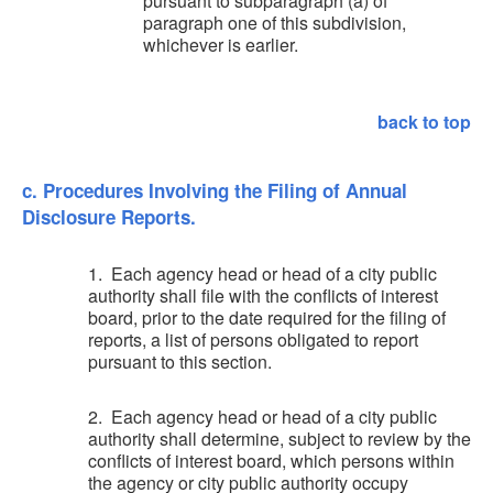
pursuant to subparagraph (a) of
paragraph one of this subdivision,
whichever is earlier.
back to top
c. Procedures Involving the Filing of Annual
Disclosure Reports.
1. Each agency head or head of a city public
authority shall file with the conflicts of interest
board, prior to the date required for the filing of
reports, a list of persons obligated to report
pursuant to this section.
2. Each agency head or head of a city public
authority shall determine, subject to review by the
conflicts of interest board, which persons within
the agency or city public authority occupy