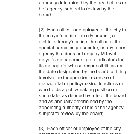
annually determined by the head of his or
her agency, subject to review by the
board;
(2) Each officer or employee of the city in
the mayor’s office, the city council, a
district attorney’s office, the office of the
special narcotics prosecutor, or any other
agency that does not employ M-level
mayor’s management plan indicators for
its managers, whose responsibilities on
the date designated by the board for filing
involve the independent exercise of
managerial or policymaking functions or
who holds a policymaking position on
such date, as defined by rule of the board
and as annually determined by the
appointing authority of his or her agency,
subject to review by the board;
(3) Each officer or employee of the city,