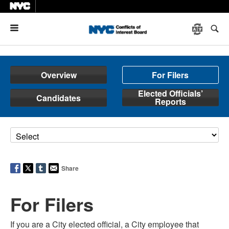
Menu
Overview
For Filers
Elected Officials’
Candidates
Reports
Share
For Filers
If you are a City elected official, a City employee that