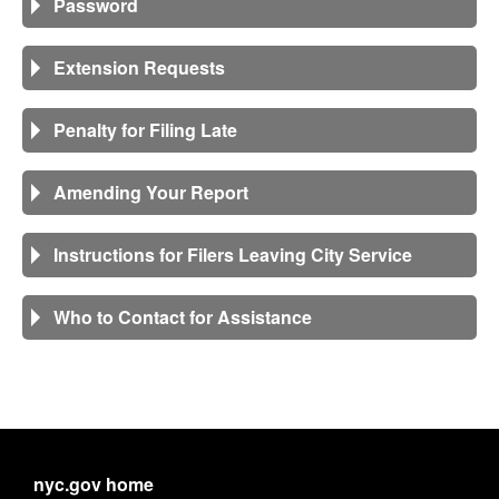
Password
Extension Requests
Penalty for Filing Late
Amending Your Report
Instructions for Filers Leaving City Service
Who to Contact for Assistance
nyc.gov home