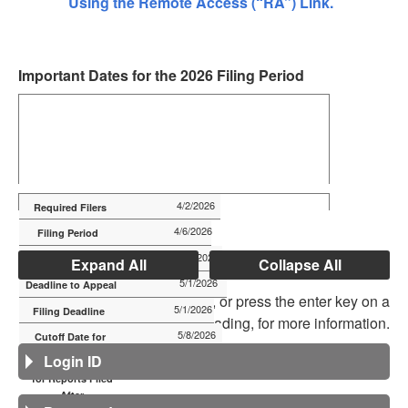
Using the Remote Access (“RA”) Link.
Important Dates for the 2026 Filing Period
4/2/2026
4/6/2026
4/21/2026
Expand All
Collapse All
5/1/2026
Click on a heading below, or press the enter key on a
5/1/2026
heading, for more information.
5/8/2026
Login ID
5/8/2026