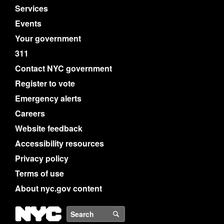
Services
Events
Your government
311
Contact NYC government
Register to vote
Emergency alerts
Careers
Website feedback
Accessibility resources
Privacy policy
Terms of use
About nyc.gov content
NYC
Search