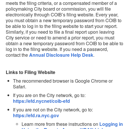
meets the filing criteria, or a compensated member of a
policymaking City board or commission, you will file
electronically through COIB’s filing website. Every year,
you must obtain a new temporary password from COIB to
be able to log in to the filing website to start your report.
Similarly, if you need to file a final report upon leaving
City service or need to amend a prior report, you must
obtain a new temporary password from COIB to be able to
log in to the filing website. If you need a password,
contact the
Annual Disclosure Help Desk
.
Links to Filing Website
The recommended browser is Google Chrome or
Safari.
If you are on the City network, go to:
https://efd.nycnet/coib-efd
If you are not on the City network, go to:
https://efd.ra.nyc.gov
Learn more from these instructions on
Logging in