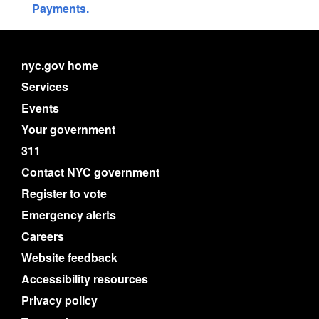
Payments.
nyc.gov home
Services
Events
Your government
311
Contact NYC government
Register to vote
Emergency alerts
Careers
Website feedback
Accessibility resources
Privacy policy