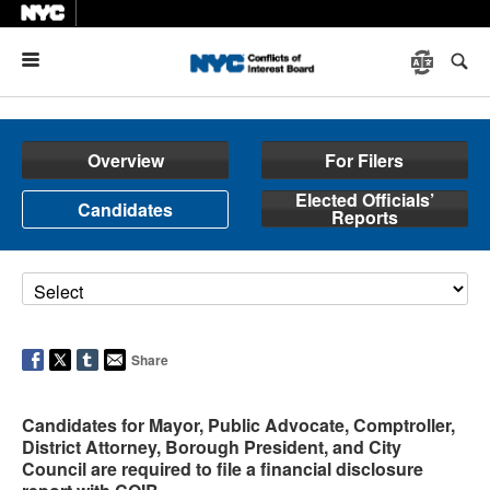
Menu
Overview
For Filers
Elected Officials’
Candidates
Reports
Share
Candidates for Mayor, Public Advocate, Comptroller,
District Attorney, Borough President, and City
Council are required to file a financial disclosure