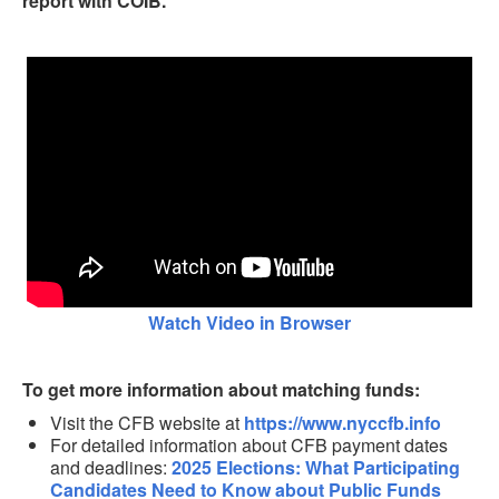
report with COIB.
Watch Video in Browser
To get more information about matching funds:
Visit the CFB website at
https://www.nyccfb.info
For detailed information about CFB payment dates
and deadlines:
2025 Elections: What Participating
Candidates Need to Know about Public Funds