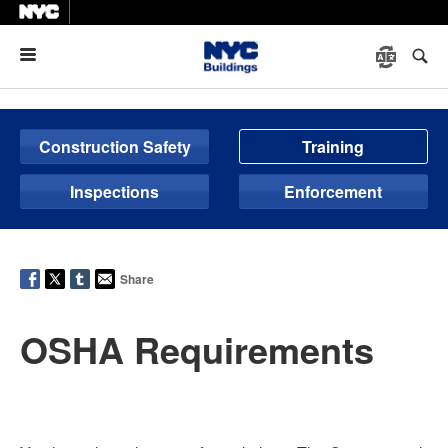
Menu
Construction Safety
Training
Inspections
Enforcement
Share
OSHA Requirements