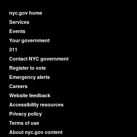
nyc.gov home
Services
Events
Your government
311
Contact NYC government
Register to vote
Emergency alerts
Careers
Website feedback
Accessibility resources
Privacy policy
Terms of use
About nyc.gov content