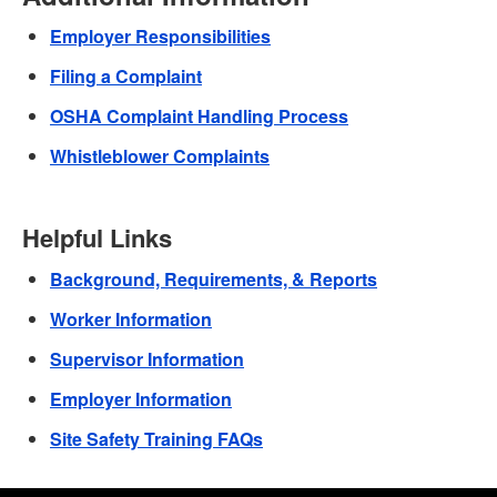
Employer Responsibilities
Filing a Complaint
OSHA Complaint Handling Process
Whistleblower Complaints
Helpful Links
Background, Requirements, & Reports
Worker Information
Supervisor Information
Employer Information
Site Safety Training FAQs