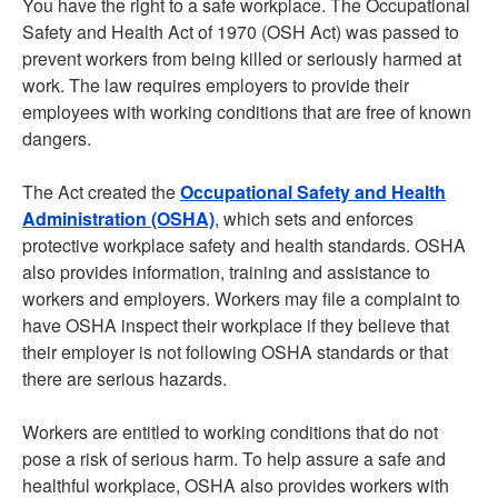
You have the right to a safe workplace. The Occupational
Safety and Health Act of 1970 (OSH Act) was passed to
prevent workers from being killed or seriously harmed at
work. The law requires employers to provide their
employees with working conditions that are free of known
dangers.
The Act created the
Occupational Safety and Health
Administration (OSHA)
, which sets and enforces
protective workplace safety and health standards. OSHA
also provides information, training and assistance to
workers and employers. Workers may file a complaint to
have OSHA inspect their workplace if they believe that
their employer is not following OSHA standards or that
there are serious hazards.
Workers are entitled to working conditions that do not
pose a risk of serious harm. To help assure a safe and
healthful workplace, OSHA also provides workers with