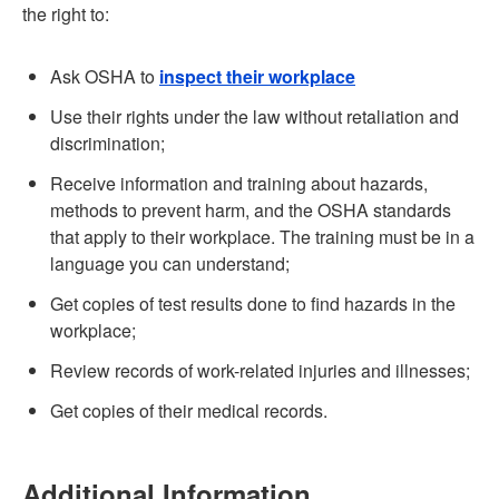
the right to:
Ask OSHA to
inspect their workplace
Use their rights under the law without retaliation and
discrimination;
Receive information and training about hazards,
methods to prevent harm, and the OSHA standards
that apply to their workplace. The training must be in a
language you can understand;
Get copies of test results done to find hazards in the
workplace;
Review records of work-related injuries and illnesses;
Get copies of their medical records.
Additional Information