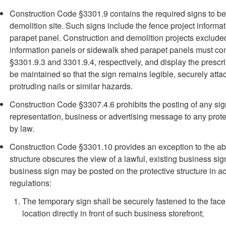
Construction Code §3301.9 contains the required signs to be 
demolition site. Such signs include the fence project inform
parapet panel. Construction and demolition projects excluded
information panels or sidewalk shed parapet panels must co
§3301.9.3 and 3301.9.4, respectively, and display the prescr
be maintained so that the sign remains legible, securely att
protruding nails or similar hazards.
Construction Code §3307.4.6 prohibits the posting of any sign,
representation, business or advertising message to any protec
by law.
Construction Code §3301.10 provides an exception to the ab
structure obscures the view of a lawful, existing business si
business sign may be posted on the protective structure in a
regulations:
The temporary sign shall be securely fastened to the face o
location directly in front of such business storefront;