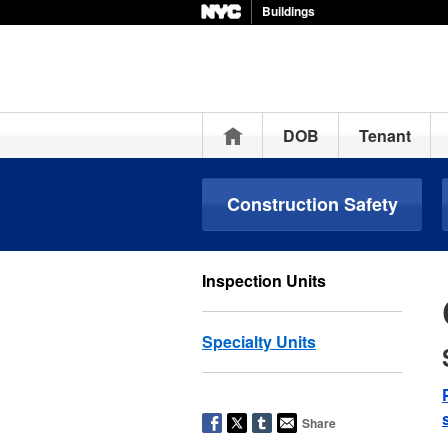
Buildings
Home
DOB
Tenant
Construction Safety
Inspection Units
Specialty Units
Share