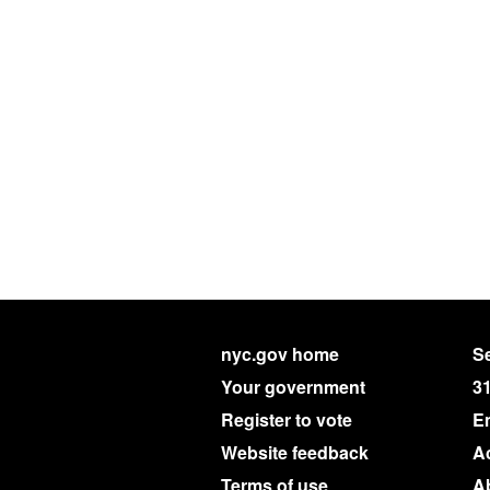
nyc.gov home
Se
Your government
3
Register to vote
E
Website feedback
Ac
Terms of use
A