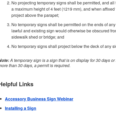
No projecting temporary signs shall be permitted, and all 
a maximum height of 4 feet (1219 mm), and when affixed t
project above the parapet;
No temporary signs shall be permitted on the ends of any 
lawful and existing sign would otherwise be obscured fro
sidewalk shed or bridge; and
No temporary signs shall project below the deck of any s
Note:
A temporary sign is a sign that is on display for 30 days or l
more than 30 days, a permit is required.
Helpful Links
Accessory Business Sign Webinar
Installing a Sign