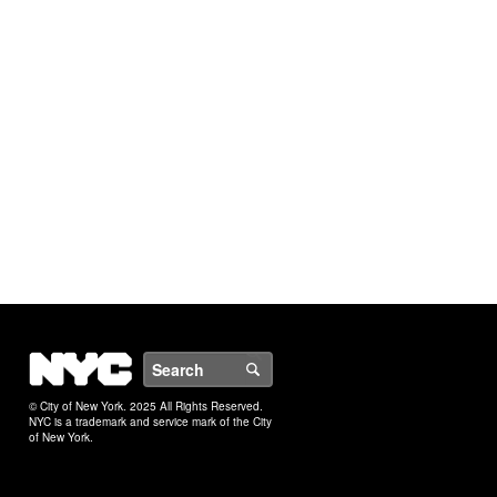
NYC
Search
© City of New York. 2025 All Rights Reserved.
NYC is a trademark and service mark of the City
of New York.