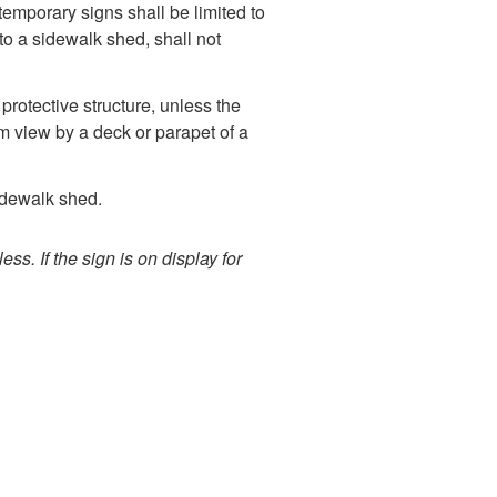
temporary signs shall be limited to
o a sidewalk shed, shall not
protective structure, unless the
m view by a deck or parapet of a
idewalk shed.
ess. If the sign is on display for