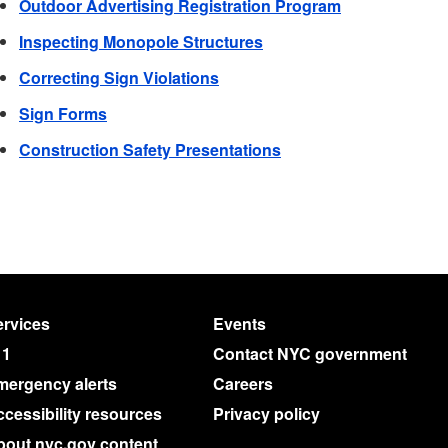
Outdoor Advertising Registration Program
Inspecting Monopole Structures
Correcting Sign Violations
Sign Forms
Construction Safety Presentations
rvices
Events
11
Contact NYC government
mergency alerts
Careers
cessibility resources
Privacy policy
bout nyc.gov content