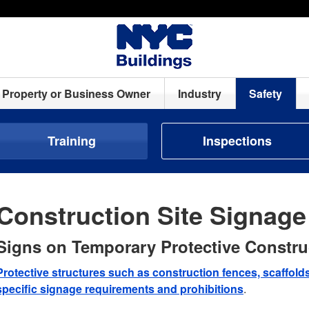
Property or Business Owner
Industry
Safety
Training
Inspections
Construction Site Signag
Signs on Temporary Protective Constru
Protective structures such as construction fences, scaffol
specific signage requirements and prohibitions
.