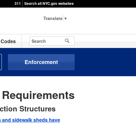
311
Search all NYC.gov websites
▼
Codes
Enforcement
e Requirements
ction Structures
ds and sidewalk sheds have