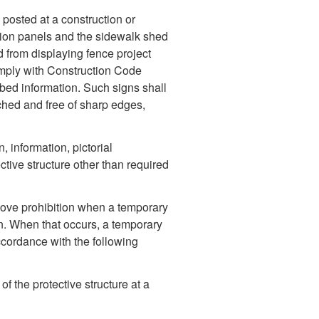
posted at a construction or
ation panels and the sidewalk shed
 from displaying fence project
mply with Construction Code
ibed information. Such signs shall
ached and free of sharp edges,
 information, pictorial
tive structure other than required
ove prohibition when a temporary
gn. When that occurs, a temporary
ccordance with the following
f the protective structure at a