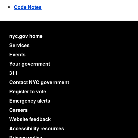
Code Notes
nyc.gov home
Services
Events
Your government
311
Contact NYC government
Register to vote
Emergency alerts
Careers
Website feedback
Accessibility resources
Privacy policy