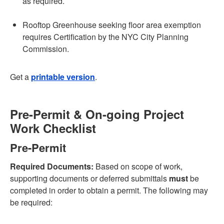
as required.
Rooftop Greenhouse seeking floor area exemption
requires Certification by the NYC City Planning
Commission.
Get a
printable version
.
Pre-Permit & On-going Project
Work Checklist
Pre-Permit
Required Documents:
Based on scope of work,
supporting documents or deferred submittals
must
be
completed in order to obtain a permit. The following may
be required: