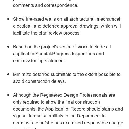
comments and correspondence.
Show fire-rated walls on all architectural, mechanical,
electrical, and deferred approval drawings, which will
facilitate the plan review process.
Based on the project's scope of work, include all
applicable Special/Progress Inspections and
commissioning statement.
Minimize deferred submittals to the extent possible to
avoid construction delays.
Although the Registered Design Professionals are
only required to show the final construction
documents, the Applicant of Record should stamp and
sign all formal submittals to the Department to
demonstrate he/she has exercised responsible charge