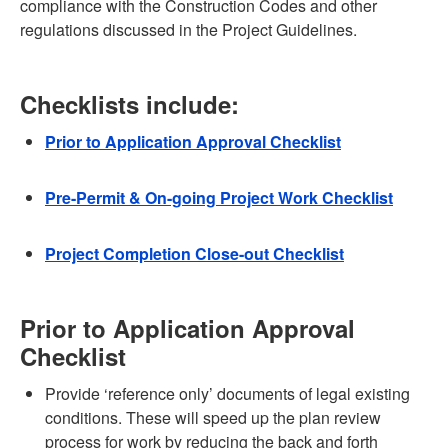
compliance with the Construction Codes and other
regulations discussed in the Project Guidelines.
Checklists include:
Prior to Application Approval Checklist
Pre-Permit & On-going Project Work Checklist
Project Completion Close-out Checklist
Prior to Application Approval
Checklist
Provide ‘reference only’ documents of legal existing
conditions. These will speed up the plan review
process for work by reducing the back and forth