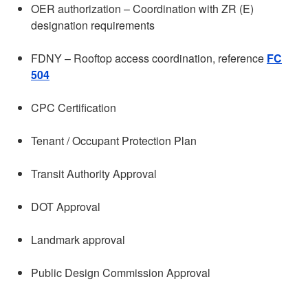
OER authorization – Coordination with ZR (E)
designation requirements
FDNY – Rooftop access coordination, reference
FC
504
CPC Certification
Tenant / Occupant Protection Plan
Transit Authority Approval
DOT Approval
Landmark approval
Public Design Commission Approval