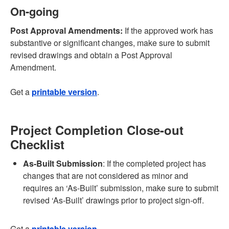
On-going
Post Approval Amendments:
If the approved work has
substantive or significant changes, make sure to submit
revised drawings and obtain a Post Approval
Amendment.
Get a
printable version
.
Project Completion Close-out
Checklist
As-Built Submission
: If the completed project has
changes that are not considered as minor and
requires an ‘As-Built’ submission, make sure to submit
revised ‘As-Built’ drawings prior to project sign-off.
Get a
printable version
.