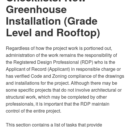
Greenhouse
Installation (Grade
Level and Rooftop)
Regardless of how the project work is portioned out,
administration of the work remains the responsibility of
the Registered Design Professional (RDP) who is the
Applicant of Record (Applicant) in responsible charge or
has verified Code and Zoning compliance of the drawings
and installations for the project. Although there may be
some specific projects that do not involve architectural or
structural work, which may be completed by other
professionals, it is important that the RDP maintain
control of the entire project.
This section contains a list of tasks that provide