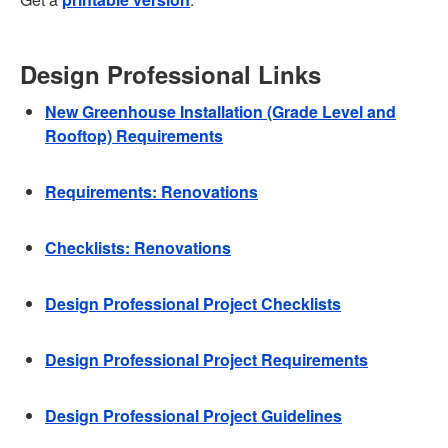
Design Professional Links
New Greenhouse Installation (Grade Level and
Rooftop) Requirements
Requirements: Renovations
Checklists: Renovations
Design Professional Project Checklists
Design Professional Project Requirements
Design Professional Project Guidelines