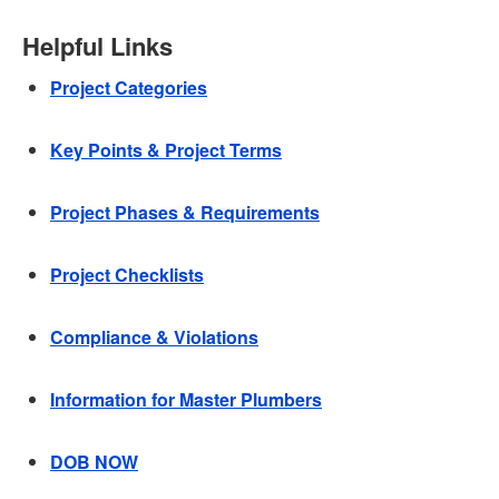
Helpful Links
Project Categories
Key Points & Project Terms
Project Phases & Requirements
Project Checklists
Compliance & Violations
Information for Master Plumbers
DOB NOW