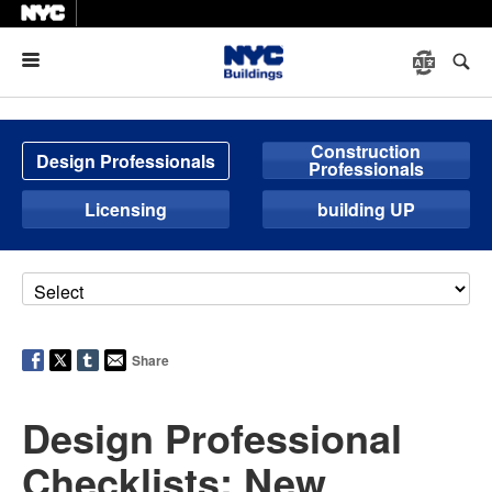
Menu
Construction
Design Professionals
Professionals
Licensing
building UP
Share
Design Professional
Checklists: New