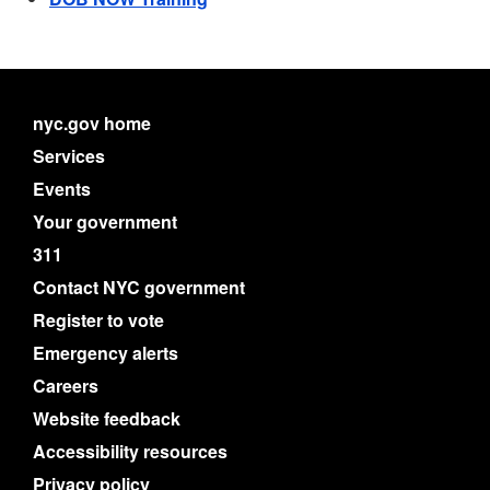
nyc.gov home
Services
Events
Your government
311
Contact NYC government
Register to vote
Emergency alerts
Careers
Website feedback
Accessibility resources
Privacy policy