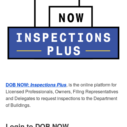
DOB NOW:
Inspections
Plus
, is the online platform for
Licensed Professionals, Owners, Filing Representatives
and Delegates to request inspections to the Department
of Buildings.
Login to DOB NOW