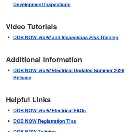
Development Inspections
Video Tutorials
DOB NOW:
Build
and
Inspections Plus
Training
Additional Information
DOB NOW:
Build
Electrical Updates Summer 2026
Release
Helpful Links
DOB NOW:
Build
Electrical FAQs
DOB NOW Registration Tips
DOB NOW Training