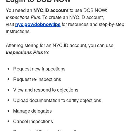
You need an
NYC.ID account
to use DOB NOW:
Inspections Plus
. To create an NYC.ID account,
visit
nyc.gov/dobnowtips
for resources and step-by-step
instructions.
After registering for an NYC.ID account, you can use
Inspections Plus
to:
Request new inspections
Request re-inspections
View and respond to objections
Upload documentation to certify objections
Manage delegates
Cancel inspections