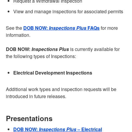
Request a Withdrawal Inspection
View and manage inspections for associated permits
See the
DOB NOW:
Inspections Plus
FAQs
for more
information.
DOB NOW:
Inspections Plus
is currently available for
the following types of Inspections:
Electrical Development Inspections
Additional work types and inspection requests will be
introduced in future releases.
Presentations
DOB NOW:
Inspections Plus
– Electrical