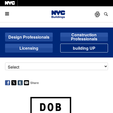
Menu
Construction
Design Professionals
Professionals
Licensing
building UP
Share