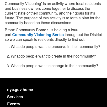
Community Visioning’ is an activity where local residents
and business owners come together to discuss the
current state of their community, and their goals for it’s
future. The purpose of this activity is to form a plan for the
community based on these discussions.
Bronx Community Board 9 is holding a four-
part
Community Visioning Series
throughout the District
so we can speak to residents directly to find out:
What do people want to preserve in their community?
What do people want to create in their community?
What do people want to change in their community?
nyc.gov home
Services
Events