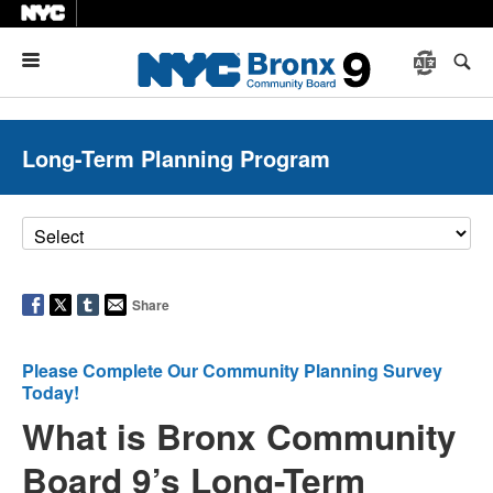
Menu
Long-Term Planning Program
Share
Please Complete Our Community Planning Survey
Today!
What is Bronx Community
Board 9’s Long-Term