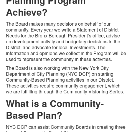
Planning Program
Achieve?
The Board makes many decisions on behalf of our
community. Every year we write a Statement of District
Needs for the Bronx Borough President’s office, advise
on development activity and budgetary decisions in the
District, and advocate for local investments. The
information and opinions we collect in the Program will be
used to represent the community in these activities.
The Board is also working with the New York City
Department of City Planning (NYC DCP) on starting
Community-Based Planning activities in our District.
These activities require community engagement, which
we are fulfilling through the Community Visioning Series.
What is a Community-
Based Plan?
NYC DCP can assist Community Boards in creating three