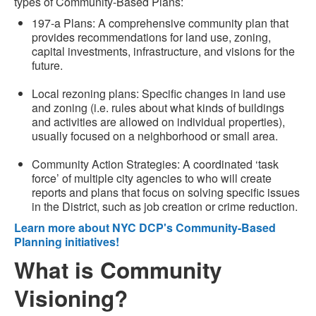
types of Community-Based Plans:
197-a Plans: A comprehensive community plan that
provides recommendations for land use, zoning,
capital investments, infrastructure, and visions for the
future.
Local rezoning plans: Specific changes in land use
and zoning (i.e. rules about what kinds of buildings
and activities are allowed on individual properties),
usually focused on a neighborhood or small area.
Community Action Strategies: A coordinated ‘task
force’ of multiple city agencies to who will create
reports and plans that focus on solving specific issues
in the District, such as job creation or crime reduction.
Learn more about NYC DCP's Community-Based
Planning initiatives!
What is Community
Visioning?