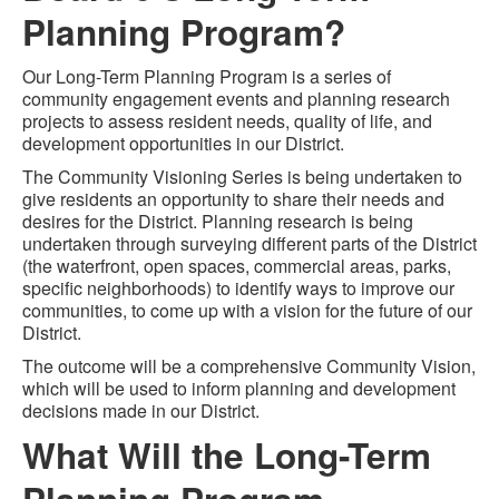
Planning Program?
Our Long-Term Planning Program is a series of
community engagement events and planning research
projects to assess resident needs, quality of life, and
development opportunities in our District.
The Community Visioning Series is being undertaken to
give residents an opportunity to share their needs and
desires for the District. Planning research is being
undertaken through surveying different parts of the District
(the waterfront, open spaces, commercial areas, parks,
specific neighborhoods) to identify ways to improve our
communities, to come up with a vision for the future of our
District.
The outcome will be a comprehensive Community Vision,
which will be used to inform planning and development
decisions made in our District.
What Will the Long-Term