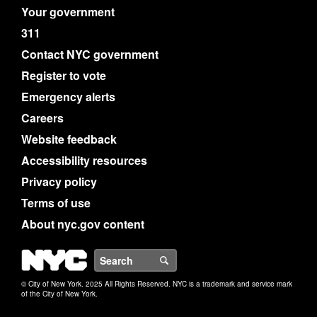
Your government
311
Contact NYC government
Register to vote
Emergency alerts
Careers
Website feedback
Accessibility resources
Privacy policy
Terms of use
About nyc.gov content
NYC
Search
© City of New York. 2025 All Rights Reserved. NYC is a trademark and service mark
of the City of New York.