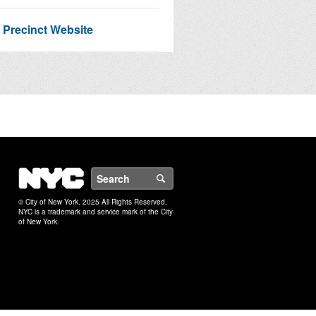
 Precinct Website
Service Request Map
 NextDoor
NYC
Search
© City of New York. 2025 All Rights Reserved.
NYC is a trademark and service mark of the City
of New York.