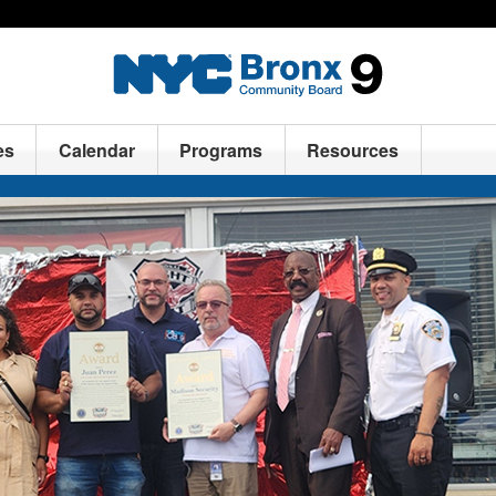
es
Calendar
Programs
Resources