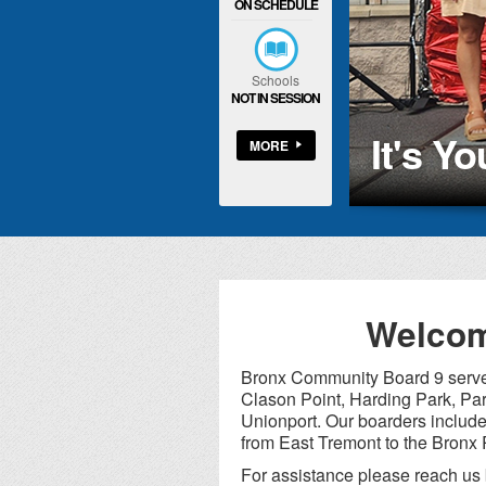
ON SCHEDULE
Schools
NOT IN SESSION
It's Y
MORE
Welcom
Bronx Community Board 9 serves
Clason Point, Harding Park, Par
Unionport. Our boarders inclu
from East Tremont to the Bronx 
For assistance please reach us 