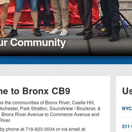
our Community
e to Bronx CB9
Us
 the communities of Bronx River, Castle Hill,
kchester, Park Stratton, Soundview / Bruckner, &
NYC
de Bronx River Avenue to Commerce Avenue and
River.
311 
by phone at 718-823-3034 or via email at