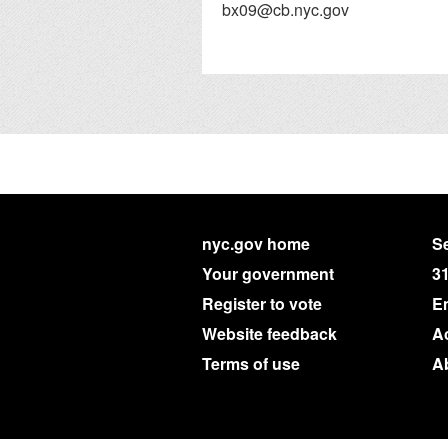
bx09@cb.nyc.gov
nyc.gov home
Se
Your government
3
Register to vote
E
Website feedback
Ac
Terms of use
A