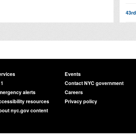
43rd
311 
Join
rvices
Events
11
Contact NYC government
mergency alerts
Careers
cessibility resources
Privacy policy
bout nyc.gov content