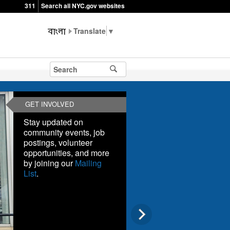
311
Search all NYC.gov websites
▼
GET INVOLVED
Stay updated on
community events, job
postings, volunteer
opportunities, and more
by joining our
Mailing
List
.