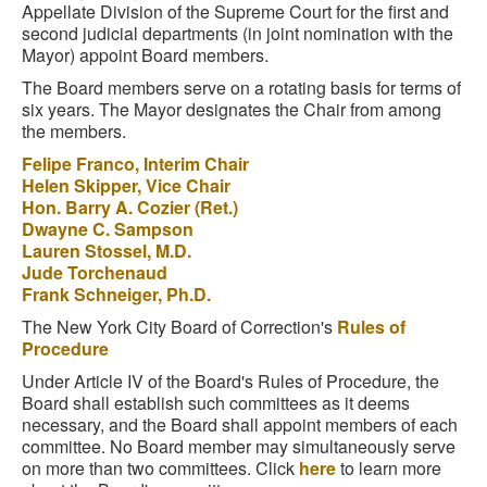
Appellate Division of the Supreme Court for the first and
second judicial departments (in joint nomination with the
Mayor) appoint Board members.
The Board members serve on a rotating basis for terms of
six years. The Mayor designates the Chair from among
the members.
Felipe Franco, Interim Chair
Helen Skipper, Vice Chair
Hon. Barry A. Cozier (Ret.)
Dwayne C. Sampson
Lauren Stossel, M.D.
Jude Torchenaud
Frank Schneiger, Ph.D.
The New York City Board of Correction's
Rules of
Procedure
Under Article IV of the Board's Rules of Procedure, the
Board shall establish such committees as it deems
necessary, and the Board shall appoint members of each
committee. No Board member may simultaneously serve
on more than two committees. Click
here
to learn more