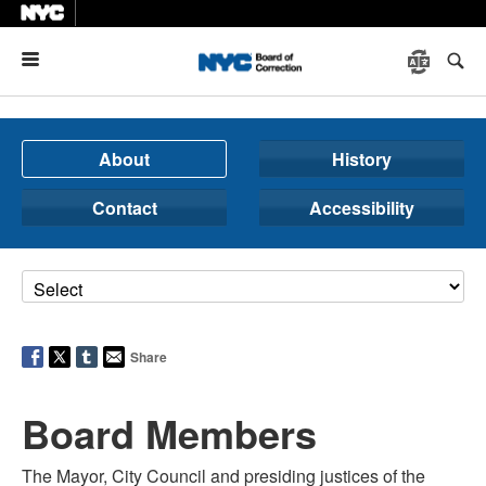
Menu
About
History
Contact
Accessibility
Share
Board Members
The Mayor, City Council and presiding justices of the