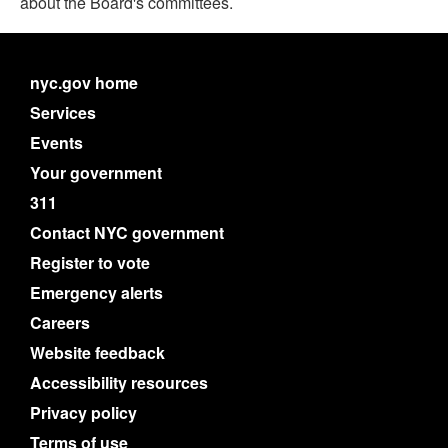
about the Board's committees.
nyc.gov home
Services
Events
Your government
311
Contact NYC government
Register to vote
Emergency alerts
Careers
Website feedback
Accessibility resources
Privacy policy
Terms of use