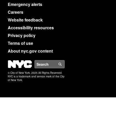
Emergency alerts
Careers
Website feedback
Accessibility resources
Privacy policy
Terms of use
About nyc.gov content
NYC
Search
© City of New York. 2025 All Rights Reserved.
NYC is a trademark and service mark of the City
of New York.