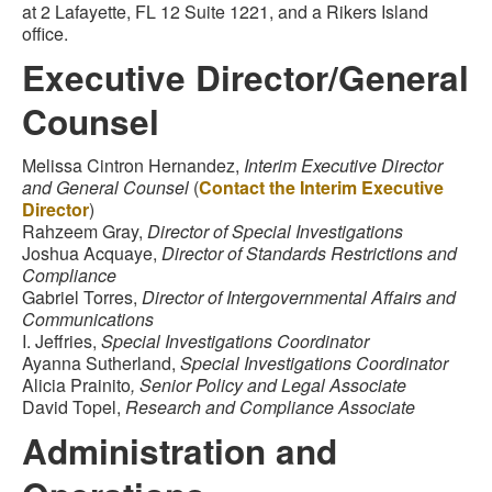
at 2 Lafayette, FL 12 Suite 1221, and a Rikers Island
office.
Executive Director/General
Counsel
Melissa Cintron Hernandez,
Interim Executive Director
and General Counsel
(
Contact the Interim Executive
Director
)
Rahzeem Gray,
Director of Special Investigations
Joshua Acquaye,
Director of Standards Restrictions and
Compliance
Gabriel Torres,
Director of Intergovernmental Affairs and
Communications
I. Jeffries,
Special Investigations Coordinator
Ayanna Sutherland,
Special Investigations Coordinator
Alicia Prainito
, Senior Policy and Legal Associate
David Topel,
Research and Compliance Associate
Administration and