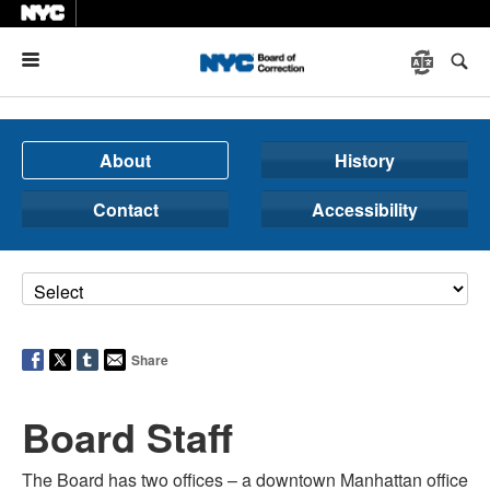
Menu
About
History
Contact
Accessibility
Share
Board Staff
The Board has two offices – a downtown Manhattan office