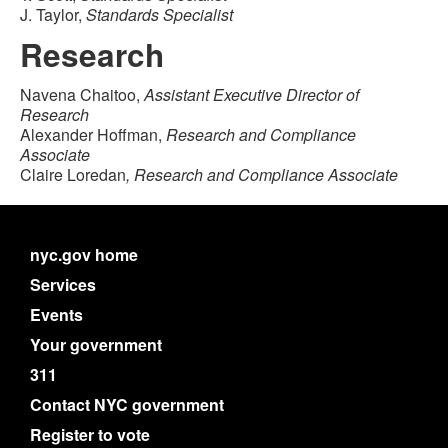
J. Taylor,
Standards Specialist
Research
Navena Chaitoo,
Assistant Executive Director of
Research
Alexander Hoffman,
Research and Compliance
Associate
Claire Loredan
, Research and Compliance Associate
nyc.gov home
Services
Events
Your government
311
Contact NYC government
Register to vote