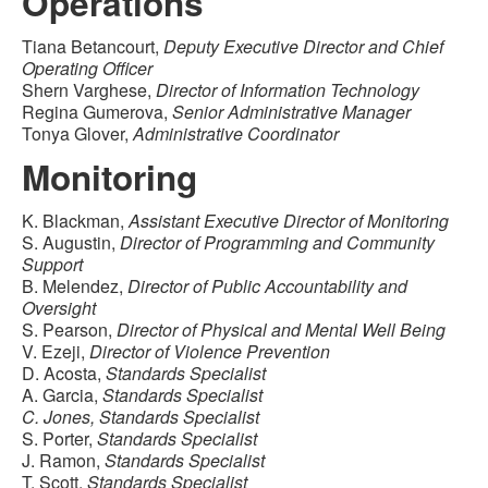
Operations
Tiana Betancourt,
Deputy Executive Director and Chief
Operating Officer
Shern Varghese,
Director of Information Technology
Regina Gumerova,
Senior Administrative Manager
Tonya Glover,
Administrative Coordinator
Monitoring
K. Blackman,
Assistant Executive Director of Monitoring
S. Augustin,
Director of Programming and Community
Support
B. Melendez,
Director of Public Accountability and
Oversight
S. Pearson,
Director of Physical and Mental Well Being
V. Ezeji,
Director of Violence Prevention
D. Acosta,
Standards Specialist
A. Garcia,
Standards Specialist
C. Jones, Standards Specialist
S. Porter,
Standards Specialist
J. Ramon,
Standards Specialist
T. Scott,
Standards Specialist