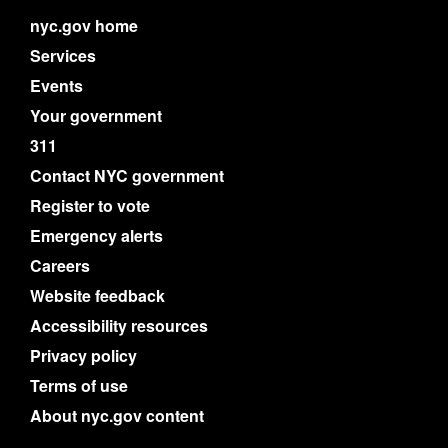
nyc.gov home
Services
Events
Your government
311
Contact NYC government
Register to vote
Emergency alerts
Careers
Website feedback
Accessibility resources
Privacy policy
Terms of use
About nyc.gov content