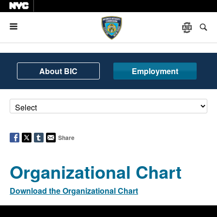
Menu
About BIC
Employment
Share
Organizational Chart
Download the Organizational Chart