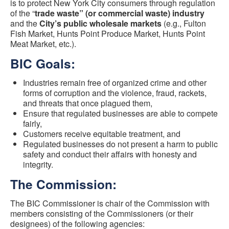
is to protect New York City consumers through regulation
of the “
trade waste” (or commercial waste) industry
and the
City’s public wholesale markets
(e.g., Fulton
Fish Market, Hunts Point Produce Market, Hunts Point
Meat Market, etc.).
BIC Goals:
Industries remain free of organized crime and other
forms of corruption and the violence, fraud, rackets,
and threats that once plagued them,
Ensure that regulated businesses are able to compete
fairly,
Customers receive equitable treatment, and
Regulated businesses do not present a harm to public
safety and conduct their affairs with honesty and
integrity.
The Commission:
The BIC Commissioner is chair of the Commission with
members consisting of the Commissioners (or their
designees) of the following agencies: