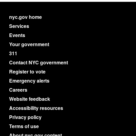
nyc.gov home
Services
Events
Your government
311
Contact NYC government
Register to vote
Emergency alerts
Careers
Website feedback
Accessibility resources
Privacy policy
Terms of use
About nyc.gov content