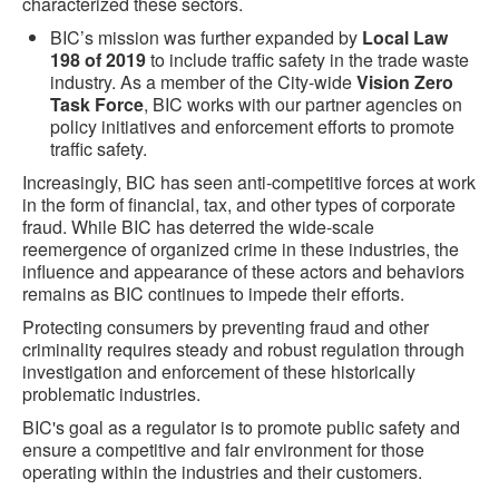
characterized these sectors.
BIC’s mission was further expanded by
Local Law
198 of 2019
to include traffic safety in the trade waste
industry. As a member of the City-wide
Vision Zero
Task Force
, BIC works with our partner agencies on
policy initiatives and enforcement efforts to promote
traffic safety.
Increasingly, BIC has seen anti-competitive forces at work
in the form of financial, tax, and other types of corporate
fraud. While BIC has deterred the wide-scale
reemergence of organized crime in these industries, the
influence and appearance of these actors and behaviors
remains as BIC continues to impede their efforts.
Protecting consumers by preventing fraud and other
criminality requires steady and robust regulation through
investigation and enforcement of these historically
problematic industries.
BIC's goal as a regulator is to promote public safety and
ensure a competitive and fair environment for those
operating within the industries and their customers.