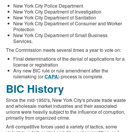
New York City Police Department
New York City Department of Investigation
New York City Department of Sanitation
New York City Department of Consumer and Worker
Protection
New York City Department of Small Business
Services.
The Commission meets several times a year to vote on:
Final determinations of the denial of applications for a
license or registration
Any new BIC rule or rule amendment after the
rulemaking (or
CAPA
) process is complete.
BIC History
Since the mid-1950's, New York City's private trade waste
and wholesale market industries and their associated
unions were heavily subject to the influence of corruption,
primarily from organized crime.
Anti-competitive forces used a variety of tactics, some