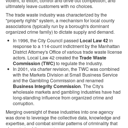
violent, to extort, control and drive out competition, and
ultimately leave customers with no choices.
The trade waste industry was characterized by the
"property rights" system, a mechanism for local county
associations (typically run by a borough's dominant
organized crime family) to dictate supply and demand.
In 1996, the City Council passed
Local Law 42
in
response to a 114-count indictment by the Manhattan
District Attorney's Office of various trade waste license
actors. Local Law 42 created the
Trade Waste
Commission (TWC)
to regulate the industry.
In 2001, via charter revision, the TWC was combined
with the Markets Division at Small Business Service
and the Gambling Commission and renamed
Business Integrity Commission
. The City's
wholesale markets and gambling industries have had
long-standing influence from organized crime and
corruption.
Merging oversight of these industries into one agency
was done to leverage the collective data, knowledge and
expertise, and combat similar patterns of criminality that