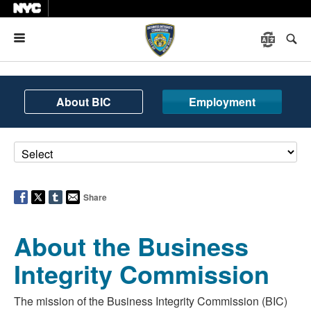
Menu
About BIC
Employment
Share
About the Business
Integrity Commission
The mission of the Business Integrity Commission (BIC)