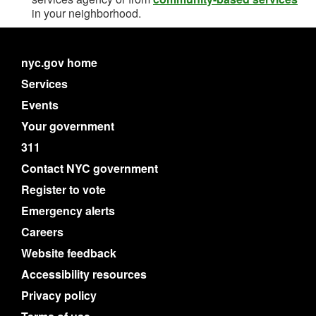
in your neighborhood.
nyc.gov home
Services
Events
Your government
311
Contact NYC government
Register to vote
Emergency alerts
Careers
Website feedback
Accessibility resources
Privacy policy