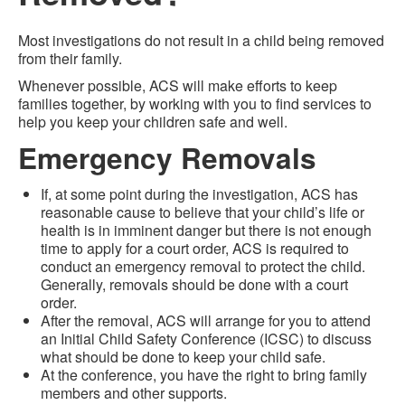
Most investigations do not result in a child being removed
from their family.
Whenever possible, ACS will make efforts to keep
families together, by working with you to find services to
help you keep your children safe and well.
Emergency Removals
If, at some point during the investigation, ACS has
reasonable cause to believe that your child’s life or
health is in imminent danger but there is not enough
time to apply for a court order, ACS is required to
conduct an emergency removal to protect the child.
Generally, removals should be done with a court
order.
After the removal, ACS will arrange for you to attend
an Initial Child Safety Conference (ICSC) to discuss
what should be done to keep your child safe.
At the conference, you have the right to bring family
members and other supports.