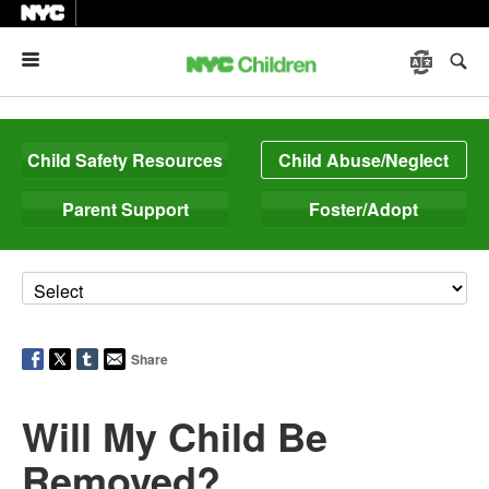
Menu
Child Safety Resources
Child Abuse/Neglect
Parent Support
Foster/Adopt
Share
Will My Child Be
Removed?