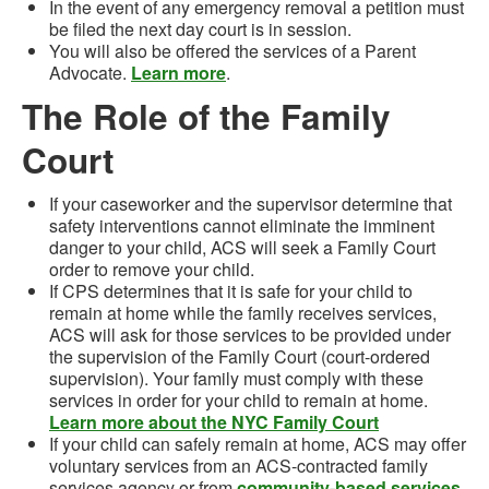
In the event of
any emergency removal
a petition must
be filed the next day court is in session
.
You will also be offered the services of a Parent
Advocate.
Learn more
.
The Role of the Family
Court
If your caseworker and the supervisor determine that
safety interventions cannot eliminate the imminent
danger to your child, ACS will seek a Family Court
order to remove your child.
If CPS determines that it is safe for your child to
remain at home while the family receives services,
ACS will ask for those services to be provided under
the supervision of the Family Court (court-ordered
supervision). Your family must comply with these
services in order for your child to remain at home.
Learn more about the NYC Family Court
If your child can safely remain at home, ACS may offer
voluntary services from an ACS-contracted family
services agency or from
community-based services