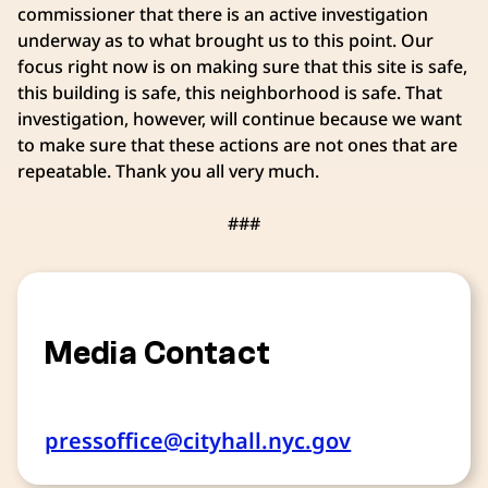
commissioner that there is an active investigation
underway as to what brought us to this point. Our
focus right now is on making sure that this site is safe,
this building is safe, this neighborhood is safe. That
investigation, however, will continue because we want
to make sure that these actions are not ones that are
repeatable. Thank you all very much.
###
Media Contact
pressoffice@cityhall.nyc.gov