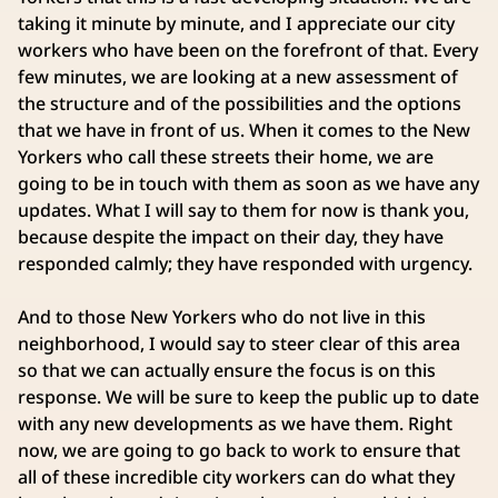
taking it minute by minute, and I appreciate our city
workers who have been on the forefront of that. Every
few minutes, we are looking at a new assessment of
the structure and of the possibilities and the options
that we have in front of us. When it comes to the New
Yorkers who call these streets their home, we are
going to be in touch with them as soon as we have any
updates. What I will say to them for now is thank you,
because despite the impact on their day, they have
responded calmly; they have responded with urgency.
And to those New Yorkers who do not live in this
neighborhood, I would say to steer clear of this area
so that we can actually ensure the focus is on this
response. We will be sure to keep the public up to date
with any new developments as we have them. Right
now, we are going to go back to work to ensure that
all of these incredible city workers can do what they