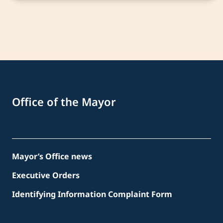
Office of the Mayor
Mayor’s Office news
Executive Orders
Identifying Information Complaint Form