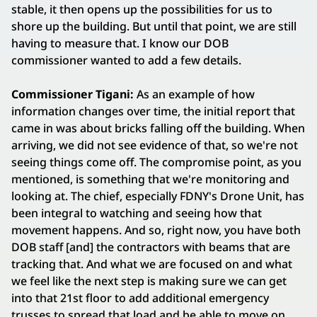
stable, it then opens up the possibilities for us to
shore up the building. But until that point, we are still
having to measure that. I know our DOB
commissioner wanted to add a few details.
Commissioner Tigani:
As an example of how
information changes over time, the initial report that
came in was about bricks falling off the building. When
arriving, we did not see evidence of that, so we're not
seeing things come off. The compromise point, as you
mentioned, is something that we're monitoring and
looking at. The chief, especially FDNY's Drone Unit, has
been integral to watching and seeing how that
movement happens. And so, right now, you have both
DOB staff [and] the contractors with beams that are
tracking that. And what we are focused on and what
we feel like the next step is making sure we can get
into that 21st floor to add additional emergency
trusses to spread that load and be able to move on