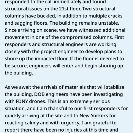
responded to the call immediately and found
structural issues on the 21st floor. Two structural
columns have buckled, in addition to multiple cracks
and sagging floors. The building remains unstable.
Since arriving on scene, we have witnessed additional
movement in one of the compromised columns. First
responders and structural engineers are working
closely with the project engineer to develop plans to
shore up the impacted floor. If the floor is deemed to
be secure, engineers will enter and begin shoring up
the building.
As we await the arrivals of materials that will stabilize
the building, DOB engineers have been investigating
with FDNY drones. This is an extremely serious
situation, and I am thankful to our first responders for
quickly arriving at the site and to New Yorkers for
reacting calmly and with urgency. I am grateful to
report there have been no injuries at this time and