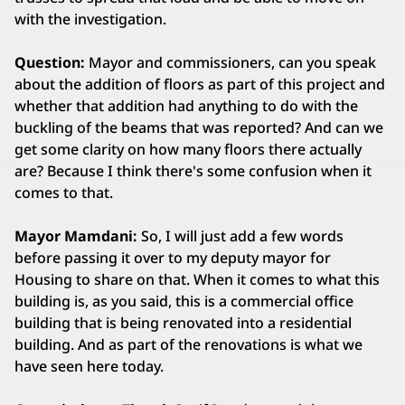
with the investigation.
Question:
Mayor and commissioners, can you speak
about the addition of floors as part of this project and
whether that addition had anything to do with the
buckling of the beams that was reported? And can we
get some clarity on how many floors there actually
are? Because I think there's some confusion when it
comes to that.
Mayor Mamdani:
So, I will just add a few words
before passing it over to my deputy mayor for
Housing to share on that. When it comes to what this
building is, as you said, this is a commercial office
building that is being renovated into a residential
building. And as part of the renovations is what we
have seen here today.