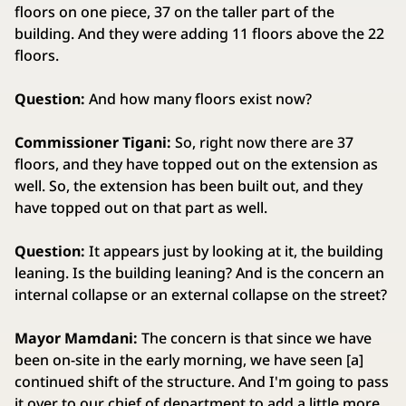
floors on one piece, 37 on the taller part of the
building. And they were adding 11 floors above the 22
floors.
Question:
And how many floors exist now?
Commissioner Tigani:
So, right now there are 37
floors, and they have topped out on the extension as
well. So, the extension has been built out, and they
have topped out on that part as well.
Question:
It appears just by looking at it, the building
leaning. Is the building leaning? And is the concern an
internal collapse or an external collapse on the street?
Mayor Mamdani:
The concern is that since we have
been on-site in the early morning, we have seen [a]
continued shift of the structure. And I'm going to pass
it over to our chief of department to add a little more