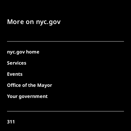
More on nyc.gov
nyc.gov home
Services
Events
Office of the Mayor
Your government
311