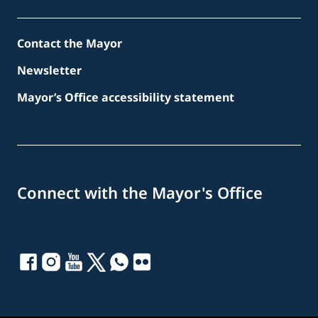
Contact the Mayor
Newsletter
Mayor’s Office accessibility statement
Connect with the Mayor's Office