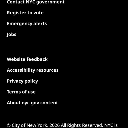
Contact NYC government
Register to vote
Emergency alerts
Jobs
Website feedback
Accessibility resources
Privacy policy
Terms of use
About nyc.gov content
© City of New York.
2026
All Rights Reserved. NYC is