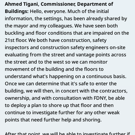
Ahmed Tigani, Commissioner, Department of
Buildings:
Hello, everyone. Much of the initial
information, the settings, has been already shared by
the mayor and my colleagues. We have seen both
buckling and floor conditions that are impaired on the
21st floor. We both have construction, safety
inspectors and construction safety engineers on-site
evaluating from the street and vantage points across
the street and to the west so we can monitor
movement of the building and the floors to
understand what's happening on a continuous basis.
Once we can determine that it's safe to enter the
building, we will then, in concert with the contractors,
ownership, and with consultation with FDNY, be able
to deploy a plan to shore up that floor and then
continue to investigate further for any other weak
points that need further help and shoring.
After that point, we will be able to investigate further if