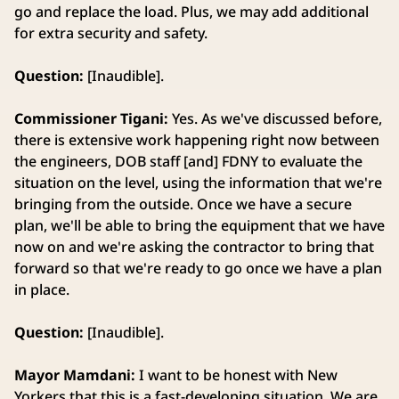
go and replace the load. Plus, we may add additional
for extra security and safety.
Question:
[Inaudible].
Commissioner Tigani:
Yes. As we've discussed before,
there is extensive work happening right now between
the engineers, DOB staff [and] FDNY to evaluate the
situation on the level, using the information that we're
bringing from the outside. Once we have a secure
plan, we'll be able to bring the equipment that we have
now on and we're asking the contractor to bring that
forward so that we're ready to go once we have a plan
in place.
Question:
[Inaudible].
Mayor Mamdani:
I want to be honest with New
Yorkers that this is a fast-developing situation. We are