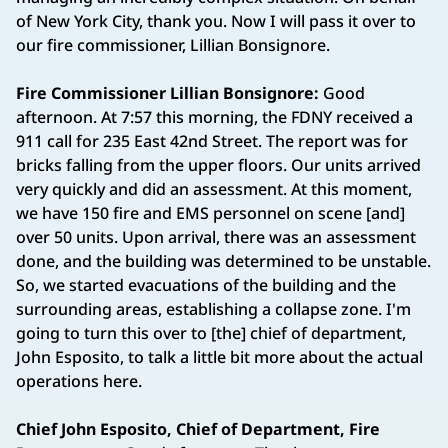
of New York City, thank you. Now I will pass it over to
our fire commissioner, Lillian Bonsignore.
Fire Commissioner Lillian Bonsignore:
Good
afternoon. At 7:57 this morning, the FDNY received a
911 call for 235 East 42nd Street. The report was for
bricks falling from the upper floors. Our units arrived
very quickly and did an assessment. At this moment,
we have 150 fire and EMS personnel on scene [and]
over 50 units. Upon arrival, there was an assessment
done, and the building was determined to be unstable.
So, we started evacuations of the building and the
surrounding areas, establishing a collapse zone. I'm
going to turn this over to [the] chief of department,
John Esposito, to talk a little bit more about the actual
operations here.
Chief John Esposito, Chief of Department, Fire