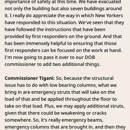
importance of safety at this time. We have evacuated
not only the building but also seven buildings around
it. I really do appreciate the way in which New Yorkers
have responded to this situation. We've seen that they
have followed the instructions that have been
provided by first responders on the ground. And that
has been immensely helpful to ensuring that those
first responders can be focused on the work at hand.
I'm now going to pass it over to our DOB
commissioner to add two additional things.
Commissioner Tigani:
So, because the structural
issue has to do with low bearing columns, what we
bring in are emergency struts that will take on the
load of that and be applied throughout the floor to
take on that load. Plus, we may apply additional struts,
given that there could be weakening or cracks
somewhere. So, it's really emergency beams,
emergency columns that are brought in, and then they