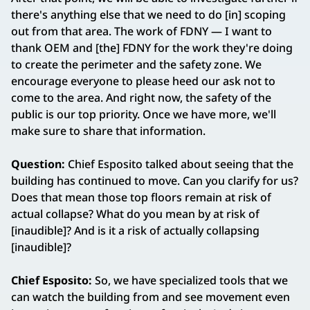
there's anything else that we need to do [in] scoping
out from that area. The work of FDNY — I want to
thank OEM and [the] FDNY for the work they're doing
to create the perimeter and the safety zone. We
encourage everyone to please heed our ask not to
come to the area. And right now, the safety of the
public is our top priority. Once we have more, we'll
make sure to share that information.
Question:
Chief Esposito talked about seeing that the
building has continued to move. Can you clarify for us?
Does that mean those top floors remain at risk of
actual collapse? What do you mean by at risk of
[inaudible]? And is it a risk of actually collapsing
[inaudible]?
Chief Esposito:
So, we have specialized tools that we
can watch the building from and see movement even