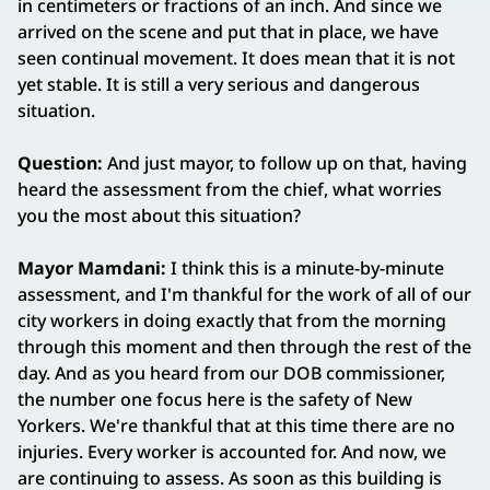
in centimeters or fractions of an inch. And since we
arrived on the scene and put that in place, we have
seen continual movement. It does mean that it is not
yet stable. It is still a very serious and dangerous
situation.
Question:
And just mayor, to follow up on that, having
heard the assessment from the chief, what worries
you the most about this situation?
Mayor Mamdani:
I think this is a minute-by-minute
assessment, and I'm thankful for the work of all of our
city workers in doing exactly that from the morning
through this moment and then through the rest of the
day. And as you heard from our DOB commissioner,
the number one focus here is the safety of New
Yorkers. We're thankful that at this time there are no
injuries. Every worker is accounted for. And now, we
are continuing to assess. As soon as this building is