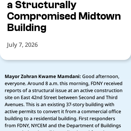
a Structurally
Compromised Midtown
Building
July 7, 2026
Mayor Zohran Kwame Mamdani:
Good afternoon,
everyone. Around 8 a.m. this morning, FDNY received
reports of a structural issue at an active construction
site on East 42nd Street between Second and Third
Avenues. This is an existing 37-story building with
active permits to convert it from a commercial office
building to a residential building. First responders
from FDNY, NYCEM and the Department of Buildings