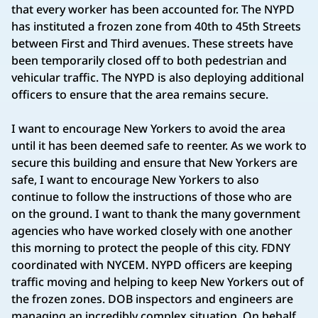
that every worker has been accounted for. The NYPD
has instituted a frozen zone from 40th to 45th Streets
between First and Third avenues. These streets have
been temporarily closed off to both pedestrian and
vehicular traffic. The NYPD is also deploying additional
officers to ensure that the area remains secure.
I want to encourage New Yorkers to avoid the area
until it has been deemed safe to reenter. As we work to
secure this building and ensure that New Yorkers are
safe, I want to encourage New Yorkers to also
continue to follow the instructions of those who are
on the ground. I want to thank the many government
agencies who have worked closely with one another
this morning to protect the people of this city. FDNY
coordinated with NYCEM. NYPD officers are keeping
traffic moving and helping to keep New Yorkers out of
the frozen zones. DOB inspectors and engineers are
managing an incredibly complex situation. On behalf