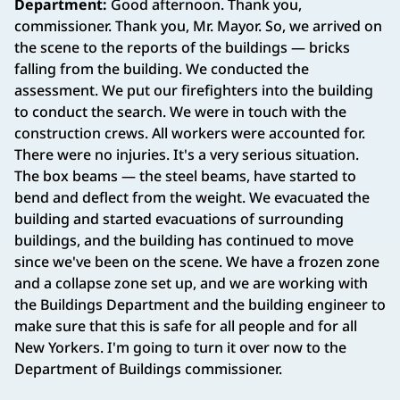
Department:
Good afternoon. Thank you,
commissioner. Thank you, Mr. Mayor. So, we arrived on
the scene to the reports of the buildings — bricks
falling from the building. We conducted the
assessment. We put our firefighters into the building
to conduct the search. We were in touch with the
construction crews. All workers were accounted for.
There were no injuries. It's a very serious situation.
The box beams — the steel beams, have started to
bend and deflect from the weight. We evacuated the
building and started evacuations of surrounding
buildings, and the building has continued to move
since we've been on the scene. We have a frozen zone
and a collapse zone set up, and we are working with
the Buildings Department and the building engineer to
make sure that this is safe for all people and for all
New Yorkers. I'm going to turn it over now to the
Department of Buildings commissioner.