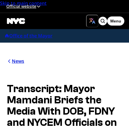
Skip to main content
Official website
Menu
Search
Office of the Mayor
News
Transcript: Mayor
Mamdani Briefs the
Media With DOB, FDNY
and NYCEM Officials on