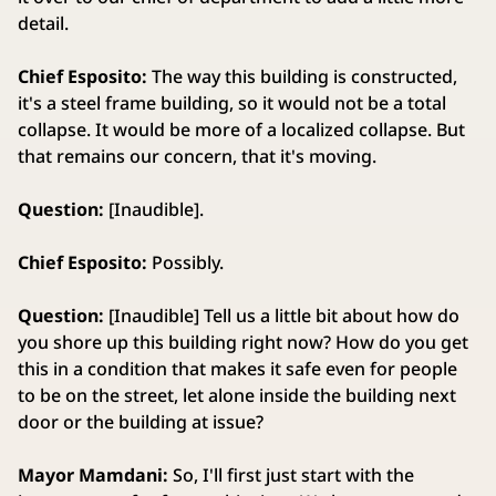
detail.
Chief Esposito:
The way this building is constructed,
it's a steel frame building, so it would not be a total
collapse. It would be more of a localized collapse. But
that remains our concern, that it's moving.
Question:
[Inaudible].
Chief Esposito:
Possibly.
Question:
[Inaudible] Tell us a little bit about how do
you shore up this building right now? How do you get
this in a condition that makes it safe even for people
to be on the street, let alone inside the building next
door or the building at issue?
Mayor Mamdani:
So, I'll first just start with the