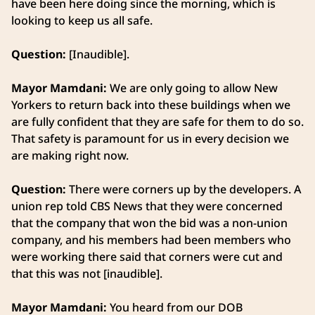
have been here doing since the morning, which is
looking to keep us all safe.
Question:
[Inaudible].
Mayor Mamdani:
We are only going to allow New
Yorkers to return back into these buildings when we
are fully confident that they are safe for them to do so.
That safety is paramount for us in every decision we
are making right now.
Question:
There were corners up by the developers. A
union rep told CBS News that they were concerned
that the company that won the bid was a non-union
company, and his members had been members who
were working there said that corners were cut and
that this was not [inaudible].
Mayor Mamdani:
You heard from our DOB