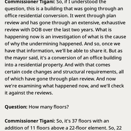
Commissioner Tigani:
So, if I understood the
question, this is a building that was going through an
office residential conversion. It went through plan
review and has gone through an extensive, exhaustive
review with DOB over the last two years. What is
happening now is an investigation of what is the cause
of why the undermining happened. And so, once we
have that information, we'll be able to share it. But as
the mayor said, it's a conversion of an office building
into a residential property. And with that comes
certain code changes and structural requirements, all
of which have gone through plan review. And now
we're examining what happened now, and we'll check
it against the reviews.
Question:
How many floors?
Commissioner Tigani:
So, it's 37 floors with an
addition of 11 floors above a 22-floor element. So, 22