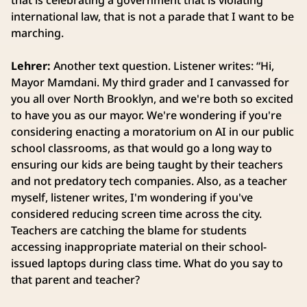
that is celebrating a government that is violating
international law, that is not a parade that I want to be
marching.
Lehrer:
Another text question. Listener writes: “Hi,
Mayor Mamdani. My third grader and I canvassed for
you all over North Brooklyn, and we're both so excited
to have you as our mayor. We're wondering if you're
considering enacting a moratorium on AI in our public
school classrooms, as that would go a long way to
ensuring our kids are being taught by their teachers
and not predatory tech companies. Also, as a teacher
myself, listener writes, I'm wondering if you've
considered reducing screen time across the city.
Teachers are catching the blame for students
accessing inappropriate material on their school-
issued laptops during class time. What do you say to
that parent and teacher?