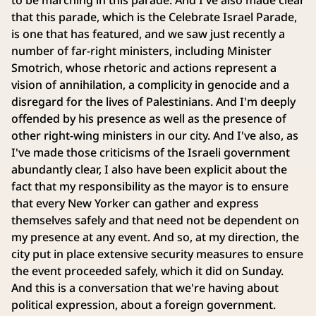
to be marching in this parade. And I've also made clear
that this parade, which is the Celebrate Israel Parade,
is one that has featured, and we saw just recently a
number of far-right ministers, including Minister
Smotrich, whose rhetoric and actions represent a
vision of annihilation, a complicity in genocide and a
disregard for the lives of Palestinians. And I'm deeply
offended by his presence as well as the presence of
other right-wing ministers in our city. And I've also, as
I've made those criticisms of the Israeli government
abundantly clear, I also have been explicit about the
fact that my responsibility as the mayor is to ensure
that every New Yorker can gather and express
themselves safely and that need not be dependent on
my presence at any event. And so, at my direction, the
city put in place extensive security measures to ensure
the event proceeded safely, which it did on Sunday.
And this is a conversation that we're having about
political expression, about a foreign government.