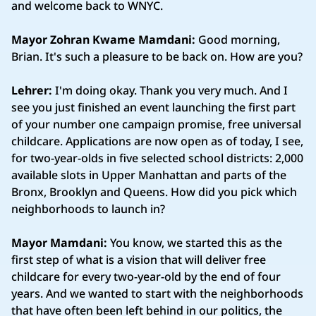
and welcome back to WNYC.
Mayor Zohran Kwame Mamdani:
Good morning,
Brian. It's such a pleasure to be back on. How are you?
Lehrer:
I'm doing okay. Thank you very much. And I
see you just finished an event launching the first part
of your number one campaign promise, free universal
childcare. Applications are now open as of today, I see,
for two-year-olds in five selected school districts: 2,000
available slots in Upper Manhattan and parts of the
Bronx, Brooklyn and Queens. How did you pick which
neighborhoods to launch in?
Mayor Mamdani:
You know, we started this as the
first step of what is a vision that will deliver free
childcare for every two-year-old by the end of four
years. And we wanted to start with the neighborhoods
that have often been left behind in our politics, the