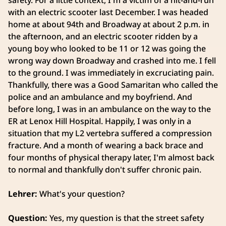
safety. For a little context, I'm a victim of a hit-and-run
with an electric scooter last December. I was headed
home at about 94th and Broadway at about 2 p.m. in
the afternoon, and an electric scooter ridden by a
young boy who looked to be 11 or 12 was going the
wrong way down Broadway and crashed into me. I fell
to the ground. I was immediately in excruciating pain.
Thankfully, there was a Good Samaritan who called the
police and an ambulance and my boyfriend. And
before long, I was in an ambulance on the way to the
ER at Lenox Hill Hospital. Happily, I was only in a
situation that my L2 vertebra suffered a compression
fracture. And a month of wearing a back brace and
four months of physical therapy later, I'm almost back
to normal and thankfully don't suffer chronic pain.
Lehrer:
What's your question?
Question:
Yes, my question is that the street safety