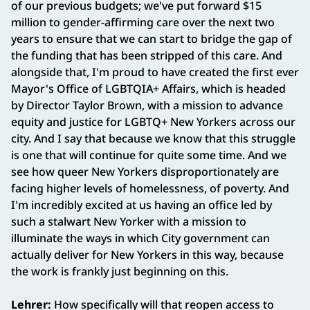
of our previous budgets; we've put forward $15
million to gender-affirming care over the next two
years to ensure that we can start to bridge the gap of
the funding that has been stripped of this care. And
alongside that, I'm proud to have created the first ever
Mayor's Office of LGBTQIA+ Affairs, which is headed
by Director Taylor Brown, with a mission to advance
equity and justice for LGBTQ+ New Yorkers across our
city. And I say that because we know that this struggle
is one that will continue for quite some time. And we
see how queer New Yorkers disproportionately are
facing higher levels of homelessness, of poverty. And
I'm incredibly excited at us having an office led by
such a stalwart New Yorker with a mission to
illuminate the ways in which City government can
actually deliver for New Yorkers in this way, because
the work is frankly just beginning on this.
Lehrer:
How specifically will that reopen access to