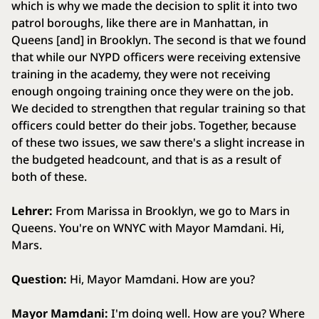
which is why we made the decision to split it into two
patrol boroughs, like there are in Manhattan, in
Queens [and] in Brooklyn. The second is that we found
that while our NYPD officers were receiving extensive
training in the academy, they were not receiving
enough ongoing training once they were on the job.
We decided to strengthen that regular training so that
officers could better do their jobs. Together, because
of these two issues, we saw there's a slight increase in
the budgeted headcount, and that is as a result of
both of these.
Lehrer:
From Marissa in Brooklyn, we go to Mars in
Queens. You're on WNYC with Mayor Mamdani. Hi,
Mars.
Question:
Hi, Mayor Mamdani. How are you?
Mayor Mamdani:
I'm doing well. How are you? Where