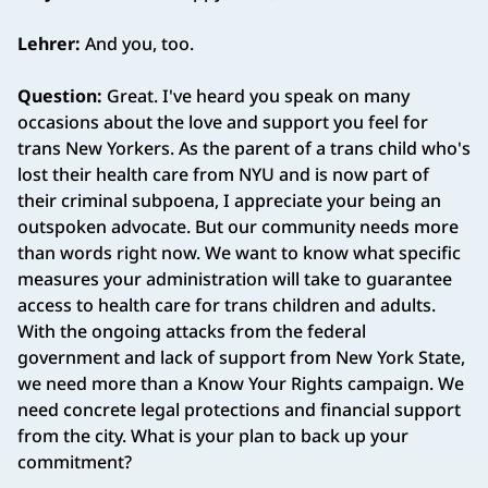
Lehrer:
And you, too.
Question:
Great. I've heard you speak on many
occasions about the love and support you feel for
trans New Yorkers. As the parent of a trans child who's
lost their health care from NYU and is now part of
their criminal subpoena, I appreciate your being an
outspoken advocate. But our community needs more
than words right now. We want to know what specific
measures your administration will take to guarantee
access to health care for trans children and adults.
With the ongoing attacks from the federal
government and lack of support from New York State,
we need more than a Know Your Rights campaign. We
need concrete legal protections and financial support
from the city. What is your plan to back up your
commitment?