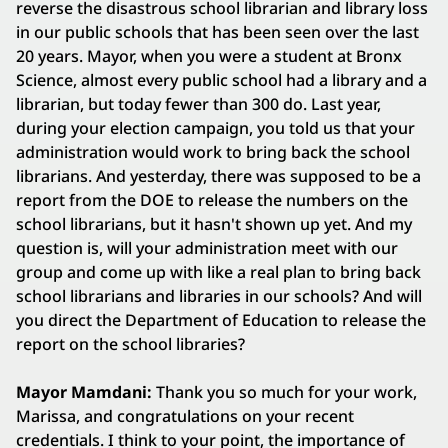
reverse the disastrous school librarian and library loss
in our public schools that has been seen over the last
20 years. Mayor, when you were a student at Bronx
Science, almost every public school had a library and a
librarian, but today fewer than 300 do. Last year,
during your election campaign, you told us that your
administration would work to bring back the school
librarians. And yesterday, there was supposed to be a
report from the DOE to release the numbers on the
school librarians, but it hasn't shown up yet. And my
question is, will your administration meet with our
group and come up with like a real plan to bring back
school librarians and libraries in our schools? And will
you direct the Department of Education to release the
report on the school libraries?
Mayor Mamdani:
Thank you so much for your work,
Marissa, and congratulations on your recent
credentials. I think to your point, the importance of