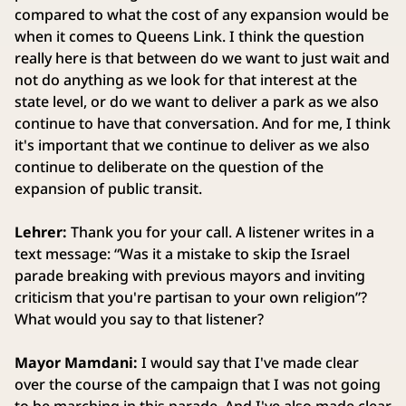
compared to what the cost of any expansion would be
when it comes to Queens Link. I think the question
really here is that between do we want to just wait and
not do anything as we look for that interest at the
state level, or do we want to deliver a park as we also
continue to have that conversation. And for me, I think
it's important that we continue to deliver as we also
continue to deliberate on the question of the
expansion of public transit.
Lehrer:
Thank you for your call. A listener writes in a
text message: “Was it a mistake to skip the Israel
parade breaking with previous mayors and inviting
criticism that you're partisan to your own religion”?
What would you say to that listener?
Mayor Mamdani:
I would say that I've made clear
over the course of the campaign that I was not going