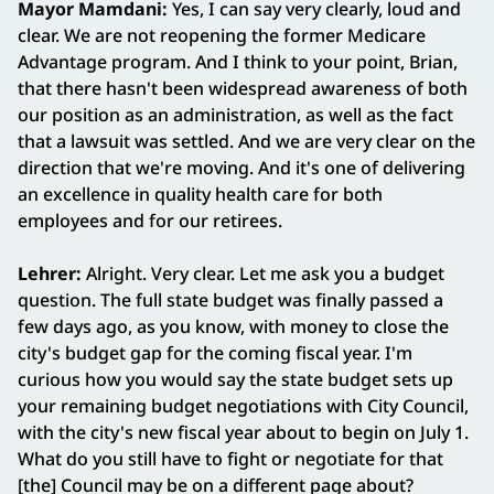
Mayor Mamdani:
Yes, I can say very clearly, loud and
clear. We are not reopening the former Medicare
Advantage program. And I think to your point, Brian,
that there hasn't been widespread awareness of both
our position as an administration, as well as the fact
that a lawsuit was settled. And we are very clear on the
direction that we're moving. And it's one of delivering
an excellence in quality health care for both
employees and for our retirees.
Lehrer:
Alright. Very clear. Let me ask you a budget
question. The full state budget was finally passed a
few days ago, as you know, with money to close the
city's budget gap for the coming fiscal year. I'm
curious how you would say the state budget sets up
your remaining budget negotiations with City Council,
with the city's new fiscal year about to begin on July 1.
What do you still have to fight or negotiate for that
[the] Council may be on a different page about?