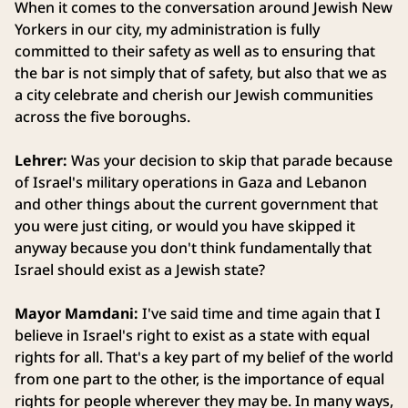
When it comes to the conversation around Jewish New
Yorkers in our city, my administration is fully
committed to their safety as well as to ensuring that
the bar is not simply that of safety, but also that we as
a city celebrate and cherish our Jewish communities
across the five boroughs.
Lehrer:
Was your decision to skip that parade because
of Israel's military operations in Gaza and Lebanon
and other things about the current government that
you were just citing, or would you have skipped it
anyway because you don't think fundamentally that
Israel should exist as a Jewish state?
Mayor Mamdani:
I've said time and time again that I
believe in Israel's right to exist as a state with equal
rights for all. That's a key part of my belief of the world
from one part to the other, is the importance of equal
rights for people wherever they may be. In many ways,