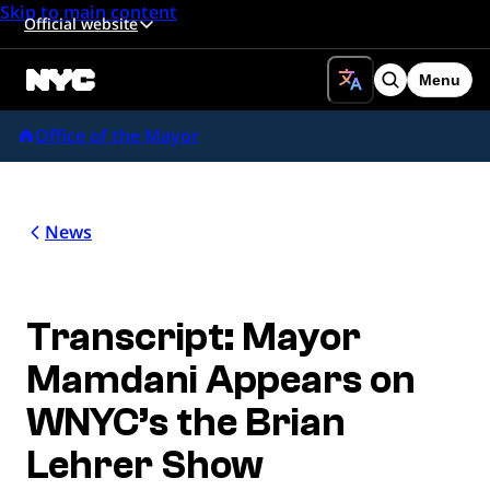
Skip to main content
Official website
Menu
Search
Office of the Mayor
News
Transcript: Mayor
Mamdani Appears on
WNYC’s the Brian
Lehrer Show