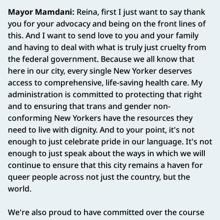
Mayor Mamdani:
Reina, first I just want to say thank
you for your advocacy and being on the front lines of
this. And I want to send love to you and your family
and having to deal with what is truly just cruelty from
the federal government. Because we all know that
here in our city, every single New Yorker deserves
access to comprehensive, life-saving health care. My
administration is committed to protecting that right
and to ensuring that trans and gender non-
conforming New Yorkers have the resources they
need to live with dignity. And to your point, it's not
enough to just celebrate pride in our language. It's not
enough to just speak about the ways in which we will
continue to ensure that this city remains a haven for
queer people across not just the country, but the
world.
We're also proud to have committed over the course