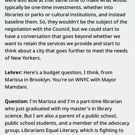
were also able at that same time to make what would
typically be one-time investments, whether into
libraries or parks or cultural institutions, and instead
baseline them. So, they wouldn't be the subject of the
negotiation with the Council, but we could start to
have a conversation that goes beyond whether we
want to retain the services we provide and start to
think about a city that goes further to meet the needs
of New Yorkers.
Lehrer:
Here's a budget question, I think, from
Marissa in Brooklyn. You're on WNYC with Mayor
Mamdani.
Question:
I'm Marissa and I'm a part-time librarian
who just graduated with my master's in library
science. But I am also a parent of a public school,
public school students, and a member of the advocacy
group, Librarians Equal Literacy, which is fighting to