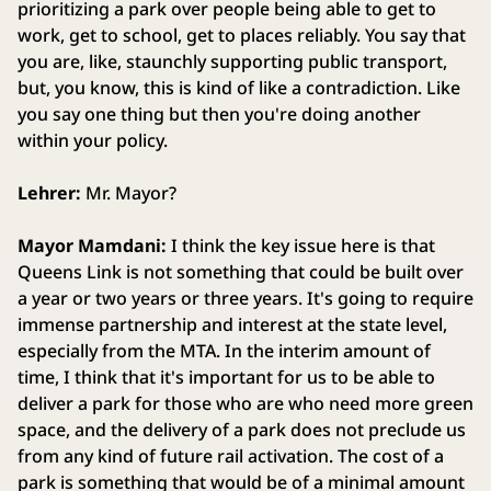
prioritizing a park over people being able to get to
work, get to school, get to places reliably. You say that
you are, like, staunchly supporting public transport,
but, you know, this is kind of like a contradiction. Like
you say one thing but then you're doing another
within your policy.
Lehrer:
Mr. Mayor?
Mayor Mamdani:
I think the key issue here is that
Queens Link is not something that could be built over
a year or two years or three years. It's going to require
immense partnership and interest at the state level,
especially from the MTA. In the interim amount of
time, I think that it's important for us to be able to
deliver a park for those who are who need more green
space, and the delivery of a park does not preclude us
from any kind of future rail activation. The cost of a
park is something that would be of a minimal amount