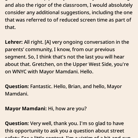
and also the rigor of the classroom, I would absolutely
consider any additional suggestions, including the one
that was referred to of reduced screen time as part of
that.
Lehrer:
All right. [A] very ongoing conversation in the
parents’ community, I know, from our previous
segment. So, I think that's not the last you will hear
about that. Gretchen, on the Upper West Side, you're
on WNYC with Mayor Mamdani. Hello.
Question:
Fantastic. Hello, Brian, and hello, Mayor
Mamdani.
Mayor Mamdani:
Hi, how are you?
Question:
Very well, thank you. I'm so glad to have
this opportunity to ask you a question about street