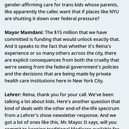
gender-affirming care for trans kids whose parents,
like apparently the caller, want that if places like NYU
are shutting it down over federal pressure?
Mayor Mamdani:
The $15 million that we have
committed is funding that would unlock exactly that.
And it speaks to the fact that whether it's Reina's
experience or so many others across the city, there
are explicit consequences from both the cruelty that
we're seeing from the federal government's policies
and the decisions that are being made by private
health care institutions here in New York City.
Lehrer:
Reina, thank you for your call. We've been
talking a lot about kids. Here's another question that
kind of deals with the other end-of-the-life spectrum
from a Lehrer’s show newsletter response. And we
got a lot of ones like this, Mr. Mayor. It says, will you