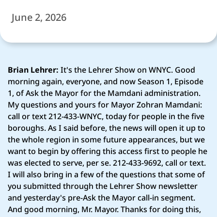
June 2, 2026
Brian Lehrer:
It's the Lehrer Show on WNYC. Good
morning again, everyone, and now Season 1, Episode
1, of Ask the Mayor for the Mamdani administration.
My questions and yours for Mayor Zohran Mamdani:
call or text 212-433-WNYC, today for people in the five
boroughs. As I said before, the news will open it up to
the whole region in some future appearances, but we
want to begin by offering this access first to people he
was elected to serve, per se. 212-433-9692, call or text.
I will also bring in a few of the questions that some of
you submitted through the Lehrer Show newsletter
and yesterday's pre-Ask the Mayor call-in segment.
And good morning, Mr. Mayor. Thanks for doing this,