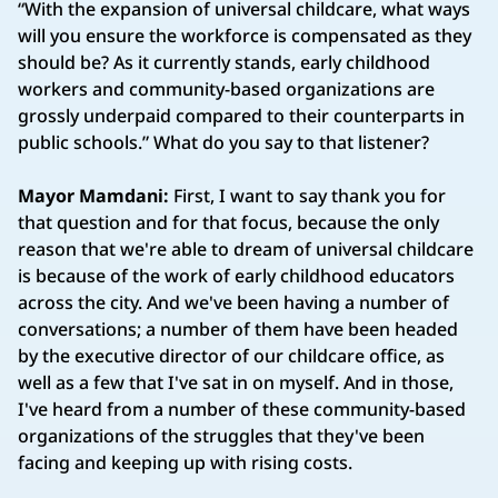
“With the expansion of universal childcare, what ways
will you ensure the workforce is compensated as they
should be? As it currently stands, early childhood
workers and community-based organizations are
grossly underpaid compared to their counterparts in
public schools.” What do you say to that listener?
Mayor Mamdani:
First, I want to say thank you for
that question and for that focus, because the only
reason that we're able to dream of universal childcare
is because of the work of early childhood educators
across the city. And we've been having a number of
conversations; a number of them have been headed
by the executive director of our childcare office, as
well as a few that I've sat in on myself. And in those,
I've heard from a number of these community-based
organizations of the struggles that they've been
facing and keeping up with rising costs.