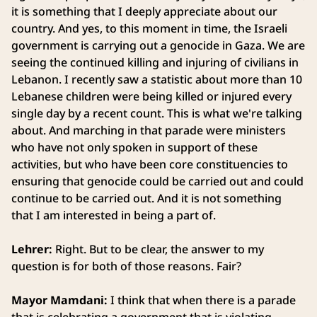
it is something that I deeply appreciate about our
country. And yes, to this moment in time, the Israeli
government is carrying out a genocide in Gaza. We are
seeing the continued killing and injuring of civilians in
Lebanon. I recently saw a statistic about more than 10
Lebanese children were being killed or injured every
single day by a recent count. This is what we're talking
about. And marching in that parade were ministers
who have not only spoken in support of these
activities, but who have been core constituencies to
ensuring that genocide could be carried out and could
continue to be carried out. And it is not something
that I am interested in being a part of.
Lehrer:
Right. But to be clear, the answer to my
question is for both of those reasons. Fair?
Mayor Mamdani:
I think that when there is a parade