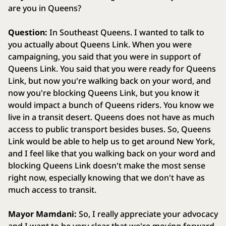
are you in Queens?
Question:
In Southeast Queens. I wanted to talk to
you actually about Queens Link. When you were
campaigning, you said that you were in support of
Queens Link. You said that you were ready for Queens
Link, but now you're walking back on your word, and
now you're blocking Queens Link, but you know it
would impact a bunch of Queens riders. You know we
live in a transit desert. Queens does not have as much
access to public transport besides buses. So, Queens
Link would be able to help us to get around New York,
and I feel like that you walking back on your word and
blocking Queens Link doesn't make the most sense
right now, especially knowing that we don't have as
much access to transit.
Mayor Mamdani:
So, I really appreciate your advocacy