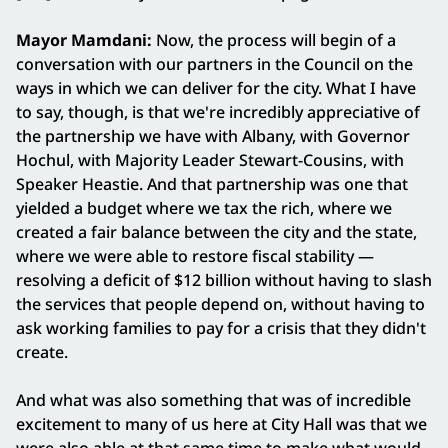
Mayor Mamdani:
Now, the process will begin of a
conversation with our partners in the Council on the
ways in which we can deliver for the city. What I have
to say, though, is that we're incredibly appreciative of
the partnership we have with Albany, with Governor
Hochul, with Majority Leader Stewart-Cousins, with
Speaker Heastie. And that partnership was one that
yielded a budget where we tax the rich, where we
created a fair balance between the city and the state,
where we were able to restore fiscal stability —
resolving a deficit of $12 billion without having to slash
the services that people depend on, without having to
ask working families to pay for a crisis that they didn't
create.
And what was also something that was of incredible
excitement to many of us here at City Hall was that we