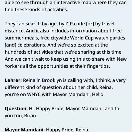
able to see through an interactive map where they can
find these kinds of activities.
They can search by age, by ZIP code [or] by travel
distance. And it also includes information about free
summer meals, free citywide World Cup watch parties
[and] celebrations. And we're so excited at the
hundreds of activities that we're sharing at this time.
And we can't wait to keep using this to share with New
Yorkers all the opportunities at their fingertips.
Lehrer:
Reina in Brooklyn is calling with, I think, a very
different kind of question about her child. Reina,
you're on WNYC with Mayor Mamdani. Hello.
Question:
Hi. Happy Pride, Mayor Mamdani, and to
you too, Brian.
Mayor Mamdani:
Happy Pride, Reina.