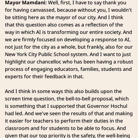
Mayor Mamdani:
Well, first, I have to say thank you
for having canvassed, because without you, I wouldn't
be sitting here as the mayor of our city. And I think
that this question also comes as a reflection of the
way in which AI is transforming our entire society. And
we are firmly focused on developing a response to AI,
not just for the city as a whole, but frankly, also for our
New York City Public School system. And I want to just
highlight our chancellor, who has been having a robust
process of engaging educators, families, students and
experts for their feedback in that.
And I think in some ways this also builds upon the
screen time question, the bell-to-bell proposal, which
is something that I supported that Governor Hochul
had led. And we've seen the results of that and making
it easier for teachers to perform their duties in the
classroom and for students to be able to focus. And
given that our top priority is the safety, the well-being