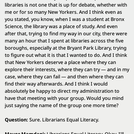
libraries is not one that is up for debate, whether with
me or for so many New Yorkers. And I think even as
you stated, you know, when I was a student at Bronx
Science, the library was a place of study. And even
after that, trying to find my way in our city, there were
many an hour that I spent at libraries across the five
boroughs, especially at the Bryant Park Library, trying
to figure out what it is that I wanted to do. And I think
that New Yorkers deserve a place where they can
explore their interests, where they can try — and in my
case, where they can fail — and then where they can
find their way afterwards. And I think I would
absolutely be happy to direct my administration to
have that meeting with your group. Would you mind
just saying the name of the group one more time?
Question:
Sure. Librarians Equal Literacy.