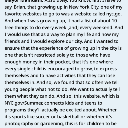
Mayor Mamdani:
Absolutely. You know, first I have to
say, Brian, that growing up in New York City, one of my
favorite websites to go to was a website called nyc.go.
And when I was growing up, it had a list of about 10
free things to do every week [and] every weekend. And
I would use that as a way to plan my life and how my
friends and I would explore our city. And I wanted to
ensure that the experience of growing up in the city is
one that isn't restricted solely to those who have
enough money in their pocket, that it's one where
every single child is encouraged to grow, to express
themselves and to have activities that they can lose
themselves in. And so, we found that so often we tell
young people what not to do. We want to actually tell
them what they can do. And so, this website, which is
NYC.gov/Summer, connects kids and teens to
programs they'll actually be excited about. Whether
it's sports like soccer or basketball or whether it's
photography or gardening, this is for children to be