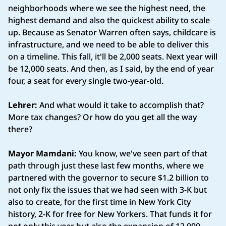
neighborhoods where we see the highest need, the
highest demand and also the quickest ability to scale
up. Because as Senator Warren often says, childcare is
infrastructure, and we need to be able to deliver this
on a timeline. This fall, it'll be 2,000 seats. Next year will
be 12,000 seats. And then, as I said, by the end of year
four, a seat for every single two-year-old.
Lehrer:
And what would it take to accomplish that?
More tax changes? Or how do you get all the way
there?
Mayor Mamdani:
You know, we've seen part of that
path through just these last few months, where we
partnered with the governor to secure $1.2 billion to
not only fix the issues that we had seen with 3-K but
also to create, for the first time in New York City
history, 2-K for free for New Yorkers. That funds it for