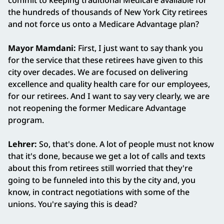
commit to keeping traditional Medicare available for
the hundreds of thousands of New York City retirees
and not force us onto a Medicare Advantage plan?
Mayor Mamdani:
First, I just want to say thank you
for the service that these retirees have given to this
city over decades. We are focused on delivering
excellence and quality health care for our employees,
for our retirees. And I want to say very clearly, we are
not reopening the former Medicare Advantage
program.
Lehrer:
So, that's done. A lot of people must not know
that it's done, because we get a lot of calls and texts
about this from retirees still worried that they're
going to be funneled into this by the city and, you
know, in contract negotiations with some of the
unions. You're saying this is dead?