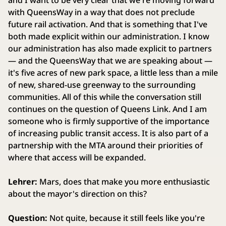
and I want to be very clear that we're moving forward
with QueensWay in a way that does not preclude
future rail activation. And that is something that I've
both made explicit within our administration. I know
our administration has also made explicit to partners
— and the QueensWay that we are speaking about —
it's five acres of new park space, a little less than a mile
of new, shared-use greenway to the surrounding
communities. All of this while the conversation still
continues on the question of Queens Link. And I am
someone who is firmly supportive of the importance
of increasing public transit access. It is also part of a
partnership with the MTA around their priorities of
where that access will be expanded.
Lehrer:
Mars, does that make you more enthusiastic
about the mayor's direction on this?
Question:
Not quite, because it still feels like you're