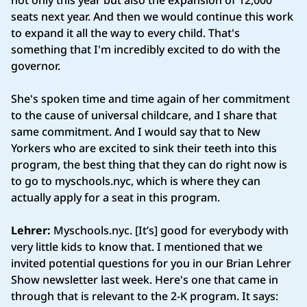
not only this year but also the expansion of 12,000
seats next year. And then we would continue this work
to expand it all the way to every child. That's
something that I'm incredibly excited to do with the
governor.
She's spoken time and time again of her commitment
to the cause of universal childcare, and I share that
same commitment. And I would say that to New
Yorkers who are excited to sink their teeth into this
program, the best thing that they can do right now is
to go to myschools.nyc, which is where they can
actually apply for a seat in this program.
Lehrer:
Myschools.nyc. [It’s] good for everybody with
very little kids to know that. I mentioned that we
invited potential questions for you in our Brian Lehrer
Show newsletter last week. Here's one that came in
through that is relevant to the 2-K program. It says: