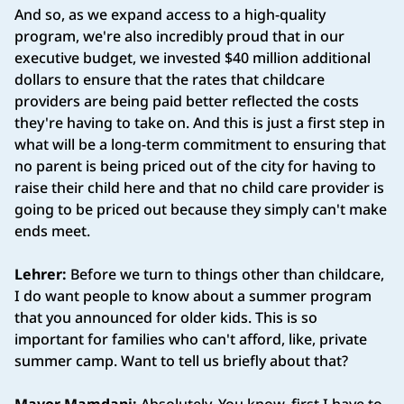
And so, as we expand access to a high-quality
program, we're also incredibly proud that in our
executive budget, we invested $40 million additional
dollars to ensure that the rates that childcare
providers are being paid better reflected the costs
they're having to take on. And this is just a first step in
what will be a long-term commitment to ensuring that
no parent is being priced out of the city for having to
raise their child here and that no child care provider is
going to be priced out because they simply can't make
ends meet.
Lehrer:
Before we turn to things other than childcare,
I do want people to know about a summer program
that you announced for older kids. This is so
important for families who can't afford, like, private
summer camp. Want to tell us briefly about that?