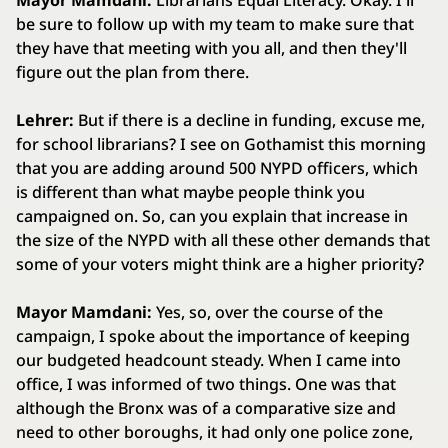
Mayor Mamdani:
Librarians Equal Literacy. Okay. I'll
be sure to follow up with my team to make sure that
they have that meeting with you all, and then they'll
figure out the plan from there.
Lehrer:
But if there is a decline in funding, excuse me,
for school librarians? I see on Gothamist this morning
that you are adding around 500 NYPD officers, which
is different than what maybe people think you
campaigned on. So, can you explain that increase in
the size of the NYPD with all these other demands that
some of your voters might think are a higher priority?
Mayor Mamdani:
Yes, so, over the course of the
campaign, I spoke about the importance of keeping
our budgeted headcount steady. When I came into
office, I was informed of two things. One was that
although the Bronx was of a comparative size and
need to other boroughs, it had only one police zone,