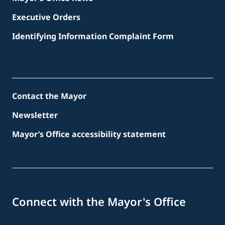
Executive Orders
Identifying Information Complaint Form
Contact the Mayor
Newsletter
Mayor’s Office accessibility statement
Connect with the Mayor's Office