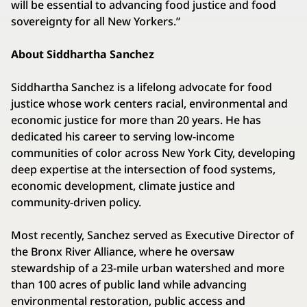
will be essential to advancing food justice and food
sovereignty for all New Yorkers.”
About Siddhartha Sanchez
Siddhartha Sanchez is a lifelong advocate for food
justice whose work centers racial, environmental and
economic justice for more than 20 years. He has
dedicated his career to serving low-income
communities of color across New York City, developing
deep expertise at the intersection of food systems,
economic development, climate justice and
community-driven policy.
Most recently, Sanchez served as Executive Director of
the Bronx River Alliance, where he oversaw
stewardship of a 23-mile urban watershed and more
than 100 acres of public land while advancing
environmental restoration, public access and