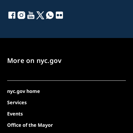
More on nyc.gov
nyc.gov home
Services
Events
Office of the Mayor