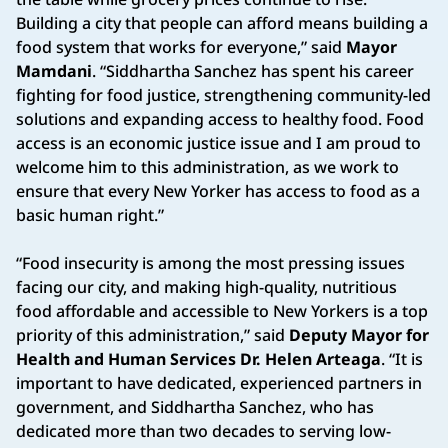
Building a city that people can afford means building a
food system that works for everyone,” said
Mayor
Mamdani
. “Siddhartha Sanchez has spent his career
fighting for food justice, strengthening community-led
solutions and expanding access to healthy food. Food
access is an economic justice issue and I am proud to
welcome him to this administration, as we work to
ensure that every New Yorker has access to food as a
basic human right.”
“Food insecurity is among the most pressing issues
facing our city, and making high-quality, nutritious
food affordable and accessible to New Yorkers is a top
priority of this administration,” said
Deputy Mayor for
Health and Human Services Dr. Helen Arteaga
. “It is
important to have dedicated, experienced partners in
government, and Siddhartha Sanchez, who has
dedicated more than two decades to serving low-