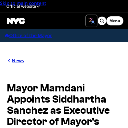
Skip to main content
Official website
Menu
Search
Office of the Mayor
News
Mayor Mamdani
Appoints Siddhartha
Sanchez as Executive
Director of Mayor's