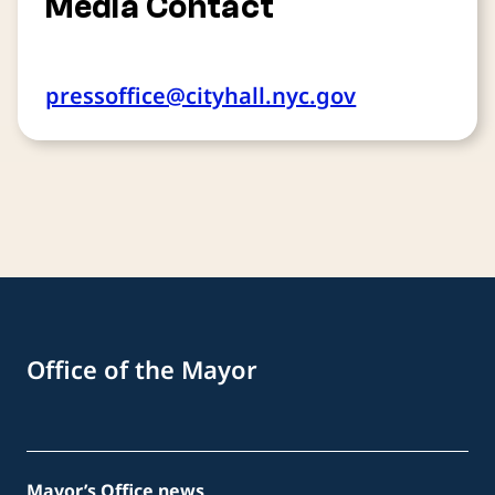
Media Contact
pressoffice@cityhall.nyc.gov
Office of the Mayor
Mayor’s Office news