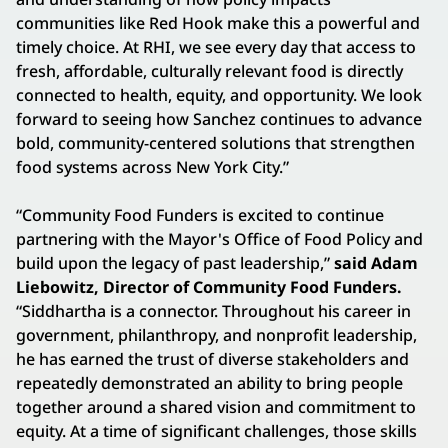
communities like Red Hook make this a powerful and
timely choice. At RHI, we see every day that access to
fresh, affordable, culturally relevant food is directly
connected to health, equity, and opportunity. We look
forward to seeing how Sanchez continues to advance
bold, community-centered solutions that strengthen
food systems across New York City.”
“Community Food Funders is excited to continue
partnering with the Mayor's Office of Food Policy and
build upon the legacy of past leadership,”
said Adam
Liebowitz, Director of Community Food Funders.
“Siddhartha is a connector. Throughout his career in
government, philanthropy, and nonprofit leadership,
he has earned the trust of diverse stakeholders and
repeatedly demonstrated an ability to bring people
together around a shared vision and commitment to
equity. At a time of significant challenges, those skills