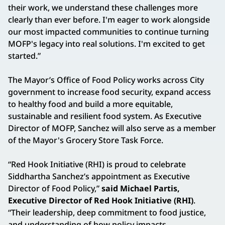
their work, we understand these challenges more
clearly than ever before. I'm eager to work alongside
our most impacted communities to continue turning
MOFP's legacy into real solutions. I'm excited to get
started.”
The Mayor’s Office of Food Policy works across City
government to increase food security, expand access
to healthy food and build a more equitable,
sustainable and resilient food system. As Executive
Director of MOFP, Sanchez will also serve as a member
of the Mayor's Grocery Store Task Force.
“Red Hook Initiative (RHI) is proud to celebrate
Siddhartha Sanchez’s appointment as Executive
Director of Food Policy,”
said Michael Partis,
Executive Director of Red Hook Initiative (RHI)
.
“Their leadership, deep commitment to food justice,
and understanding of how policy impacts