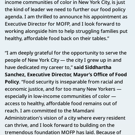
income communities of color in New York City, is just
the kind of leader we need to further our food policy
agenda. I am thrilled to announce his appointment as
Executive Director for MOFP, and I look forward to
working alongside him to help struggling families put
healthy, affordable food back on their tables.”
“I am deeply grateful for the opportunity to serve the
people of New York City — the city I grew up in and
have dedicated my career to,”
said Siddhartha
Sanchez, Executive Director, Mayor’s Office of Food
Policy
. “Food security is inseparable from racial and
economic justice, and for too many New Yorkers —
especially in low-income communities of color —
access to healthy, affordable food remains out of
reach. I am committed to the Mamdani
Administration's vision of a city where every resident
can thrive, and I look forward to building on the
tremendous foundation MOFP has laid. Because of