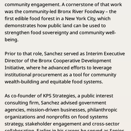
community engagement. A cornerstone of that work
was the community-led Bronx River Foodway – the
first edible food forest in a New York City, which
demonstrates how public land can be used to
strengthen food sovereignty and community well-
being.
Prior to that role, Sanchez served as Interim Executive
Director of the Bronx Cooperative Development
Initiative, where he advanced efforts to leverage
institutional procurement as a tool for community
wealth-building and equitable food systems.
As co-founder of KPS Strategies, a public interest
consulting firm, Sanchez advised government
agencies, mission-driven businesses, philanthropic
organizations and nonprofits on food systems
strategy, stakeholder engagement and cross-sector
collaboration. Earlier in his career, he served as Senior