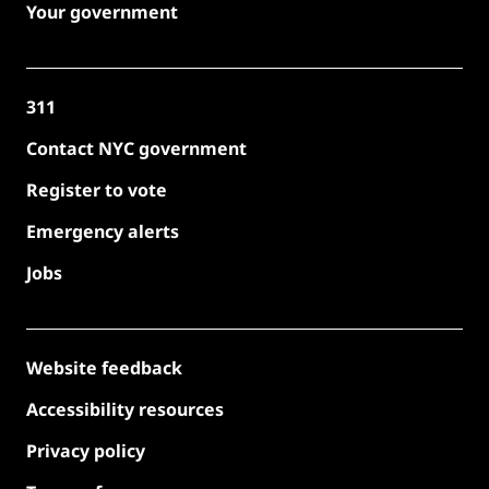
Your government
311
Contact NYC government
Register to vote
Emergency alerts
Jobs
Website feedback
Accessibility resources
Privacy policy