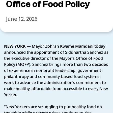
Office of Food Policy
June 12, 2026
NEW YORK
— Mayor Zohran Kwame Mamdani today
announced the appointment of Siddhartha Sanchez as
the executive director of the Mayor’s Office of Food
Policy (MOFP). Sanchez brings more than two decades
of experience in nonprofit leadership, government
philanthropy and community-based food systems
work to advance the administration’s commitment to
make healthy, affordable food accessible to every New
Yorker.
“New Yorkers are struggling to put healthy food on
the table while grocery prices continue to rise.