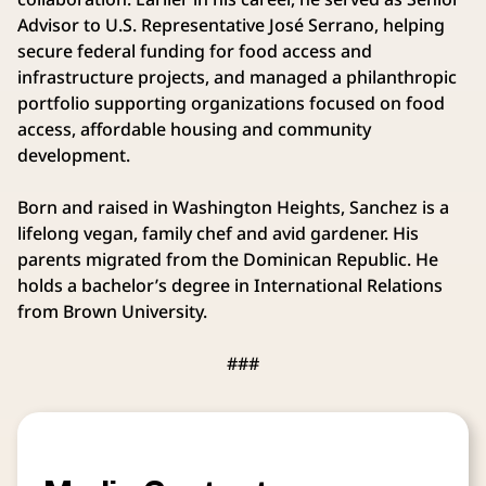
Advisor to U.S. Representative José Serrano, helping
secure federal funding for food access and
infrastructure projects, and managed a philanthropic
portfolio supporting organizations focused on food
access, affordable housing and community
development.
Born and raised in Washington Heights, Sanchez is a
lifelong vegan, family chef and avid gardener. His
parents migrated from the Dominican Republic. He
holds a bachelor’s degree in International Relations
from Brown University.
###