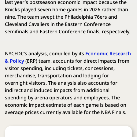
last year’s postseason economic impact because the
Knicks played seven home games in 2026 rather than
nine. The team swept the Philadelphia 76ers and
Cleveland Cavaliers in the Eastern Conference
semifinals and Eastern Conference finals, respectively.
NYCEDC’s analysis, compiled by its
Economic Research
& Policy
(ERP) team, accounts for direct impacts from
visitor spending, including tickets, concessions,
merchandise, transportation and lodging for
overnight visitors. The analysis also accounts for
indirect and induced impacts from additional
spending by arena operators and employees. The
economic impact estimate of each game is based on
average prices currently available for the NBA Finals.