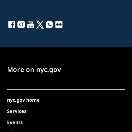
More on nyc.gov
nyc.gov home
Services
Events