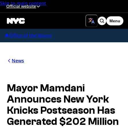
Skip to main content
Official website
Menu
Search
Office of the Mayor
News
Mayor Mamdani
Announces New York
Knicks Postseason Has
Generated $202 Million