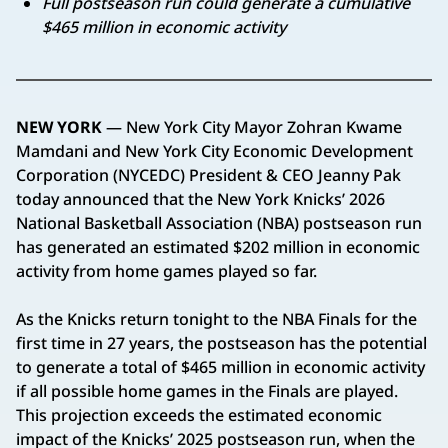
Full postseason run could generate a cumulative
$465 million in economic activity
NEW YORK
— New York City Mayor Zohran Kwame
Mamdani and New York City Economic Development
Corporation (NYCEDC) President & CEO Jeanny Pak
today announced that the New York Knicks’ 2026
National Basketball Association (NBA) postseason run
has generated an estimated $202 million in economic
activity from home games played so far.
As the Knicks return tonight to the NBA Finals for the
first time in 27 years, the postseason has the potential
to generate a total of $465 million in economic activity
if all possible home games in the Finals are played.
This projection exceeds the estimated economic
impact of the Knicks’ 2025 postseason run, when the