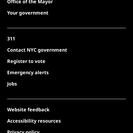
Office of the Mayor
Your government
311
Contact NYC government
Register to vote
Emergency alerts
Jobs
Website feedback
Accessibility resources
Privacy policy