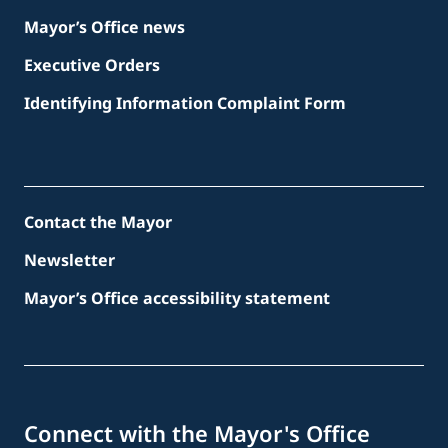
Mayor’s Office news
Executive Orders
Identifying Information Complaint Form
Contact the Mayor
Newsletter
Mayor’s Office accessibility statement
Connect with the Mayor's Office