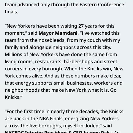
team advanced only through the Eastern Conference
finals.
“New Yorkers have been waiting 27 years for this
moment,” said
Mayor Mamdani
. “I've watched this
team from the nosebleeds, from my couch with my
family and alongside neighbors across this city.
Millions of New Yorkers have done the same from
living rooms, restaurants, barbershops and street
corners in every borough. When the Knicks win, New
York comes alive. And as these numbers make clear,
that energy supports small businesses, workers and
neighborhoods that make New York what it is. Go
Knicks.”
“For the first time in nearly three decades, the Knicks
are back in the NBA Finals, energizing New Yorkers
across the five boroughs, myself included,” said
NYCEDC Interim President & CEO Jeanny Pak.
“As