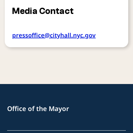
Media Contact
pressoffice@cityhall.nyc.gov
Office of the Mayor