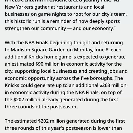
New Yorkers gather at restaurants and local
businesses on game nights to root for our city’s team,
this historic run is a reminder of how deeply sports
strengthen our community — and our economy.”
With the NBA Finals beginning tonight and returning
to Madison Square Garden on Monday, June 8, each
additional Knicks home game is expected to generate
an estimated $90 million in economic activity for the
city, supporting local businesses and creating jobs and
economic opportunity across the five boroughs. The
Knicks could generate up to an additional $263 million
in economic activity during the NBA Finals, on top of
the $202 million already generated during the first
three rounds of the postseason.
The estimated $202 million generated during the first
three rounds of this year’s postseason is lower than