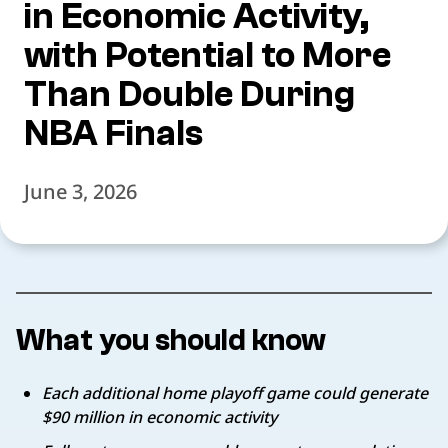
in Economic Activity,
with Potential to More
Than Double During
NBA Finals
June 3, 2026
What you should know
Each additional home playoff game could generate
$90 million in economic activity