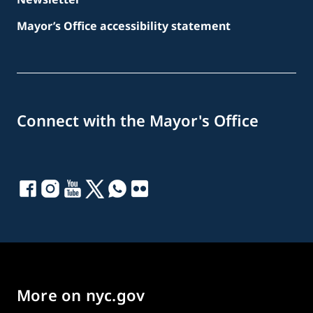
Mayor’s Office accessibility statement
Connect with the Mayor's Office
More on nyc.gov