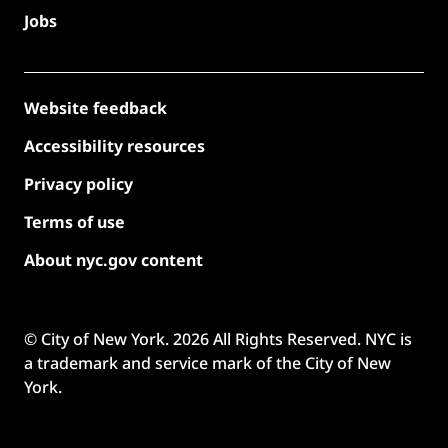
Jobs
Website feedback
Accessibility resources
Privacy policy
Terms of use
About nyc.gov content
© City of New York.
2026
All Rights Reserved. NYC is
a trademark and service mark of the City of New
York.