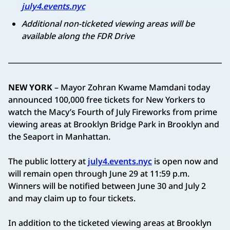
july4.events.nyc
Additional non-ticketed viewing areas will be
available along the FDR Drive
NEW YORK
– Mayor Zohran Kwame Mamdani today
announced 100,000 free tickets for New Yorkers to
watch the Macy’s Fourth of July Fireworks from prime
viewing areas at Brooklyn Bridge Park in Brooklyn and
the Seaport in Manhattan.
The public lottery at
july4.events.nyc
is open now and
will remain open through June 29 at 11:59 p.m.
Winners will be notified between June 30 and July 2
and may claim up to four tickets.
In addition to the ticketed viewing areas at Brooklyn