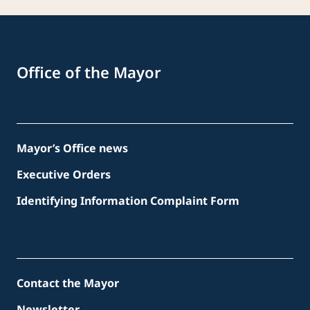
Office of the Mayor
Mayor’s Office news
Executive Orders
Identifying Information Complaint Form
Contact the Mayor
Newsletter