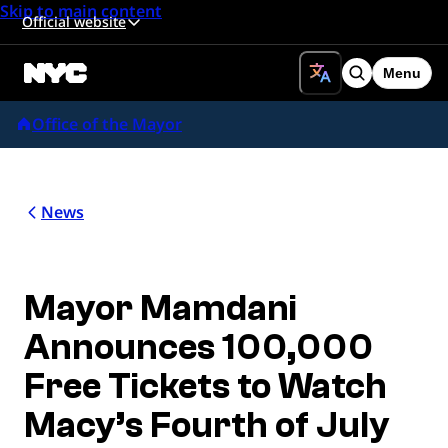
Skip to main content
Official website
Menu
Search
Office of the Mayor
News
Mayor Mamdani
Announces 100,000
Free Tickets to Watch
Macy’s Fourth of July