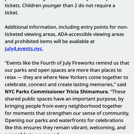
tickets. Children younger than 2 do not require a
ticket.
Additional information, including entry points for non-
ticketed viewing areas, ADA-accessible viewing areas
and prohibited items will be available at
july4.events.nyc
.
“Events like the Fourth of July Fireworks remind us that
our parks and open spaces are more than places to
relax — they are where New Yorkers come together to
celebrate, connect and create lasting memories,” said
NYC Parks Commissioner Tricia Shimamura
. “These
shared public spaces have an important purpose, by
bringing people from every neighborhood together
for moments that strengthen our sense of community.
Opening our parks and waterfronts for celebrations
like this ensures they remain vibrant, welcoming, and