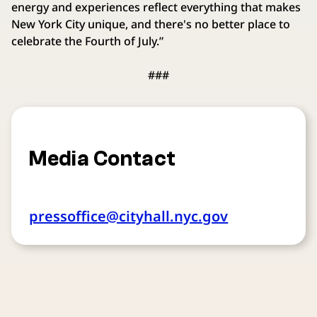
energy and experiences reflect everything that makes
New York City unique, and there's no better place to
celebrate the Fourth of July.”
###
Media Contact
pressoffice@cityhall.nyc.gov