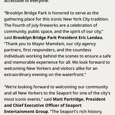
accessible to everyone.”
“Brooklyn Bridge Park is honored to serve as the
gathering place for this iconic New York City tradition.
The Fourth of July fireworks are a celebration of
community, public space, and the spirit of our city,”
said
Brooklyn Bridge Park President Eric Landau
.
“Thank you to Mayor Mamdani, our city agency
partners, first responders, and the countless
individuals working behind the scenes to ensure a safe
and memorable experience for all. We look forward to
welcoming New Yorkers and visitors alike for an
extraordinary evening on the waterfront.”
“We’re looking forward to welcoming our community
and all New Yorkers to the Seaport for one of the city’s
most iconic events,” said
Matt Partridge, President
and Chief Executive Officer of Seaport
Entertainment Group
. “The Seaport's rich history,