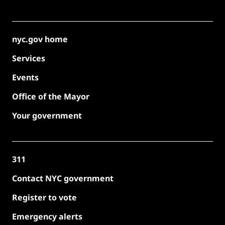
nyc.gov home
Services
Events
Office of the Mayor
Your government
311
Contact NYC government
Register to vote
Emergency alerts