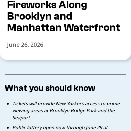
Fireworks Along
Brooklyn and
Manhattan Waterfront
June 26, 2026
What you should know
Tickets will provide New Yorkers access to prime
viewing areas at Brooklyn Bridge Park and the
Seaport
Public lottery open now through June 29 at