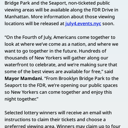
Bridge Park and the Seaport, non-ticketed public
viewing areas will be available along the FDR Drive in
Manhattan. More information about those viewing
locations will be released at
july4.events.nyc
soon.
“On the Fourth of July, Americans come together to
look at where we’ve come as a nation, and where we
want to go together in the future. Hundreds of
thousands of New Yorkers will gather along our
waterfront to celebrate, and we’re making sure that
some of the best views are available for free,” said
Mayor Mamdani
. “From Brooklyn Bridge Park to the
Seaport to the FDR, we’re opening our public spaces
so New Yorkers can come together and enjoy this
night together.”
Selected lottery winners will receive an email with
instructions to claim their tickets and choose a
preferred viewing area. Winners may claim up to four