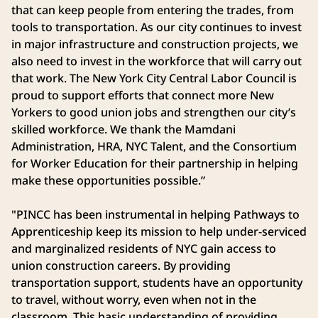
that can keep people from entering the trades, from
tools to transportation. As our city continues to invest
in major infrastructure and construction projects, we
also need to invest in the workforce that will carry out
that work. The New York City Central Labor Council is
proud to support efforts that connect more New
Yorkers to good union jobs and strengthen our city’s
skilled workforce. We thank the Mamdani
Administration, HRA, NYC Talent, and the Consortium
for Worker Education for their partnership in helping
make these opportunities possible.”
"PINCC has been instrumental in helping Pathways to
Apprenticeship keep its mission to help under-serviced
and marginalized residents of NYC gain access to
union construction careers. By providing
transportation support, students have an opportunity
to travel, without worry, even when not in the
classroom. This basic understanding of providing