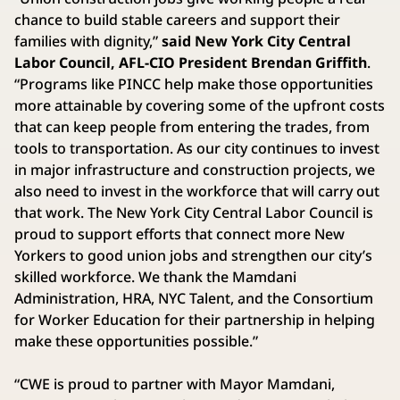
chance to build stable careers and support their
families with dignity,”
said New York City Central
Labor Council, AFL-CIO President Brendan Griffith
.
“Programs like PINCC help make those opportunities
more attainable by covering some of the upfront costs
that can keep people from entering the trades, from
tools to transportation. As our city continues to invest
in major infrastructure and construction projects, we
also need to invest in the workforce that will carry out
that work. The New York City Central Labor Council is
proud to support efforts that connect more New
Yorkers to good union jobs and strengthen our city’s
skilled workforce. We thank the Mamdani
Administration, HRA, NYC Talent, and the Consortium
for Worker Education for their partnership in helping
make these opportunities possible.”
“CWE is proud to partner with Mayor Mamdani,