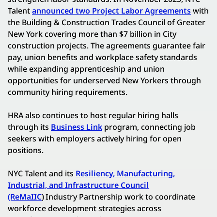
Talent
announced two Project Labor Agreements
with
the Building & Construction Trades Council of Greater
New York covering more than $7 billion in City
construction projects. The agreements guarantee fair
pay, union benefits and workplace safety standards
while expanding apprenticeship and union
opportunities for underserved New Yorkers through
community hiring requirements.
HRA also continues to host regular hiring halls
through its
Business Link
program, connecting job
seekers with employers actively hiring for open
positions.
NYC Talent and its
Resiliency, Manufacturing,
Industrial, and Infrastructure Council
(ReMaIIC
)
Industry Partnership work to coordinate
workforce development strategies across