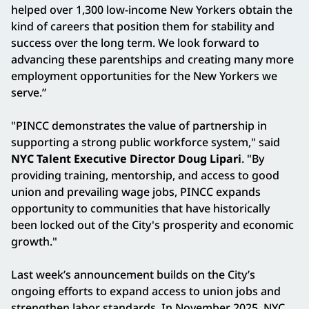
helped over 1,300 low-income New Yorkers obtain the
kind of careers that position them for stability and
success over the long term. We look forward to
advancing these parentships and creating many more
employment opportunities for the New Yorkers we
serve.”
"PINCC demonstrates the value of partnership in
supporting a strong public workforce system," said
NYC Talent Executive Director Doug Lipari
. "By
providing training, mentorship, and access to good
union and prevailing wage jobs, PINCC expands
opportunity to communities that have historically
been locked out of the City's prosperity and economic
growth."
Last week’s announcement builds on the City’s
ongoing efforts to expand access to union jobs and
strengthen labor standards. In November 2025, NYC