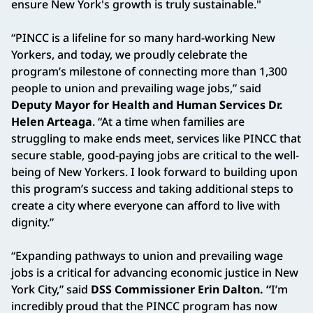
ensure New York's growth is truly sustainable."
“PINCC is a lifeline for so many hard-working New
Yorkers, and today, we proudly celebrate the
program’s milestone of connecting more than 1,300
people to union and prevailing wage jobs,” said
Deputy Mayor for Health and Human Services Dr.
Helen Arteaga
. “At a time when families are
struggling to make ends meet, services like PINCC that
secure stable, good-paying jobs are critical to the well-
being of New Yorkers. I look forward to building upon
this program’s success and taking additional steps to
create a city where everyone can afford to live with
dignity.”
“Expanding pathways to union and prevailing wage
jobs is a critical for advancing economic justice in New
York City,” said
DSS Commissioner Erin Dalton. “
I’m
incredibly proud that the PINCC program has now