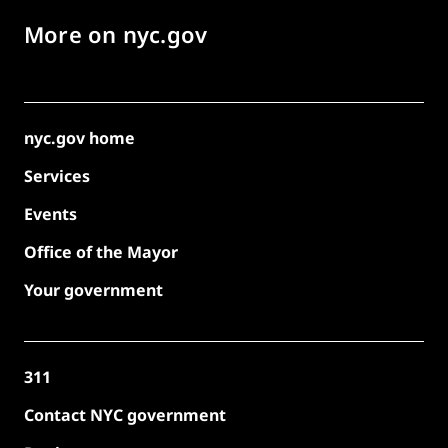
More on nyc.gov
nyc.gov home
Services
Events
Office of the Mayor
Your government
311
Contact NYC government