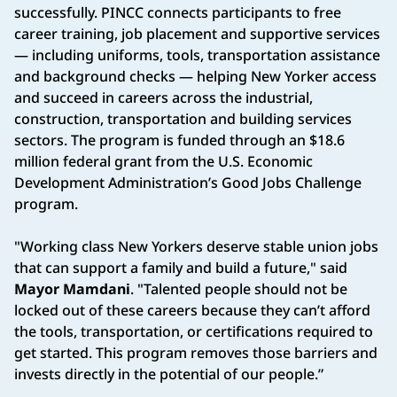
successfully. PINCC connects participants to free
career training, job placement and supportive services
— including uniforms, tools, transportation assistance
and background checks — helping New Yorker access
and succeed in careers across the industrial,
construction, transportation and building services
sectors. The program is funded through an $18.6
million federal grant from the U.S. Economic
Development Administration’s Good Jobs Challenge
program.
"Working class New Yorkers deserve stable union jobs
that can support a family and build a future," said
Mayor Mamdani
. "Talented people should not be
locked out of these careers because they can’t afford
the tools, transportation, or certifications required to
get started. This program removes those barriers and
invests directly in the potential of our people.”