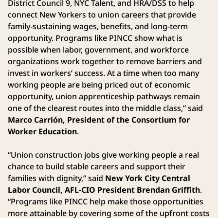
District Council 9, NYC Talent, and HRA/DSS to help
connect New Yorkers to union careers that provide
family-sustaining wages, benefits, and long-term
opportunity. Programs like PINCC show what is
possible when labor, government, and workforce
organizations work together to remove barriers and
invest in workers’ success. At a time when too many
working people are being priced out of economic
opportunity, union apprenticeship pathways remain
one of the clearest routes into the middle class,” said
Marco Carrión, President of the Consortium for
Worker Education
.
“Union construction jobs give working people a real
chance to build stable careers and support their
families with dignity,” said
New York City Central
Labor Council, AFL-CIO President Brendan Griffith
.
“Programs like PINCC help make those opportunities
more attainable by covering some of the upfront costs