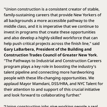
"Union construction is a consistent creator of stable,
family-sustaining careers that provide New Yorkers of
all backgrounds a more accessible pathway to the
middle class, and it is imperative that we continue to
invest in programs that create these opportunities
and also develop a highly-skilled workforce that can
help push critical projects across the finish line," said
Gary LaBarbera, President of the Building and
Construction Trades Council of Greater New York
.
"The Pathways to Industrial and Construction Careers
program plays a key role in boosting the industry's
talent pipeline and connecting more hardworking
people with these life-changing opportunities. We
applaud Mayor Mamdani, DSS/HRA, and NYC Talent for
their attention to and support of this crucial initiative
and look forward to collaborating further."
“Union construction jobs give working people a real