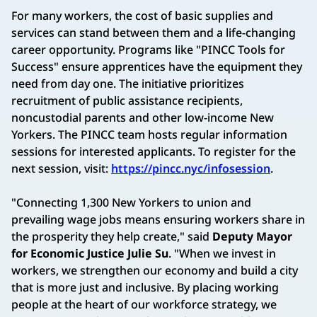
For many workers, the cost of basic supplies and
services can stand between them and a life-changing
career opportunity. Programs like "PINCC Tools for
Success" ensure apprentices have the equipment they
need from day one. The initiative prioritizes
recruitment of public assistance recipients,
noncustodial parents and other low-income New
Yorkers. The PINCC team hosts regular information
sessions for interested applicants. To register for the
next session, visit:
https://pincc.nyc/infosession
.
"Connecting 1,300 New Yorkers to union and
prevailing wage jobs means ensuring workers share in
the prosperity they help create," said
Deputy Mayor
for Economic Justice Julie Su
. "When we invest in
workers, we strengthen our economy and build a city
that is more just and inclusive. By placing working
people at the heart of our workforce strategy, we