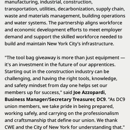
manufacturing, industrial, construction,
transportation, utilities, decarbonization, supply chain,
waste and materials management, building operations
and water systems. The partnership aligns workforce
and economic development efforts to meet employer
demand and support the skilled workforce needed to
build and maintain New York City’s infrastructure.
"The tool bag giveaway is more than just equipment —
it's an investment in the future of our apprentices.
Starting out in the construction industry can be
challenging, and having the right tools, knowledge,
and safety mindset from day one helps set our
members up for success," said
Joe Azzopardi,
Business Manager/Secretary Treasurer, DC9
. "As DC9
union members, we take pride in being prepared,
working safely, and carrying on the professionalism
and craftsmanship that define our union. We thank
CWE and the City of New York for understanding that."