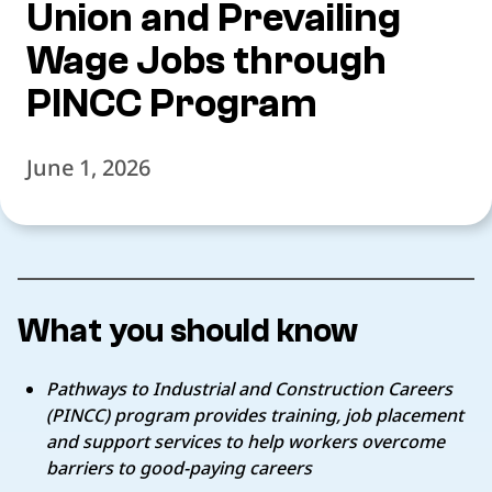
Union and Prevailing
Wage Jobs through
PINCC Program
June 1, 2026
What you should know
Pathways to Industrial and Construction Careers
(PINCC) program provides training, job placement
and support services to help workers overcome
barriers to good-paying careers