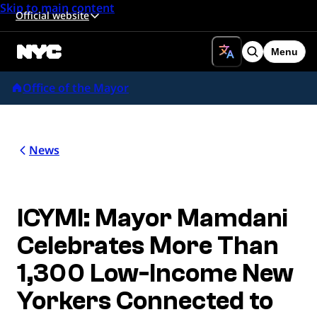
Skip to main content
Official website
Menu
Search
Office of the Mayor
News
ICYMI: Mayor Mamdani
Celebrates More Than
1,300 Low-Income New
Yorkers Connected to