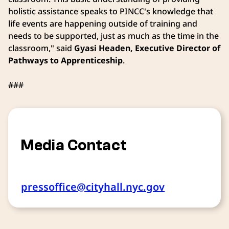
holistic assistance speaks to PINCC's knowledge that
life events are happening outside of training and
needs to be supported, just as much as the time in the
classroom," said
Gyasi Headen, Executive Director of
Pathways to Apprenticeship
.
###
Media Contact
pressoffice@cityhall.nyc.gov