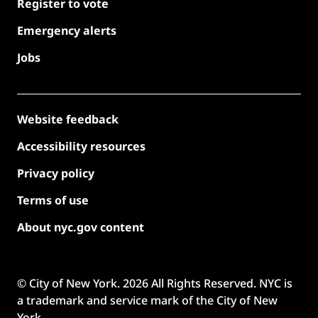
Register to vote
Emergency alerts
Jobs
Website feedback
Accessibility resources
Privacy policy
Terms of use
About nyc.gov content
© City of New York.
2026
All Rights Reserved. NYC is
a trademark and service mark of the City of New
York.