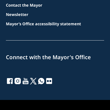
Contact the Mayor
Newsletter
Mayor’s Office accessibility statement
Connect with the Mayor's Office