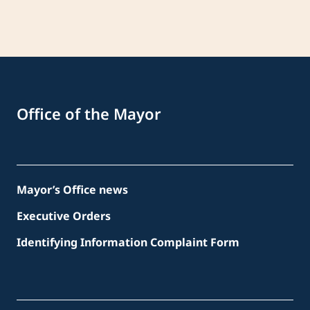
Office of the Mayor
Mayor’s Office news
Executive Orders
Identifying Information Complaint Form