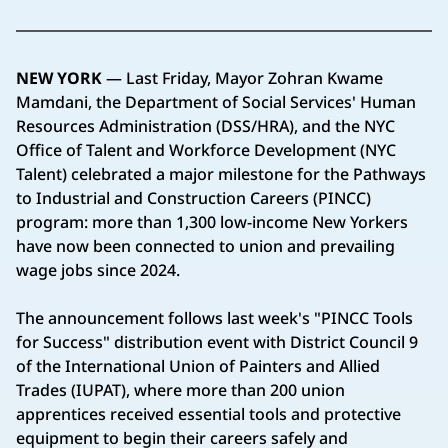
NEW YORK
— Last Friday, Mayor Zohran Kwame
Mamdani, the Department of Social Services' Human
Resources Administration (DSS/HRA), and the NYC
Office of Talent and Workforce Development (NYC
Talent) celebrated a major milestone for the Pathways
to Industrial and Construction Careers (PINCC)
program: more than 1,300 low-income New Yorkers
have now been connected to union and prevailing
wage jobs since 2024.
The announcement follows last week's "PINCC Tools
for Success" distribution event with District Council 9
of the International Union of Painters and Allied
Trades (IUPAT), where more than 200 union
apprentices received essential tools and protective
equipment to begin their careers safely and