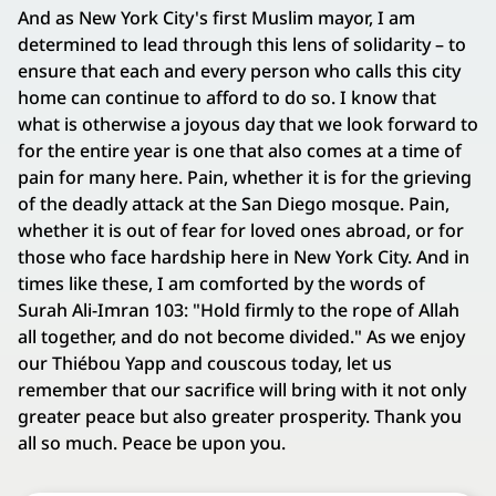
And as New York City's first Muslim mayor, I am
determined to lead through this lens of solidarity – to
ensure that each and every person who calls this city
home can continue to afford to do so. I know that
what is otherwise a joyous day that we look forward to
for the entire year is one that also comes at a time of
pain for many here. Pain, whether it is for the grieving
of the deadly attack at the San Diego mosque. Pain,
whether it is out of fear for loved ones abroad, or for
those who face hardship here in New York City. And in
times like these, I am comforted by the words of
Surah Ali-Imran 103: "Hold firmly to the rope of Allah
all together, and do not become divided." As we enjoy
our Thiébou Yapp and couscous today, let us
remember that our sacrifice will bring with it not only
greater peace but also greater prosperity. Thank you
all so much. Peace be upon you.