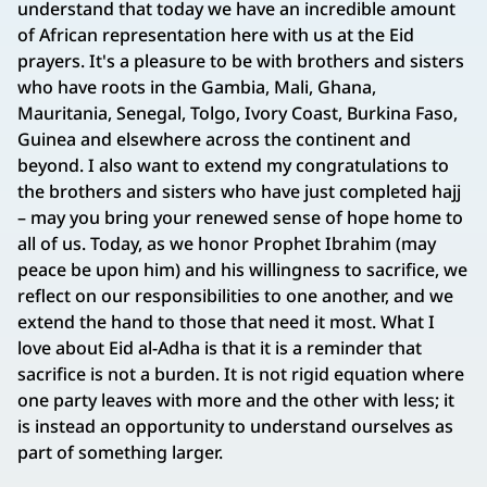
understand that today we have an incredible amount
of African representation here with us at the Eid
prayers. It's a pleasure to be with brothers and sisters
who have roots in the Gambia, Mali, Ghana,
Mauritania, Senegal, Tolgo, Ivory Coast, Burkina Faso,
Guinea and elsewhere across the continent and
beyond. I also want to extend my congratulations to
the brothers and sisters who have just completed hajj
– may you bring your renewed sense of hope home to
all of us. Today, as we honor Prophet Ibrahim (may
peace be upon him) and his willingness to sacrifice, we
reflect on our responsibilities to one another, and we
extend the hand to those that need it most. What I
love about Eid al-Adha is that it is a reminder that
sacrifice is not a burden. It is not rigid equation where
one party leaves with more and the other with less; it
is instead an opportunity to understand ourselves as
part of something larger.