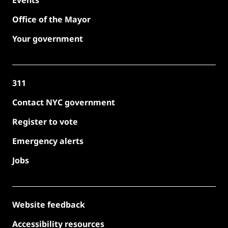
Events
Office of the Mayor
Your government
311
Contact NYC government
Register to vote
Emergency alerts
Jobs
Website feedback
Accessibility resources