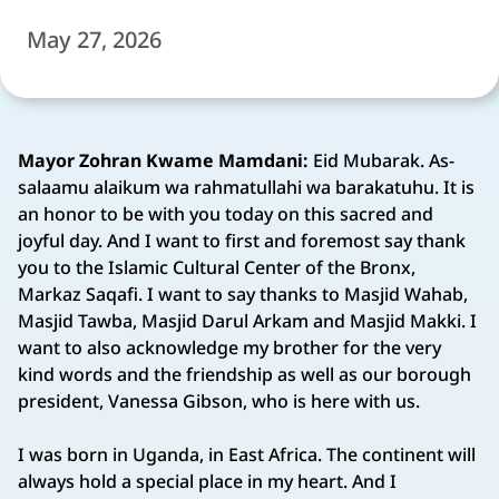
May 27, 2026
Mayor Zohran Kwame Mamdani:
Eid Mubarak. As-
salaamu alaikum wa rahmatullahi wa barakatuhu. It is
an honor to be with you today on this sacred and
joyful day. And I want to first and foremost say thank
you to the Islamic Cultural Center of the Bronx,
Markaz Saqafi. I want to say thanks to Masjid Wahab,
Masjid Tawba, Masjid Darul Arkam and Masjid Makki. I
want to also acknowledge my brother for the very
kind words and the friendship as well as our borough
president, Vanessa Gibson, who is here with us.
I was born in Uganda, in East Africa. The continent will
always hold a special place in my heart. And I