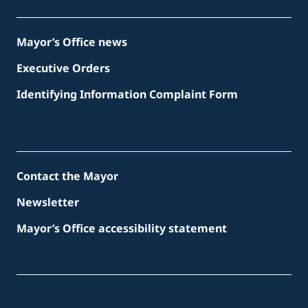
Mayor’s Office news
Executive Orders
Identifying Information Complaint Form
Contact the Mayor
Newsletter
Mayor’s Office accessibility statement