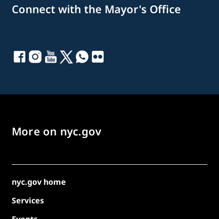
Connect with the Mayor's Office
More on nyc.gov
nyc.gov home
Services