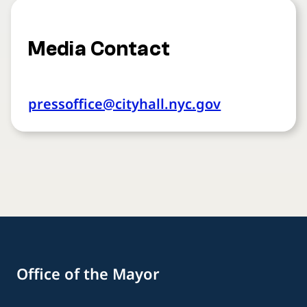
Media Contact
pressoffice@cityhall.nyc.gov
Office of the Mayor