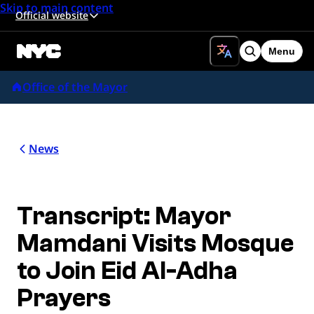
Skip to main content
Official website
Menu
Search
Office of the Mayor
News
Transcript: Mayor
Mamdani Visits Mosque
to Join Eid Al-Adha
Prayers