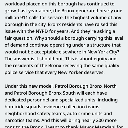
workload placed on this borough has continued to
grow. Last year alone, the Bronx generated nearly one
million 911 calls for service, the highest volume of any
borough in the city. Bronx residents have raised this
issue with the NYPD for years. And they're asking a
fair question. Why should a borough carrying this level
of demand continue operating under a structure that
would not be acceptable elsewhere in New York City?
The answer is it should not. This is about equity and
the residents of the Bronx receiving the same quality
police service that every New Yorker deserves.
Under this new model, Patrol Borough Bronx North
and Patrol Borough Bronx South will each have
dedicated personnel and specialized units, including
homicide squads, evidence collection teams,
neighborhood safety teams, auto crime units and
narcotics teams. And this will bring nearly 200 more
cops to the Bronx. I want to thank Mayor Mamdani for