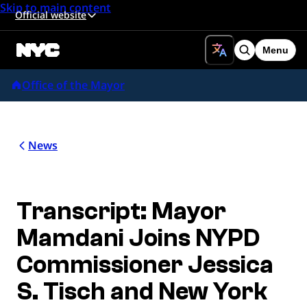
Skip to main content
Official website
Menu
Search
Office of the Mayor
News
Transcript: Mayor
Mamdani Joins NYPD
Commissioner Jessica
S. Tisch and New York