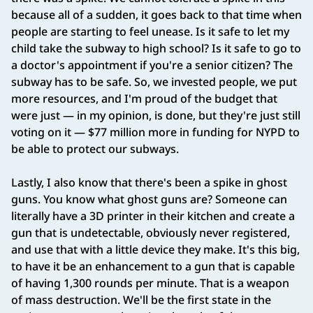
because all of a sudden, it goes back to that time when
people are starting to feel unease. Is it safe to let my
child take the subway to high school? Is it safe to go to
a doctor's appointment if you're a senior citizen? The
subway has to be safe. So, we invested people, we put
more resources, and I'm proud of the budget that
were just — in my opinion, is done, but they're just still
voting on it — $77 million more in funding for NYPD to
be able to protect our subways.
Lastly, I also know that there's been a spike in ghost
guns. You know what ghost guns are? Someone can
literally have a 3D printer in their kitchen and create a
gun that is undetectable, obviously never registered,
and use that with a little device they make. It's this big,
to have it be an enhancement to a gun that is capable
of having 1,300 rounds per minute. That is a weapon
of mass destruction. We'll be the first state in the