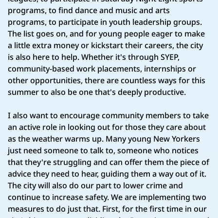
programs, to find dance and music and arts
programs, to participate in youth leadership groups.
The list goes on, and for young people eager to make
a little extra money or kickstart their careers, the city
is also here to help. Whether it's through SYEP,
community-based work placements, internships or
other opportunities, there are countless ways for this
summer to also be one that's deeply productive.
I also want to encourage community members to take
an active role in looking out for those they care about
as the weather warms up. Many young New Yorkers
just need someone to talk to, someone who notices
that they're struggling and can offer them the piece of
advice they need to hear, guiding them a way out of it.
The city will also do our part to lower crime and
continue to increase safety. We are implementing two
measures to do just that. First, for the first time in our