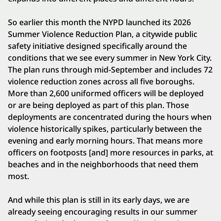
So earlier this month the NYPD launched its 2026
Summer Violence Reduction Plan, a citywide public
safety initiative designed specifically around the
conditions that we see every summer in New York City.
The plan runs through mid-September and includes 72
violence reduction zones across all five boroughs.
More than 2,600 uniformed officers will be deployed
or are being deployed as part of this plan. Those
deployments are concentrated during the hours when
violence historically spikes, particularly between the
evening and early morning hours. That means more
officers on footposts [and] more resources in parks, at
beaches and in the neighborhoods that need them
most.
And while this plan is still in its early days, we are
already seeing encouraging results in our summer