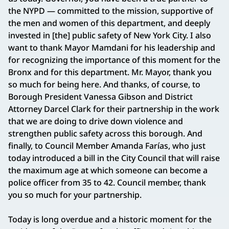
the NYPD — committed to the mission, supportive of
the men and women of this department, and deeply
invested in [the] public safety of New York City. I also
want to thank Mayor Mamdani for his leadership and
for recognizing the importance of this moment for the
Bronx and for this department. Mr. Mayor, thank you
so much for being here. And thanks, of course, to
Borough President Vanessa Gibson and District
Attorney Darcel Clark for their partnership in the work
that we are doing to drive down violence and
strengthen public safety across this borough. And
finally, to Council Member Amanda Farías, who just
today introduced a bill in the City Council that will raise
the maximum age at which someone can become a
police officer from 35 to 42. Council member, thank
you so much for your partnership.
Today is long overdue and a historic moment for the