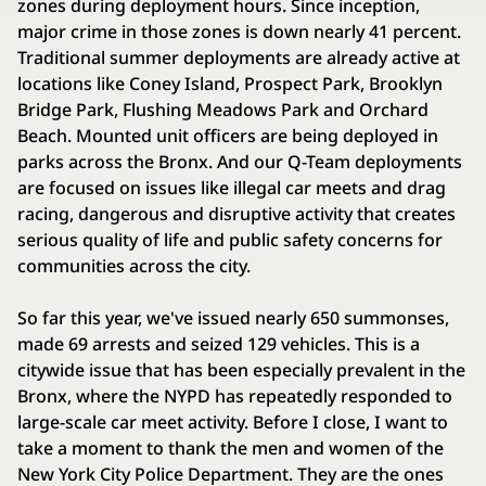
zones during deployment hours. Since inception,
major crime in those zones is down nearly 41 percent.
Traditional summer deployments are already active at
locations like Coney Island, Prospect Park, Brooklyn
Bridge Park, Flushing Meadows Park and Orchard
Beach. Mounted unit officers are being deployed in
parks across the Bronx. And our Q-Team deployments
are focused on issues like illegal car meets and drag
racing, dangerous and disruptive activity that creates
serious quality of life and public safety concerns for
communities across the city.
So far this year, we've issued nearly 650 summonses,
made 69 arrests and seized 129 vehicles. This is a
citywide issue that has been especially prevalent in the
Bronx, where the NYPD has repeatedly responded to
large-scale car meet activity. Before I close, I want to
take a moment to thank the men and women of the
New York City Police Department. They are the ones