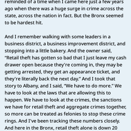
reminded of a time when I came here just a few years
ago when there was a huge surge in crime across the
state, across the nation in fact. But the Bronx seemed
to be hardest hit.
And I remember walking with some leaders in a
business district, a business improvement district, and
stopping into a little bakery. And the owner said,
“Retail theft has gotten so bad that I just leave my cash
drawer open because they're coming in, they may be
getting arrested, they get an appearance ticket, and
they're literally back the next day.” And I took that
story to Albany, and I said, “We have to do more.” We
have to look at the laws that are allowing this to
happen. We have to look at the crimes, the sanctions
we have for retail theft and aggregate crimes together,
so more can be treated as felonies to stop these crime
rings. And I've been tracking these numbers closely.
And here in the Bronx, retail theft alone is down 20