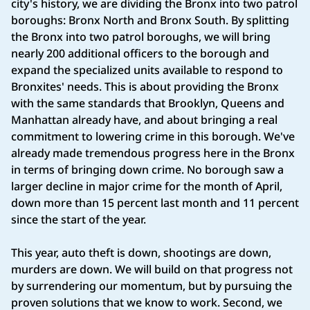
city's history, we are dividing the Bronx into two patrol
boroughs: Bronx North and Bronx South. By splitting
the Bronx into two patrol boroughs, we will bring
nearly 200 additional officers to the borough and
expand the specialized units available to respond to
Bronxites' needs. This is about providing the Bronx
with the same standards that Brooklyn, Queens and
Manhattan already have, and about bringing a real
commitment to lowering crime in this borough. We've
already made tremendous progress here in the Bronx
in terms of bringing down crime. No borough saw a
larger decline in major crime for the month of April,
down more than 15 percent last month and 11 percent
since the start of the year.
This year, auto theft is down, shootings are down,
murders are down. We will build on that progress not
by surrendering our momentum, but by pursuing the
proven solutions that we know to work. Second, we