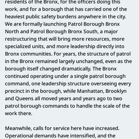
residents of the Bronx, for the officers doing this
work, and for a borough that has carried one of the
heaviest public safety burdens anywhere in the city.
We are formally launching Patrol Borough Bronx
North and Patrol Borough Bronx South, a major
restructuring that will bring more resources, more
specialized units, and more leadership directly into
Bronx communities. For years, the structure of patrol
in the Bronx remained largely unchanged, even as the
borough itself changed dramatically. The Bronx
continued operating under a single patrol borough
command, one leadership structure overseeing every
precinct in the borough, while Manhattan, Brooklyn
and Queens all moved years and years ago to two
patrol borough commands to handle the scale of the
work there.
Meanwhile, calls for service here have increased.
Operational demands have intensified, and the