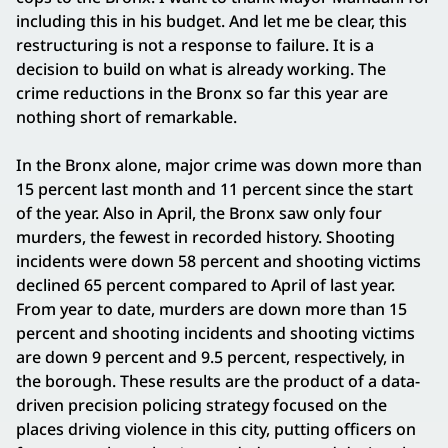
including this in his budget. And let me be clear, this
restructuring is not a response to failure. It is a
decision to build on what is already working. The
crime reductions in the Bronx so far this year are
nothing short of remarkable.
In the Bronx alone, major crime was down more than
15 percent last month and 11 percent since the start
of the year. Also in April, the Bronx saw only four
murders, the fewest in recorded history. Shooting
incidents were down 58 percent and shooting victims
declined 65 percent compared to April of last year.
From year to date, murders are down more than 15
percent and shooting incidents and shooting victims
are down 9 percent and 9.5 percent, respectively, in
the borough. These results are the product of a data-
driven precision policing strategy focused on the
places driving violence in this city, putting officers on