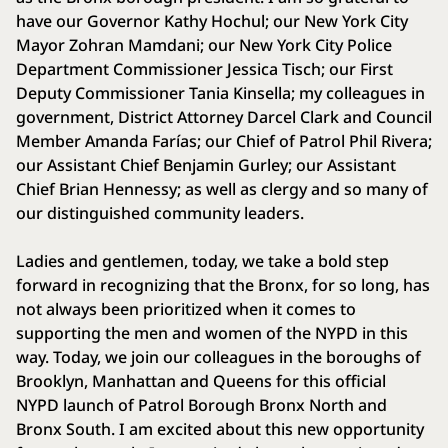
have our Governor Kathy Hochul; our New York City
Mayor Zohran Mamdani; our New York City Police
Department Commissioner Jessica Tisch; our First
Deputy Commissioner Tania Kinsella; my colleagues in
government, District Attorney Darcel Clark and Council
Member Amanda Farías; our Chief of Patrol Phil Rivera;
our Assistant Chief Benjamin Gurley; our Assistant
Chief Brian Hennessy; as well as clergy and so many of
our distinguished community leaders.
Ladies and gentlemen, today, we take a bold step
forward in recognizing that the Bronx, for so long, has
not always been prioritized when it comes to
supporting the men and women of the NYPD in this
way. Today, we join our colleagues in the boroughs of
Brooklyn, Manhattan and Queens for this official
NYPD launch of Patrol Borough Bronx North and
Bronx South. I am excited about this new opportunity