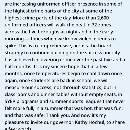
are increasing uniformed officer presence in some of
the highest crime parts of the city at some of the
highest crime parts of the day. More than 2,600
uniformed officers will walk the beat in 72 zones
across the five boroughs at night and in the early
morning — times when we know violence tends to
spike. This is a comprehensive, across-the-board
strategy to continue building on the success our city
has achieved in lowering crime over the past five and a
half months. It is my sincere hope that in a few
months, once temperatures begin to cool down once
again, once students are back in school, we will
measure our success, not through statistics, but in
classrooms and dinner tables without empty seats, in
SYEP programs and summer sports leagues that never
felt more full, in a summer that was hot, that was fun,
and that was safe. Thank you. And now it's my
pleasure to invite our governor, Kathy Hochul, to share
a few words.