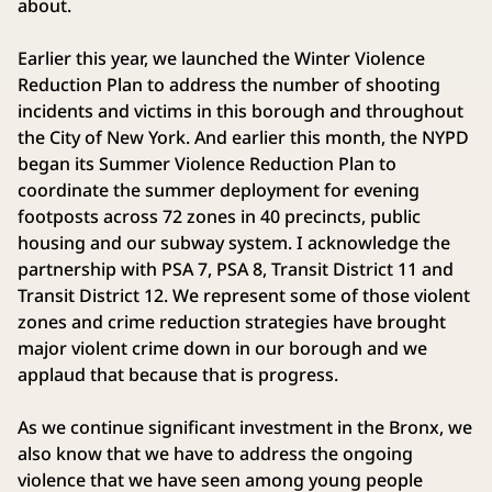
about.
Earlier this year, we launched the Winter Violence
Reduction Plan to address the number of shooting
incidents and victims in this borough and throughout
the City of New York. And earlier this month, the NYPD
began its Summer Violence Reduction Plan to
coordinate the summer deployment for evening
footposts across 72 zones in 40 precincts, public
housing and our subway system. I acknowledge the
partnership with PSA 7, PSA 8, Transit District 11 and
Transit District 12. We represent some of those violent
zones and crime reduction strategies have brought
major violent crime down in our borough and we
applaud that because that is progress.
As we continue significant investment in the Bronx, we
also know that we have to address the ongoing
violence that we have seen among young people