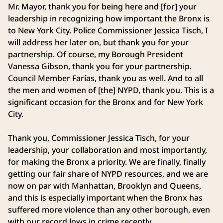
Mr. Mayor, thank you for being here and [for] your
leadership in recognizing how important the Bronx is
to New York City. Police Commissioner Jessica Tisch, I
will address her later on, but thank you for your
partnership. Of course, my Borough President
Vanessa Gibson, thank you for your partnership.
Council Member Farías, thank you as well. And to all
the men and women of [the] NYPD, thank you. This is a
significant occasion for the Bronx and for New York
City.
Thank you, Commissioner Jessica Tisch, for your
leadership, your collaboration and most importantly,
for making the Bronx a priority. We are finally, finally
getting our fair share of NYPD resources, and we are
now on par with Manhattan, Brooklyn and Queens,
and this is especially important when the Bronx has
suffered more violence than any other borough, even
with our record lows in crime recently.