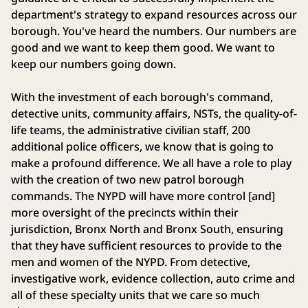
department's strategy to expand resources across our
borough. You've heard the numbers. Our numbers are
good and we want to keep them good. We want to
keep our numbers going down.
With the investment of each borough's command,
detective units, community affairs, NSTs, the quality-of-
life teams, the administrative civilian staff, 200
additional police officers, we know that is going to
make a profound difference. We all have a role to play
with the creation of two new patrol borough
commands. The NYPD will have more control [and]
more oversight of the precincts within their
jurisdiction, Bronx North and Bronx South, ensuring
that they have sufficient resources to provide to the
men and women of the NYPD. From detective,
investigative work, evidence collection, auto crime and
all of these specialty units that we care so much