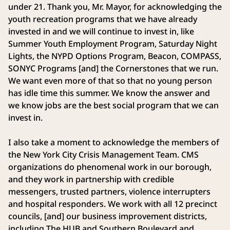
under 21. Thank you, Mr. Mayor, for acknowledging the
youth recreation programs that we have already
invested in and we will continue to invest in, like
Summer Youth Employment Program, Saturday Night
Lights, the NYPD Options Program, Beacon, COMPASS,
SONYC Programs [and] the Cornerstones that we run.
We want even more of that so that no young person
has idle time this summer. We know the answer and
we know jobs are the best social program that we can
invest in.
I also take a moment to acknowledge the members of
the New York City Crisis Management Team. CMS
organizations do phenomenal work in our borough,
and they work in partnership with credible
messengers, trusted partners, violence interrupters
and hospital responders. We work with all 12 precinct
councils, [and] our business improvement districts,
including The HUB and Southern Boulevard and