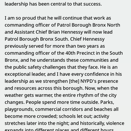
leadership has been central to that success.
I am so proud that he will continue that work as
commanding officer of Patrol Borough Bronx North
and Assistant Chief Brian Hennessy will now lead
Patrol Borough Bronx South. Chief Hennessy
previously served for more than two years as
commanding officer of the 40th Precinct in the South
Bronx, and he understands these communities and
the public safety challenges that they face. He is an
exceptional leader, and I have every confidence in his
leadership as we strengthen [the] NYPD's presence
and resources across this borough. Now, when the
weather gets warmer, the entire rhythm of the city
changes. People spend more time outside. Parks,
playgrounds, commercial corridors and beaches all
become more crowded; schools let out; activity
stretches later into the night; and historically, violence
expands into different places and different hours.