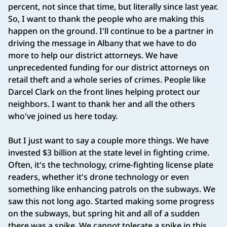
percent, not since that time, but literally since last year.
So, I want to thank the people who are making this
happen on the ground. I'll continue to be a partner in
driving the message in Albany that we have to do
more to help our district attorneys. We have
unprecedented funding for our district attorneys on
retail theft and a whole series of crimes. People like
Darcel Clark on the front lines helping protect our
neighbors. I want to thank her and all the others
who've joined us here today.
But I just want to say a couple more things. We have
invested $3 billion at the state level in fighting crime.
Often, it's the technology, crime-fighting license plate
readers, whether it's drone technology or even
something like enhancing patrols on the subways. We
saw this not long ago. Started making some progress
on the subways, but spring hit and all of a sudden
there was a spike. We cannot tolerate a spike in this