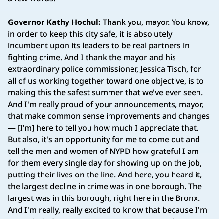
Governor Kathy Hochul:
Thank you, mayor. You know,
in order to keep this city safe, it is absolutely
incumbent upon its leaders to be real partners in
fighting crime. And I thank the mayor and his
extraordinary police commissioner, Jessica Tisch, for
all of us working together toward one objective, is to
making this the safest summer that we've ever seen.
And I'm really proud of your announcements, mayor,
that make common sense improvements and changes
— [I’m] here to tell you how much I appreciate that.
But also, it's an opportunity for me to come out and
tell the men and women of NYPD how grateful I am
for them every single day for showing up on the job,
putting their lives on the line. And here, you heard it,
the largest decline in crime was in one borough. The
largest was in this borough, right here in the Bronx.
And I'm really, really excited to know that because I'm