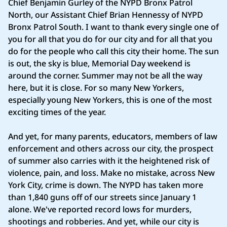
Chief Benjamin Gurley of the NYPD Bronx Patrol
North, our Assistant Chief Brian Hennessy of NYPD
Bronx Patrol South. I want to thank every single one of
you for all that you do for our city and for all that you
do for the people who call this city their home. The sun
is out, the sky is blue, Memorial Day weekend is
around the corner. Summer may not be all the way
here, but it is close. For so many New Yorkers,
especially young New Yorkers, this is one of the most
exciting times of the year.
And yet, for many parents, educators, members of law
enforcement and others across our city, the prospect
of summer also carries with it the heightened risk of
violence, pain, and loss. Make no mistake, across New
York City, crime is down. The NYPD has taken more
than 1,840 guns off of our streets since January 1
alone. We've reported record lows for murders,
shootings and robberies. And yet, while our city is