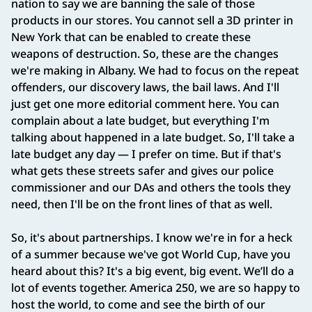
nation to say we are banning the sale of those
products in our stores. You cannot sell a 3D printer in
New York that can be enabled to create these
weapons of destruction. So, these are the changes
we're making in Albany. We had to focus on the repeat
offenders, our discovery laws, the bail laws. And I'll
just get one more editorial comment here. You can
complain about a late budget, but everything I'm
talking about happened in a late budget. So, I'll take a
late budget any day — I prefer on time. But if that's
what gets these streets safer and gives our police
commissioner and our DAs and others the tools they
need, then I'll be on the front lines of that as well.
So, it's about partnerships. I know we're in for a heck
of a summer because we've got World Cup, have you
heard about this? It's a big event, big event. We’ll do a
lot of events together. America 250, we are so happy to
host the world, to come and see the birth of our