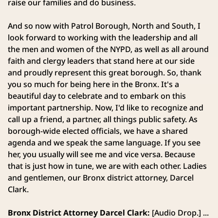
raise our families and do business.
And so now with Patrol Borough, North and South, I
look forward to working with the leadership and all
the men and women of the NYPD, as well as all around
faith and clergy leaders that stand here at our side
and proudly represent this great borough. So, thank
you so much for being here in the Bronx. It's a
beautiful day to celebrate and to embark on this
important partnership. Now, I'd like to recognize and
call up a friend, a partner, all things public safety. As
borough-wide elected officials, we have a shared
agenda and we speak the same language. If you see
her, you usually will see me and vice versa. Because
that is just how in tune, we are with each other. Ladies
and gentlemen, our Bronx district attorney, Darcel
Clark.
Bronx District Attorney Darcel Clark:
[Audio Drop.] ...