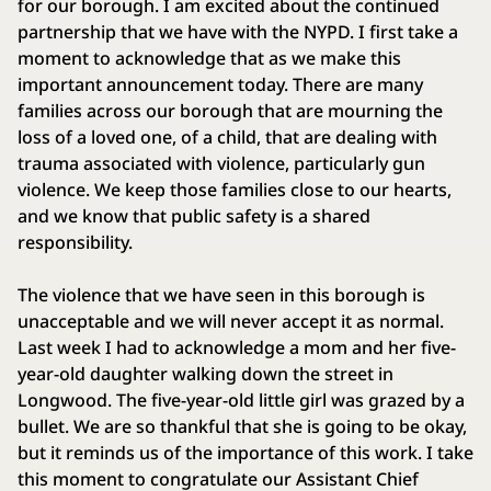
for our borough. I am excited about the continued
partnership that we have with the NYPD. I first take a
moment to acknowledge that as we make this
important announcement today. There are many
families across our borough that are mourning the
loss of a loved one, of a child, that are dealing with
trauma associated with violence, particularly gun
violence. We keep those families close to our hearts,
and we know that public safety is a shared
responsibility.
The violence that we have seen in this borough is
unacceptable and we will never accept it as normal.
Last week I had to acknowledge a mom and her five-
year-old daughter walking down the street in
Longwood. The five-year-old little girl was grazed by a
bullet. We are so thankful that she is going to be okay,
but it reminds us of the importance of this work. I take
this moment to congratulate our Assistant Chief