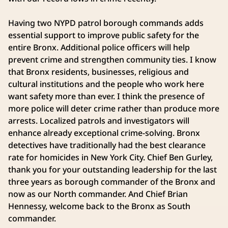
Having two NYPD patrol borough commands adds
essential support to improve public safety for the
entire Bronx. Additional police officers will help
prevent crime and strengthen community ties. I know
that Bronx residents, businesses, religious and
cultural institutions and the people who work here
want safety more than ever. I think the presence of
more police will deter crime rather than produce more
arrests. Localized patrols and investigators will
enhance already exceptional crime-solving. Bronx
detectives have traditionally had the best clearance
rate for homicides in New York City. Chief Ben Gurley,
thank you for your outstanding leadership for the last
three years as borough commander of the Bronx and
now as our North commander. And Chief Brian
Hennessy, welcome back to the Bronx as South
commander.