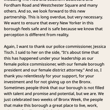
Fordham Road and Westchester Square and many
others. And so, we look forward to this new
partnership. This is long overdue, but very necessary.
We want to ensure that every New Yorker in this
borough feels safe and is safe because we know that
perception is different from reality.
Again, I want to thank our police commissioner, Jessica
Tisch. I said to her on the side, “It's about time that
this has happened under your leadership as our
female police commissioner, with our female borough
president and our female district attorney.” And so, I
thank you relentlessly for your support, for your
investment and for not giving up on the Bronx.
Sometimes people think that our borough is not filled
with talent and promise and potential, but we are. We
just celebrated two weeks of Bronx Week, the people
that make this borough a great place to live, work,