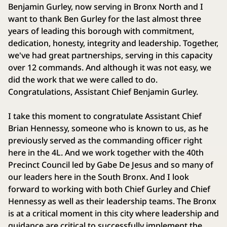
Benjamin Gurley, now serving in Bronx North and I
want to thank Ben Gurley for the last almost three
years of leading this borough with commitment,
dedication, honesty, integrity and leadership. Together,
we've had great partnerships, serving in this capacity
over 12 commands. And although it was not easy, we
did the work that we were called to do.
Congratulations, Assistant Chief Benjamin Gurley.
I take this moment to congratulate Assistant Chief
Brian Hennessy, someone who is known to us, as he
previously served as the commanding officer right
here in the 4L. And we work together with the 40th
Precinct Council led by Gabe De Jesus and so many of
our leaders here in the South Bronx. And I look
forward to working with both Chief Gurley and Chief
Hennessy as well as their leadership teams. The Bronx
is at a critical moment in this city where leadership and
guidance are critical to successfully implement the