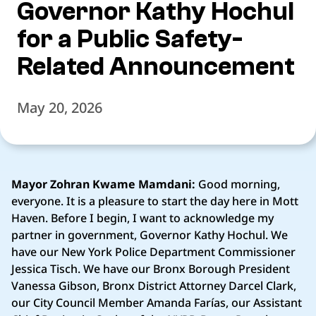
Governor Kathy Hochul
for a Public Safety-
Related Announcement
May 20, 2026
Mayor Zohran Kwame Mamdani:
Good morning,
everyone. It is a pleasure to start the day here in Mott
Haven. Before I begin, I want to acknowledge my
partner in government, Governor Kathy Hochul. We
have our New York Police Department Commissioner
Jessica Tisch. We have our Bronx Borough President
Vanessa Gibson, Bronx District Attorney Darcel Clark,
our City Council Member Amanda Farías, our Assistant