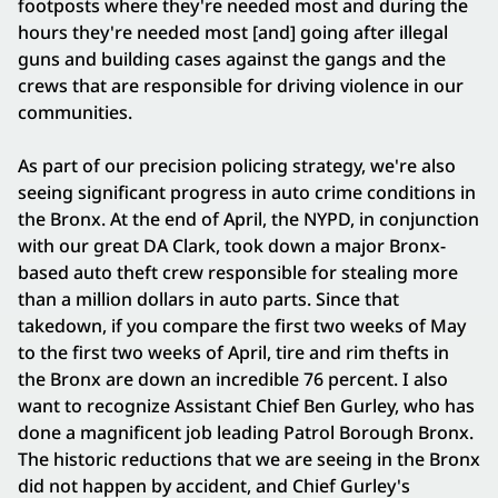
footposts where they're needed most and during the
hours they're needed most [and] going after illegal
guns and building cases against the gangs and the
crews that are responsible for driving violence in our
communities.
As part of our precision policing strategy, we're also
seeing significant progress in auto crime conditions in
the Bronx. At the end of April, the NYPD, in conjunction
with our great DA Clark, took down a major Bronx-
based auto theft crew responsible for stealing more
than a million dollars in auto parts. Since that
takedown, if you compare the first two weeks of May
to the first two weeks of April, tire and rim thefts in
the Bronx are down an incredible 76 percent. I also
want to recognize Assistant Chief Ben Gurley, who has
done a magnificent job leading Patrol Borough Bronx.
The historic reductions that we are seeing in the Bronx
did not happen by accident, and Chief Gurley's