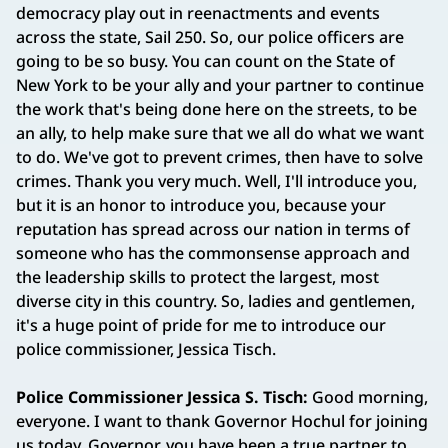
democracy play out in reenactments and events
across the state, Sail 250. So, our police officers are
going to be so busy. You can count on the State of
New York to be your ally and your partner to continue
the work that's being done here on the streets, to be
an ally, to help make sure that we all do what we want
to do. We've got to prevent crimes, then have to solve
crimes. Thank you very much. Well, I'll introduce you,
but it is an honor to introduce you, because your
reputation has spread across our nation in terms of
someone who has the commonsense approach and
the leadership skills to protect the largest, most
diverse city in this country. So, ladies and gentlemen,
it's a huge point of pride for me to introduce our
police commissioner, Jessica Tisch.
Police Commissioner Jessica S. Tisch:
Good morning,
everyone. I want to thank Governor Hochul for joining
us today. Governor, you have been a true partner to