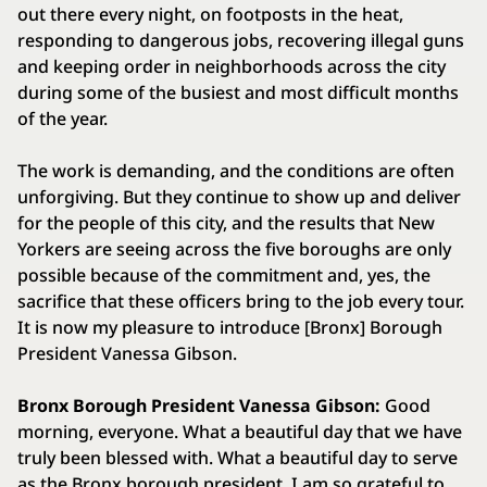
out there every night, on footposts in the heat,
responding to dangerous jobs, recovering illegal guns
and keeping order in neighborhoods across the city
during some of the busiest and most difficult months
of the year.
The work is demanding, and the conditions are often
unforgiving. But they continue to show up and deliver
for the people of this city, and the results that New
Yorkers are seeing across the five boroughs are only
possible because of the commitment and, yes, the
sacrifice that these officers bring to the job every tour.
It is now my pleasure to introduce [Bronx] Borough
President Vanessa Gibson.
Bronx Borough President Vanessa Gibson:
Good
morning, everyone. What a beautiful day that we have
truly been blessed with. What a beautiful day to serve
as the Bronx borough president. I am so grateful to