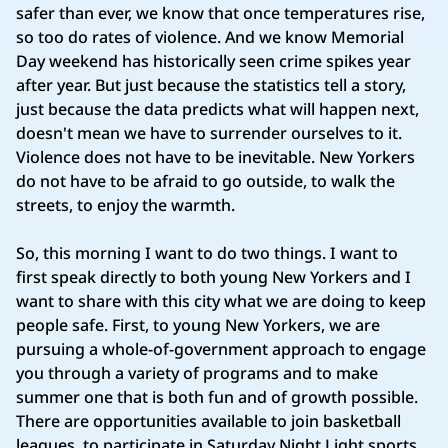
safer than ever, we know that once temperatures rise,
so too do rates of violence. And we know Memorial
Day weekend has historically seen crime spikes year
after year. But just because the statistics tell a story,
just because the data predicts what will happen next,
doesn't mean we have to surrender ourselves to it.
Violence does not have to be inevitable. New Yorkers
do not have to be afraid to go outside, to walk the
streets, to enjoy the warmth.
So, this morning I want to do two things. I want to
first speak directly to both young New Yorkers and I
want to share with this city what we are doing to keep
people safe. First, to young New Yorkers, we are
pursuing a whole-of-government approach to engage
you through a variety of programs and to make
summer one that is both fun and of growth possible.
There are opportunities available to join basketball
leagues, to participate in Saturday Night Light sports