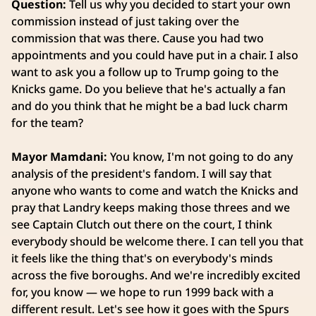
Question:
Tell us why you decided to start your own
commission instead of just taking over the
commission that was there. Cause you had two
appointments and you could have put in a chair. I also
want to ask you a follow up to Trump going to the
Knicks game. Do you believe that he's actually a fan
and do you think that he might be a bad luck charm
for the team?
Mayor Mamdani:
You know, I'm not going to do any
analysis of the president's fandom. I will say that
anyone who wants to come and watch the Knicks and
pray that Landry keeps making those threes and we
see Captain Clutch out there on the court, I think
everybody should be welcome there. I can tell you that
it feels like the thing that's on everybody's minds
across the five boroughs. And we're incredibly excited
for, you know — we hope to run 1999 back with a
different result. Let's see how it goes with the Spurs