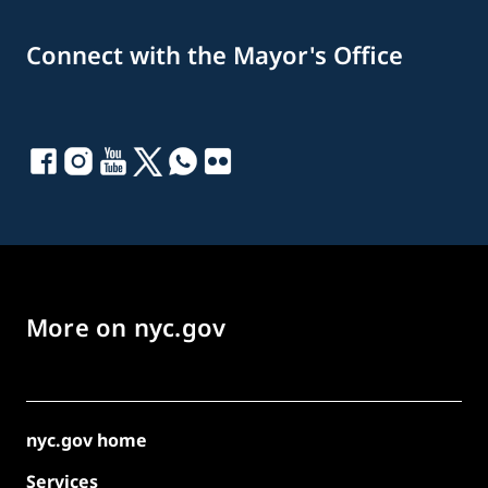
Connect with the Mayor's Office
More on nyc.gov
nyc.gov home
Services