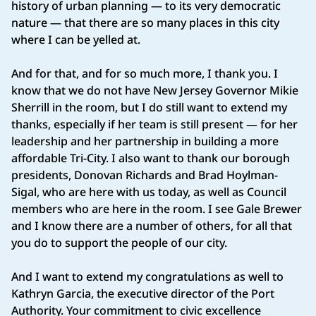
history of urban planning — to its very democratic
nature — that there are so many places in this city
where I can be yelled at.
And for that, and for so much more, I thank you. I
know that we do not have New Jersey Governor Mikie
Sherrill in the room, but I do still want to extend my
thanks, especially if her team is still present — for her
leadership and her partnership in building a more
affordable Tri-City. I also want to thank our borough
presidents, Donovan Richards and Brad Hoylman-
Sigal, who are here with us today, as well as Council
members who are here in the room. I see Gale Brewer
and I know there are a number of others, for all that
you do to support the people of our city.
And I want to extend my congratulations as well to
Kathryn Garcia, the executive director of the Port
Authority. Your commitment to civic excellence