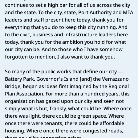
continues to set a high bar for all of us across the city
and the state. To the city, state, Port Authority and MTA
leaders and staff present here today, thank you for
everything that you do to keep this city running. And
to the civic, business and infrastructure leaders here
today, thank you for the ambition you hold for what
our city can be. And to those who I have somehow
forgotten to mention, I also want to thank you.
So many of the public works that define our city —
Battery Park, Governor's Island [and] the Verrazzano
Bridge, began as ideas first imagined by the Regional
Plan Association. For more than a hundred years, this
organization has gazed upon our city and seen not
simply what is but, frankly, what could be. Where once
there was light, there could be green space. Where
once there were tenants, there could be affordable
housing. Where once there were congested roads,