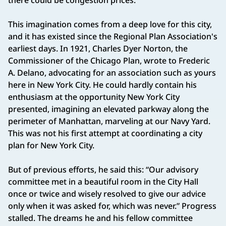
there could be congestion prices.
This imagination comes from a deep love for this city,
and it has existed since the Regional Plan Association's
earliest days. In 1921, Charles Dyer Norton, the
Commissioner of the Chicago Plan, wrote to Frederic
A. Delano, advocating for an association such as yours
here in New York City. He could hardly contain his
enthusiasm at the opportunity New York City
presented, imagining an elevated parkway along the
perimeter of Manhattan, marveling at our Navy Yard.
This was not his first attempt at coordinating a city
plan for New York City.
But of previous efforts, he said this: “Our advisory
committee met in a beautiful room in the City Hall
once or twice and wisely resolved to give our advice
only when it was asked for, which was never.” Progress
stalled. The dreams he and his fellow committee