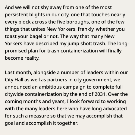
And we will not shy away from one of the most
persistent blights in our city, one that touches nearly
every block across the five boroughs, one of the few
things that unites New Yorkers, frankly, whether you
toast your bagel or not. The way that many New
Yorkers have described my jump shot: trash. The long-
promised plan for trash containerization will finally
become reality.
Last month, alongside a number of leaders within our
City Hall as well as partners in city government, we
announced an ambitious campaign to complete full
citywide containerization by the end of 2031. Over the
coming months and years, I look forward to working
with the many leaders here who have long advocated
for such a measure so that we may accomplish that
goal and accomplish it together.