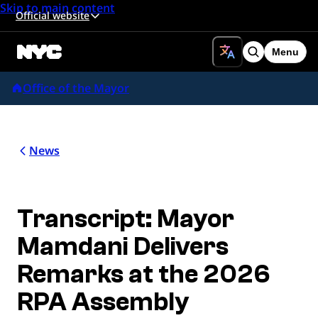
Skip to main content
Official website
Menu
Search
Office of the Mayor
News
Transcript: Mayor
Mamdani Delivers
Remarks at the 2026
RPA Assembly