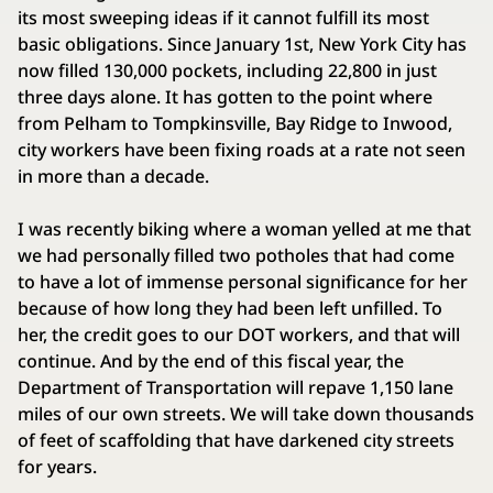
its most sweeping ideas if it cannot fulfill its most
basic obligations. Since January 1st, New York City has
now filled 130,000 pockets, including 22,800 in just
three days alone. It has gotten to the point where
from Pelham to Tompkinsville, Bay Ridge to Inwood,
city workers have been fixing roads at a rate not seen
in more than a decade.
I was recently biking where a woman yelled at me that
we had personally filled two potholes that had come
to have a lot of immense personal significance for her
because of how long they had been left unfilled. To
her, the credit goes to our DOT workers, and that will
continue. And by the end of this fiscal year, the
Department of Transportation will repave 1,150 lane
miles of our own streets. We will take down thousands
of feet of scaffolding that have darkened city streets
for years.