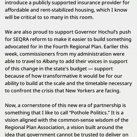
introduce a publicly supported insurance provider for
affordable and rent-stabilized housing, which I know
will be critical to so many in this room.
We are also proud to support Governor Hochul’s push
for SEQRA reform to make it easier to build something
advocated for in the Fourth Regional Plan. Earlier this
week, commissioners from my administration were
able to travel to Albany to add their voices in support
of this change in the state's budget — support
because of how transformative it would be for our
ability to build at the scale and the timetable necessary
to confront the crisis that New Yorkers are facing.
Now, a cornerstone of this new era of partnership is
something that I like to call “Pothole Politics.” It is a
vision aligned with the common-sense wisdom of the
Regional Plan Association, a vision built around the
idea that government cannot be trusted to deliver on