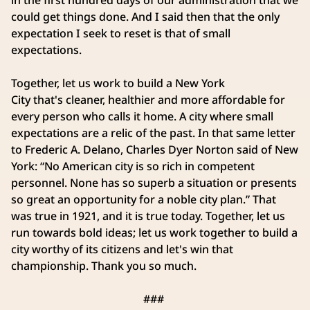
in the first hundred days of our administration that we
could get things done. And I said then that the only
expectation I seek to reset is that of small
expectations.
Together, let us work to build a New York
City that's cleaner, healthier and more affordable for
every person who calls it home. A city where small
expectations are a relic of the past. In that same letter
to Frederic A. Delano, Charles Dyer Norton said of New
York: “No American city is so rich in competent
personnel. None has so superb a situation or presents
so great an opportunity for a noble city plan.” That
was true in 1921, and it is true today. Together, let us
run towards bold ideas; let us work together to build a
city worthy of its citizens and let's win that
championship. Thank you so much.
###