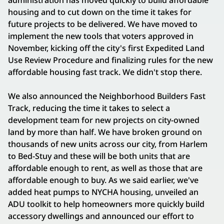
administration has moved quickly to build affordable
housing and to cut down on the time it takes for
future projects to be delivered. We have moved to
implement the new tools that voters approved in
November, kicking off the city's first Expedited Land
Use Review Procedure and finalizing rules for the new
affordable housing fast track. We didn't stop there.
We also announced the Neighborhood Builders Fast
Track, reducing the time it takes to select a
development team for new projects on city-owned
land by more than half. We have broken ground on
thousands of new units across our city, from Harlem
to Bed-Stuy and these will be both units that are
affordable enough to rent, as well as those that are
affordable enough to buy. As we said earlier, we've
added heat pumps to NYCHA housing, unveiled an
ADU toolkit to help homeowners more quickly build
accessory dwellings and announced our effort to