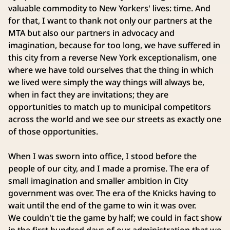
valuable commodity to New Yorkers' lives: time. And
for that, I want to thank not only our partners at the
MTA but also our partners in advocacy and
imagination, because for too long, we have suffered in
this city from a reverse New York exceptionalism, one
where we have told ourselves that the thing in which
we lived were simply the way things will always be,
when in fact they are invitations; they are
opportunities to match up to municipal competitors
across the world and we see our streets as exactly one
of those opportunities.
When I was sworn into office, I stood before the
people of our city, and I made a promise. The era of
small imagination and smaller ambition in City
government was over. The era of the Knicks having to
wait until the end of the game to win it was over.
We couldn't tie the game by half; we could in fact show