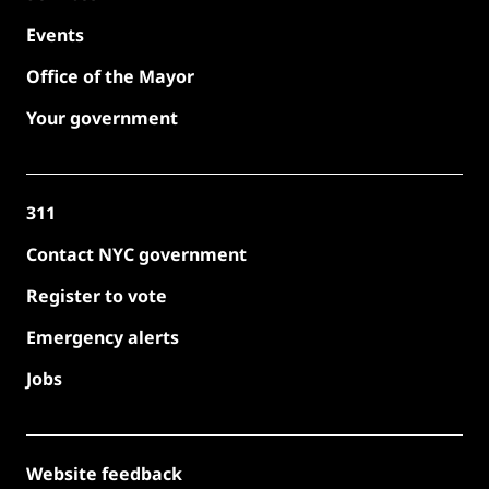
Events
Office of the Mayor
Your government
311
Contact NYC government
Register to vote
Emergency alerts
Jobs
Website feedback