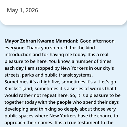
May 1, 2026
Mayor Zohran Kwame Mamdani:
Good afternoon,
everyone. Thank you so much for the kind
introduction and for having me today. It is a real
pleasure to be here. You know, a number of times
each day I am stopped by New Yorkers in our city's
streets, parks and public transit systems.
Sometimes it's a high five, sometimes it's a “Let's go
Knicks!” [and] sometimes it's a series of words that I
would rather not repeat here. So, it is a pleasure to be
together today with the people who spend their days
developing and thinking so deeply about those very
public spaces where New Yorkers have the chance to
approach their names. It is a true testament to the