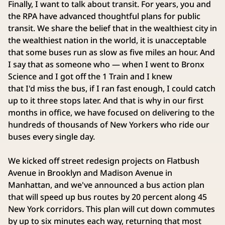
Finally, I want to talk about transit. For years, you and
the RPA have advanced thoughtful plans for public
transit. We share the belief that in the wealthiest city in
the wealthiest nation in the world, it is unacceptable
that some buses run as slow as five miles an hour. And
I say that as someone who — when I went to Bronx
Science and I got off the 1 Train and I knew
that I'd miss the bus, if I ran fast enough, I could catch
up to it three stops later. And that is why in our first
months in office, we have focused on delivering to the
hundreds of thousands of New Yorkers who ride our
buses every single day.
We kicked off street redesign projects on Flatbush
Avenue in Brooklyn and Madison Avenue in
Manhattan, and we've announced a bus action plan
that will speed up bus routes by 20 percent along 45
New York corridors. This plan will cut down commutes
by up to six minutes each way, returning that most