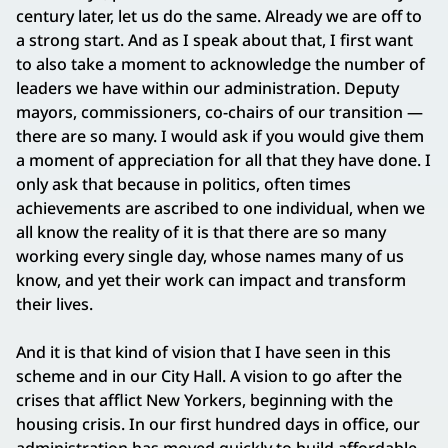
century later, let us do the same. Already we are off to
a strong start. And as I speak about that, I first want
to also take a moment to acknowledge the number of
leaders we have within our administration. Deputy
mayors, commissioners, co-chairs of our transition —
there are so many. I would ask if you would give them
a moment of appreciation for all that they have done. I
only ask that because in politics, often times
achievements are ascribed to one individual, when we
all know the reality of it is that there are so many
working every single day, whose names many of us
know, and yet their work can impact and transform
their lives.
And it is that kind of vision that I have seen in this
scheme and in our City Hall. A vision to go after the
crises that afflict New Yorkers, beginning with the
housing crisis. In our first hundred days in office, our