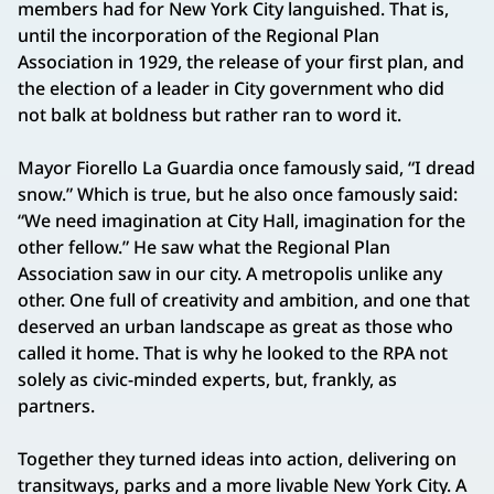
members had for New York City languished. That is,
until the incorporation of the Regional Plan
Association in 1929, the release of your first plan, and
the election of a leader in City government who did
not balk at boldness but rather ran to word it.
Mayor Fiorello La Guardia once famously said, “I dread
snow.” Which is true, but he also once famously said:
“We need imagination at City Hall, imagination for the
other fellow.” He saw what the Regional Plan
Association saw in our city. A metropolis unlike any
other. One full of creativity and ambition, and one that
deserved an urban landscape as great as those who
called it home. That is why he looked to the RPA not
solely as civic-minded experts, but, frankly, as
partners.
Together they turned ideas into action, delivering on
transitways, parks and a more livable New York City. A