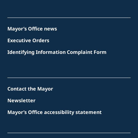
Mayor’s Office news
Executive Orders
Identifying Information Complaint Form
Contact the Mayor
Newsletter
Mayor’s Office accessibility statement