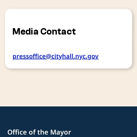
Media Contact
pressoffice@cityhall.nyc.gov
Office of the Mayor