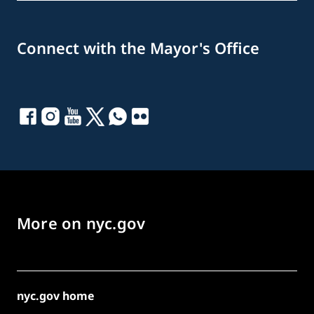
Connect with the Mayor's Office
More on nyc.gov
nyc.gov home