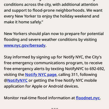
conditions across the city, with additional attention
and support to flood-prone neighborhoods. We want
every New Yorker to enjoy the holiday weekend and
make it home safely.”
New Yorkers should plan now to prepare for potential
flooding and severe weather conditions by visiting
www.nyc.gov/beready
.
Stay informed by signing up for Notify NYC, the City’s
free emergency communications program, to receive
free emergency alerts by texting NotifyNYC to 692-692,
visiting the
Notify NYC page
, calling 311, following
@
NotifyNYC
or getting the free Notify NYC mobile
application for Apple or Android devices.
Monitor real-time flood information at
floodnet.nyc
.