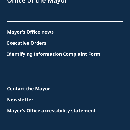
Office of the Mayor
Mayor’s Office news
Executive Orders
Identifying Information Complaint Form
Contact the Mayor
Newsletter
Mayor’s Office accessibility statement