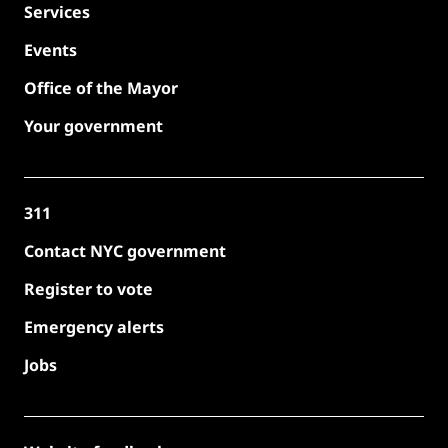
Services
Events
Office of the Mayor
Your government
311
Contact NYC government
Register to vote
Emergency alerts
Jobs