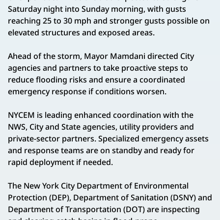
Saturday night into Sunday morning, with gusts
reaching 25 to 30 mph and stronger gusts possible on
elevated structures and exposed areas.
Ahead of the storm, Mayor Mamdani directed City
agencies and partners to take proactive steps to
reduce flooding risks and ensure a coordinated
emergency response if conditions worsen.
NYCEM is leading enhanced coordination with the
NWS, City and State agencies, utility providers and
private-sector partners. Specialized emergency assets
and response teams are on standby and ready for
rapid deployment if needed.
The New York City Department of Environmental
Protection (DEP), Department of Sanitation (DSNY) and
Department of Transportation (DOT) are inspecting