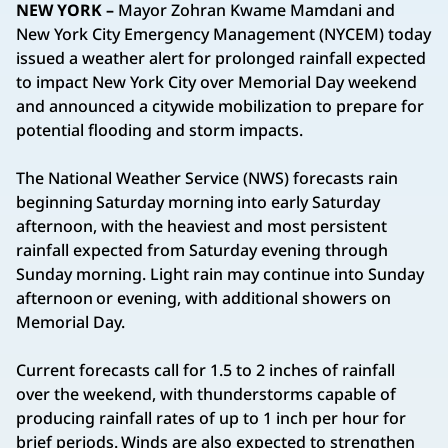
NEW YORK –
Mayor Zohran Kwame Mamdani and
New York City Emergency Management (NYCEM) today
issued a weather alert for prolonged rainfall expected
to impact New York City over Memorial Day weekend
and announced a citywide mobilization to prepare for
potential flooding and storm impacts.
The National Weather Service (NWS) forecasts rain
beginning Saturday morning into early Saturday
afternoon, with the heaviest and most persistent
rainfall expected from Saturday evening through
Sunday morning. Light rain may continue into Sunday
afternoon or evening, with additional showers on
Memorial Day.
Current forecasts call for 1.5 to 2 inches of rainfall
over the weekend, with thunderstorms capable of
producing rainfall rates of up to 1 inch per hour for
brief periods. Winds are also expected to strengthen