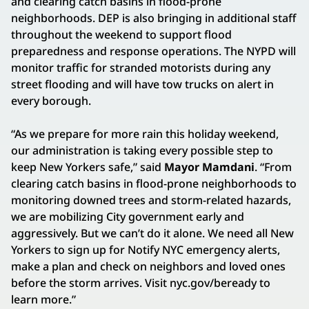
and clearing catch basins in flood-prone
neighborhoods. DEP is also bringing in additional staff
throughout the weekend to support flood
preparedness and response operations. The NYPD will
monitor traffic for stranded motorists during any
street flooding and will have tow trucks on alert in
every borough.
“As we prepare for more rain this holiday weekend,
our administration is taking every possible step to
keep New Yorkers safe,” said
Mayor Mamdani
. “From
clearing catch basins in flood-prone neighborhoods to
monitoring downed trees and storm-related hazards,
we are mobilizing City government early and
aggressively. But we can’t do it alone. We need all New
Yorkers to sign up for Notify NYC emergency alerts,
make a plan and check on neighbors and loved ones
before the storm arrives. Visit nyc.gov/beready to
learn more.”