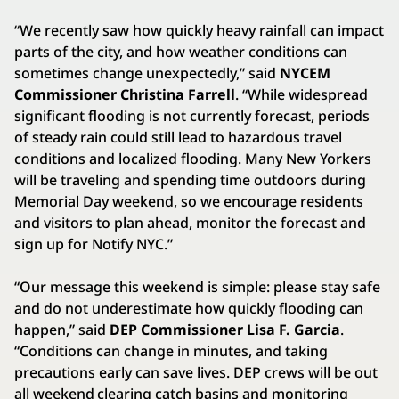
“We recently saw how quickly heavy rainfall can impact
parts of the city, and how weather conditions can
sometimes change unexpectedly,” said
NYCEM
Commissioner Christina Farrell
. “While widespread
significant flooding is not currently forecast, periods
of steady rain could still lead to hazardous travel
conditions and localized flooding. Many New Yorkers
will be traveling and spending time outdoors during
Memorial Day weekend, so we encourage residents
and visitors to plan ahead, monitor the forecast and
sign up for Notify NYC.”
“Our message this weekend is simple: please stay safe
and do not underestimate how quickly flooding can
happen,” said
DEP Commissioner Lisa F. Garcia
.
“Conditions can change in minutes, and taking
precautions early can save lives. DEP crews will be out
all weekend clearing catch basins and monitoring