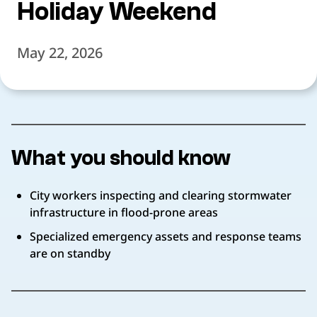
Holiday Weekend
May 22, 2026
What you should know
City workers inspecting and clearing stormwater
infrastructure in flood-prone areas
Specialized emergency assets and response teams
are on standby