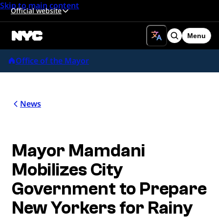
Skip to main content
Official website
Menu
Search
Office of the Mayor
News
Mayor Mamdani
Mobilizes City
Government to Prepare
New Yorkers for Rainy