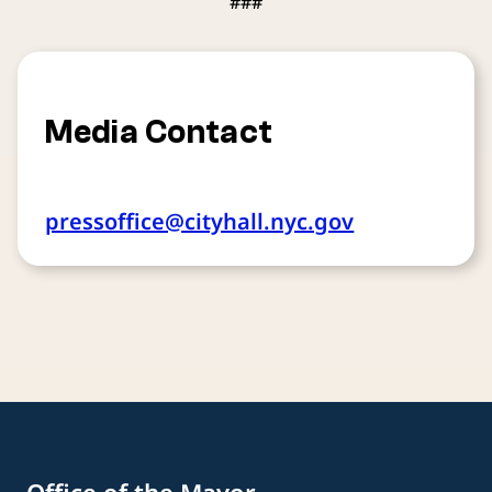
###
Media Contact
pressoffice@cityhall.nyc.gov