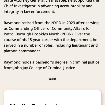
State Attorney General. In that role, he supported the
Chief Investigator in advancing accountability and
integrity in law enforcement.
Raymond retired from the NYPD in 2023 after serving
as Commanding Officer of Community Affairs for
Patrol Borough Brooklyn North (PBBN). Over the
course of his 15-year career with the department, he
served in a number of roles, including lieutenant and
platoon commander.
Raymond holds a bachelor’s degree in criminal justice
from John Jay College of Criminal Justice.
###