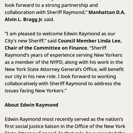
look forward to a strong partnership and
collaboration with Sheriff Raymond,”
Manhattan D.A.
Alvin L. Bragg Jr.
said.
“I am pleased to welcome Edwin Raymond as our
City’s new Sheriff,” said
Council Member Linda Lee,
Chair of the Committee on Finance
. “Sheriff
Raymond’s years of experience serving New Yorkers
as a member of the NYPD, along with his work in the
New York State Attorney General’s Office, will benefit
our city in his new role. I look forward to working
collaboratively with Sheriff Raymond to address the
issues facing New Yorkers.”
About Edwin Raymond
Edwin Raymond most recently served as the nation’s
first social justice liaison in the Office of the New York