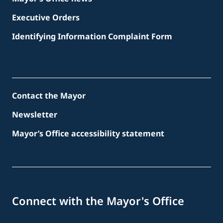
Executive Orders
Identifying Information Complaint Form
Contact the Mayor
Newsletter
Mayor’s Office accessibility statement
Connect with the Mayor's Office