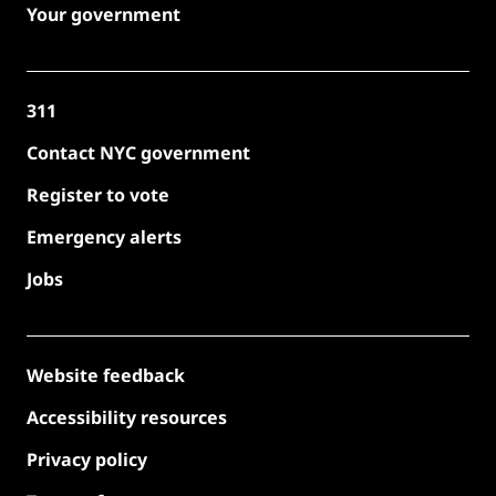
Your government
311
Contact NYC government
Register to vote
Emergency alerts
Jobs
Website feedback
Accessibility resources
Privacy policy