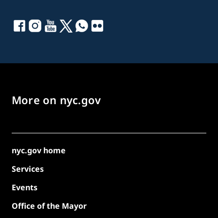
More on nyc.gov
nyc.gov home
Services
Events
Office of the Mayor