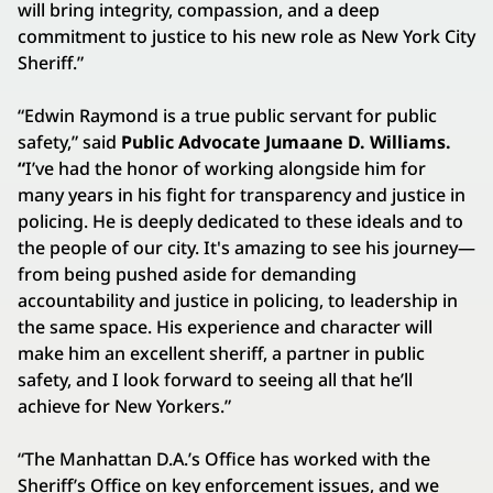
will bring integrity, compassion, and a deep
commitment to justice to his new role as New York City
Sheriff.”
“Edwin Raymond is a true public servant for public
safety,” said
Public Advocate Jumaane D. Williams.
“
I’ve had the honor of working alongside him for
many years in his fight for transparency and justice in
policing. He is deeply dedicated to these ideals and to
the people of our city. It's amazing to see his journey—
from being pushed aside for demanding
accountability and justice in policing, to leadership in
the same space. His experience and character will
make him an excellent sheriff, a partner in public
safety, and I look forward to seeing all that he’ll
achieve for New Yorkers.”
“The Manhattan D.A.’s Office has worked with the
Sheriff’s Office on key enforcement issues, and we