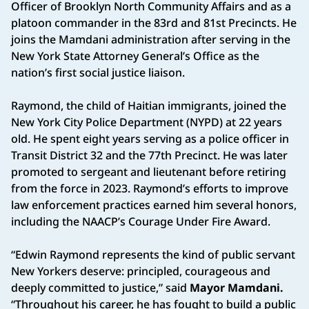
Officer of Brooklyn North Community Affairs and as a
platoon commander in the 83rd and 81st Precincts. He
joins the Mamdani administration after serving in the
New York State Attorney General’s Office as the
nation’s first social justice liaison.
Raymond, the child of Haitian immigrants, joined the
New York City Police Department (NYPD) at 22 years
old. He spent eight years serving as a police officer in
Transit District 32 and the 77th Precinct. He was later
promoted to sergeant and lieutenant before retiring
from the force in 2023. Raymond’s efforts to improve
law enforcement practices earned him several honors,
including the NAACP’s Courage Under Fire Award.
“Edwin Raymond represents the kind of public servant
New Yorkers deserve: principled, courageous and
deeply committed to justice,” said
Mayor Mamdani.
“Throughout his career, he has fought to build a public