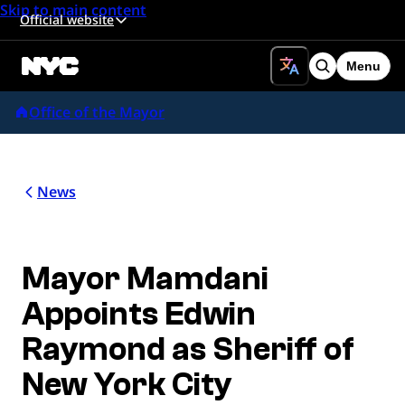
Skip to main content
Official website
Menu
Search
Office of the Mayor
News
Mayor Mamdani
Appoints Edwin
Raymond as Sheriff of
New York City