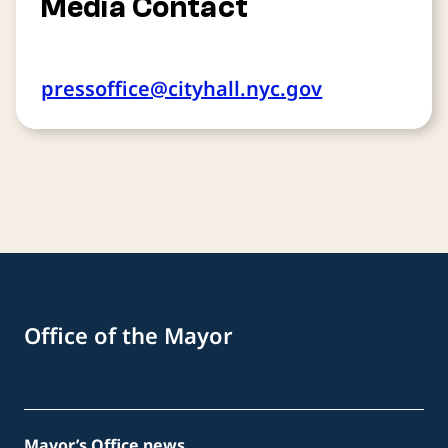
Media Contact
pressoffice@cityhall.nyc.gov
Office of the Mayor
Mayor’s Office news