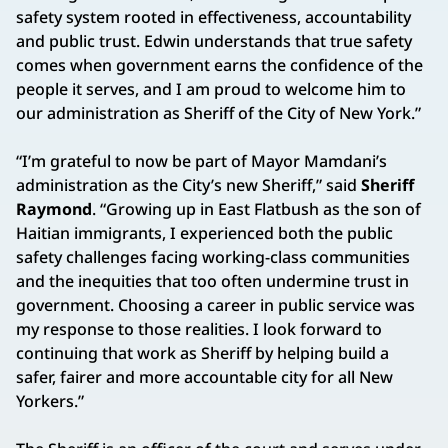
safety system rooted in effectiveness, accountability
and public trust. Edwin understands that true safety
comes when government earns the confidence of the
people it serves, and I am proud to welcome him to
our administration as Sheriff of the City of New York.”
“I’m grateful to now be part of Mayor Mamdani’s
administration as the City’s new Sheriff,” said
Sheriff
Raymond
. “Growing up in East Flatbush as the son of
Haitian immigrants, I experienced both the public
safety challenges facing working-class communities
and the inequities that too often undermine trust in
government. Choosing a career in public service was
my response to those realities. I look forward to
continuing that work as Sheriff by helping build a
safer, fairer and more accountable city for all New
Yorkers.”