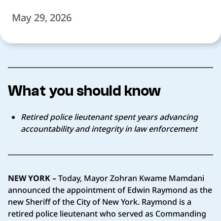
May 29, 2026
What you should know
Retired police lieutenant spent years advancing
accountability and integrity in law enforcement
NEW YORK –
Today, Mayor Zohran Kwame Mamdani
announced the appointment of Edwin Raymond as the
new Sheriff of the City of New York. Raymond is a
retired police lieutenant who served as Commanding