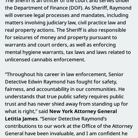
The Sheriff is an officer of the court and serves under
the Department of Finance (DOF). As Sheriff, Raymond
will oversee legal processes and mandates, including
matters involving judiciary law, civil practice law and
real property actions. The Sheriff is also responsible
for seizures of money and property pursuant to
warrants and court orders, as well as enforcing
mental hygiene warrants, tax laws and laws related to
unlicensed cannabis enforcement.
“Throughout his career in law enforcement, Senior
Detective Edwin Raymond has fought for safety,
fairness, and accountability in our communities. He
understands that true public safety requires public
trust and has never shied away from standing up for
what is right,” said
New York Attorney General
Letitia James
. “Senior Detective Raymond’s
contributions to our work at the Office of the Attorney
General have been invaluable, and I am confident he