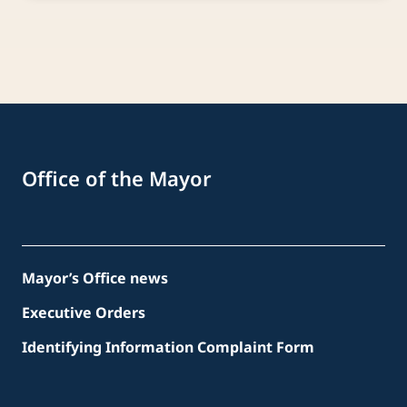
Office of the Mayor
Mayor’s Office news
Executive Orders
Identifying Information Complaint Form