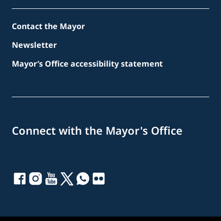
Contact the Mayor
Newsletter
Mayor’s Office accessibility statement
Connect with the Mayor's Office