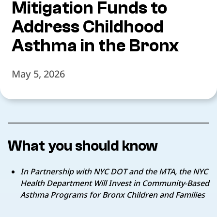
Mitigation Funds to
Address Childhood
Asthma in the Bronx
May 5, 2026
What you should know
In Partnership with NYC DOT and the MTA, the NYC
Health Department Will Invest in Community-Based
Asthma Programs for Bronx Children and Families