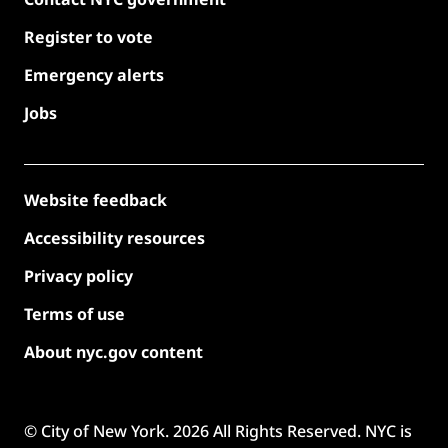
Register to vote
Emergency alerts
Jobs
Website feedback
Accessibility resources
Privacy policy
Terms of use
About nyc.gov content
© City of New York.
2026
All Rights Reserved. NYC is