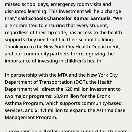
missed school days, emergency room visits and
disrupted learning. This investment will help change
that,” said
Schools Chancellor Kamar Samuels.
“We
are committed to ensuring that every student,
regardless of their zip code, has access to the health
supports they need right in their school building.
Thank you to the New York City Health Department,
and our community partners for recognizing the
importance of investing in children’s health.”
In partnership with the MTA and the New York City
Department of Transportation (DOT), the Health
Department will direct the $20 million investment to
two major programs: $8.9 million for the Bronx
Asthma Program, which supports community-based
services, and $11.1 million to expand the Asthma Case
Management Program.
The expansion will offer intensive support for students