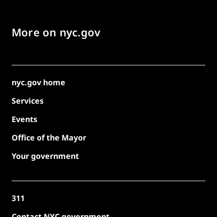
More on nyc.gov
nyc.gov home
Services
Events
Office of the Mayor
Your government
311
Contact NYC government