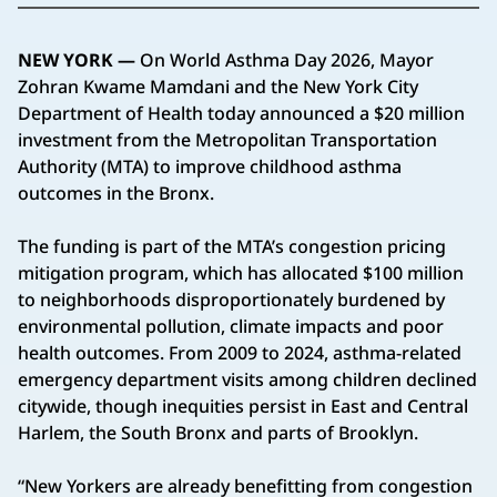
NEW YORK —
On World Asthma Day 2026, Mayor
Zohran Kwame Mamdani and the New York City
Department of Health today announced a $20 million
investment from the Metropolitan Transportation
Authority (MTA) to improve childhood asthma
outcomes in the Bronx.
The funding is part of the MTA’s congestion pricing
mitigation program, which has allocated $100 million
to neighborhoods disproportionately burdened by
environmental pollution, climate impacts and poor
health outcomes. From 2009 to 2024, asthma-related
emergency department visits among children declined
citywide, though inequities persist in East and Central
Harlem, the South Bronx and parts of Brooklyn.
“New Yorkers are already benefitting from congestion