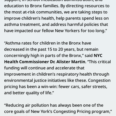
education to Bronx families. By directing resources to
the most at-risk communities, we are taking steps to
improve children’s health, help parents spend less on
asthma treatment, and address harmful policies that
have impacted our fellow New Yorkers for too long.”
“Asthma rates for children in the Bronx have
decreased in the past 15 to 20 years, but remain
concerningly high in parts of the Bronx,” said
NYC
Health Commissioner Dr. Alister Martin
. “This critical
funding will continue and accelerate that
improvement in children’s respiratory health through
environmental justice initiatives like these. Congestion
pricing has been a win-win: fewer cars, safer streets,
and better quality of life.”
“Reducing air pollution has always been one of the
core goals of New York’s Congesting Pricing program,”