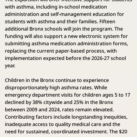
with asthma, including in-school medication
administration and self-management education for
students with asthma and their families. Fifteen
additional Bronx schools will join the program. The
funding will also support a new electronic system for
submitting asthma medication administration forms,
replacing the current paper-based process, with
implementation expected before the 2026-27 school
year.
Children in the Bronx continue to experience
disproportionately high asthma rates. While
emergency department visits for children ages 5 to 17
declined by 38% citywide and 25% in the Bronx
between 2009 and 2024, rates remain elevated.
Contributing factors include longstanding inequities,
inadequate access to quality medical care and the
need for sustained, coordinated investment. The $20