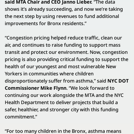
said MTA Chair and CEO Janno Lieber.
“The data
shows it’s already succeeding, and now we’re taking
the next step by using revenues to fund additional
improvements for Bronx residents.”
“Congestion pricing helped reduce traffic, clean our
air, and continues to raise funding to support mass
transit and protect our environment. Now, congestion
pricing is also providing critical funding to support the
health of our youngest and most vulnerable New
Yorkers in communities where children
disproportionately suffer from asthma,” said
NYC DOT
Commissioner Mike Flynn
. “We look forward to
continuing our work alongside the MTA and the NYC
Health Department to deliver projects that build a
safer, healthier, and stronger city with this funding
commitment.”
“For too many children in the Bronx, asthma means