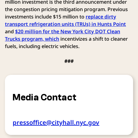
million investment is the third announcement under
the congestion pricing mitigation program. Previous
investments include $15 million to
replace dirty
transport refrigeration units (TRUs) in Hunts Point
and
$20 million for the New York City DOT Clean
Trucks program, which
incentivizes a shift to cleaner
fuels, including electric vehicles.
###
Media Contact
pressoffice@cityhall.nyc.gov