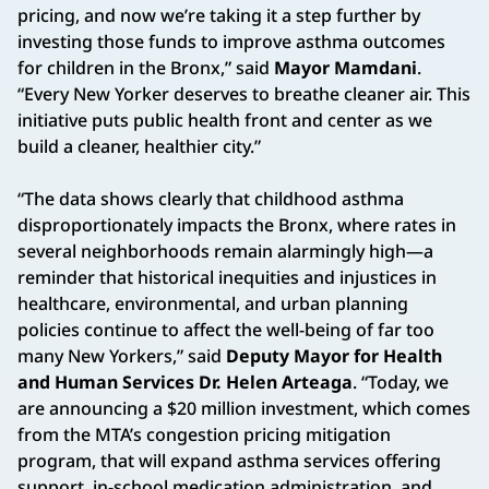
pricing, and now we’re taking it a step further by
investing those funds to improve asthma outcomes
for children in the Bronx,” said
Mayor Mamdani
.
“Every New Yorker deserves to breathe cleaner air. This
initiative puts public health front and center as we
build a cleaner, healthier city.”
“The data shows clearly that childhood asthma
disproportionately impacts the Bronx, where rates in
several neighborhoods remain alarmingly high—a
reminder that historical inequities and injustices in
healthcare, environmental, and urban planning
policies continue to affect the well-being of far too
many New Yorkers,” said
Deputy Mayor for Health
and Human Services Dr. Helen Arteaga
. “Today, we
are announcing a $20 million investment, which comes
from the MTA’s congestion pricing mitigation
program, that will expand asthma services offering
support, in-school medication administration, and