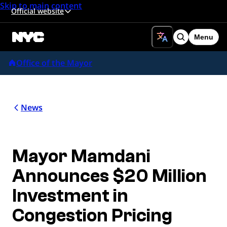
Skip to main content
Official website
Menu
Search
Office of the Mayor
News
Mayor Mamdani
Announces $20 Million
Investment in
Congestion Pricing