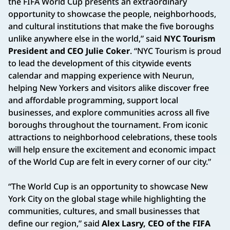
the FIFA World Cup presents an extraordinary
opportunity to showcase the people, neighborhoods,
and cultural institutions that make the five boroughs
unlike anywhere else in the world,” said
NYC Tourism
President and CEO Julie Coker
. “NYC Tourism is proud
to lead the development of this citywide events
calendar and mapping experience with Neurun,
helping New Yorkers and visitors alike discover free
and affordable programming, support local
businesses, and explore communities across all five
boroughs throughout the tournament. From iconic
attractions to neighborhood celebrations, these tools
will help ensure the excitement and economic impact
of the World Cup are felt in every corner of our city.”
“The World Cup is an opportunity to showcase New
York City on the global stage while highlighting the
communities, cultures, and small businesses that
define our region,” said
Alex Lasry, CEO of the FIFA