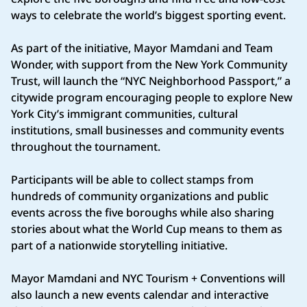
ways to celebrate the world’s biggest sporting event.
As part of the initiative, Mayor Mamdani and Team
Wonder, with support from the New York Community
Trust, will launch the “NYC Neighborhood Passport,” a
citywide program encouraging people to explore New
York City’s immigrant communities, cultural
institutions, small businesses and community events
throughout the tournament.
Participants will be able to collect stamps from
hundreds of community organizations and public
events across the five boroughs while also sharing
stories about what the World Cup means to them as
part of a nationwide storytelling initiative.
Mayor Mamdani and NYC Tourism + Conventions will
also launch a new events calendar and interactive