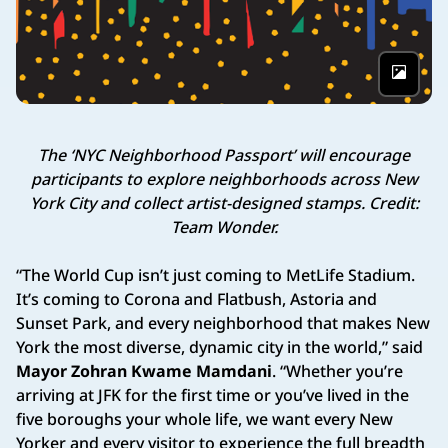
Phot
The ‘NYC Neighborhood Passport’ will encourage
participants to explore neighborhoods across New
York City and collect artist-designed stamps. Credit:
Team Wonder.
“The World Cup isn’t just coming to MetLife Stadium.
It’s coming to Corona and Flatbush, Astoria and
Sunset Park, and every neighborhood that makes New
York the most diverse, dynamic city in the world,” said
Mayor Zohran Kwame Mamdani
. “Whether you’re
arriving at JFK for the first time or you’ve lived in the
five boroughs your whole life, we want every New
Yorker and every visitor to experience the full breadth