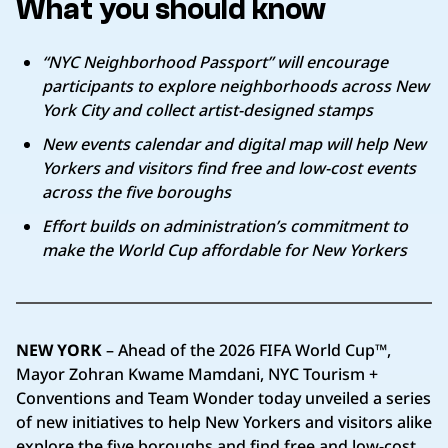
What you should know
“NYC Neighborhood Passport” will encourage
participants to explore neighborhoods across New
York City and collect artist-designed stamps
New events calendar and digital map will help New
Yorkers and visitors find free and low-cost events
across the five boroughs
Effort builds on administration’s commitment to
make the World Cup affordable for New Yorkers
NEW YORK
– Ahead of the 2026 FIFA World Cup™,
Mayor Zohran Kwame Mamdani, NYC Tourism +
Conventions and Team Wonder today unveiled a series
of new initiatives to help New Yorkers and visitors alike
explore the five boroughs and find free and low-cost