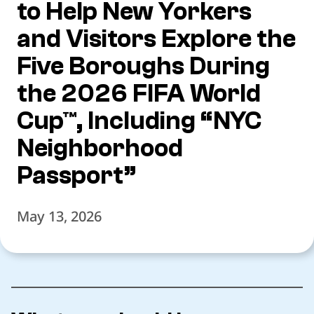
to Help New Yorkers
and Visitors Explore the
Five Boroughs During
the 2026 FIFA World
Cup™, Including “NYC
Neighborhood
Passport”
May 13, 2026