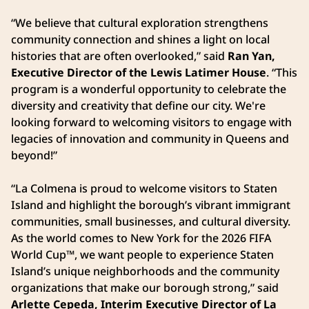
“We believe that cultural exploration strengthens
community connection and shines a light on local
histories that are often overlooked,” said
Ran Yan,
Executive Director of the Lewis Latimer House
. “This
program is a wonderful opportunity to celebrate the
diversity and creativity that define our city. We're
looking forward to welcoming visitors to engage with
legacies of innovation and community in Queens and
beyond!”
“La Colmena is proud to welcome visitors to Staten
Island and highlight the borough’s vibrant immigrant
communities, small businesses, and cultural diversity.
As the world comes to New York for the 2026 FIFA
World Cup™, we want people to experience Staten
Island’s unique neighborhoods and the community
organizations that make our borough strong,” said
Arlette Cepeda, Interim Executive Director of La