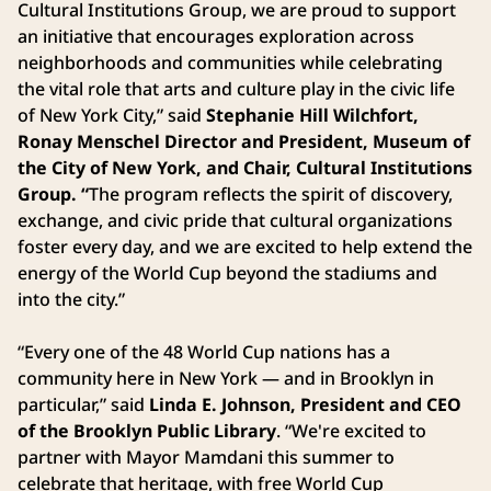
Cultural Institutions Group, we are proud to support
an initiative that encourages exploration across
neighborhoods and communities while celebrating
the vital role that arts and culture play in the civic life
of New York City,” said
Stephanie Hill Wilchfort,
Ronay Menschel Director and President, Museum of
the City of New York, and Chair, Cultural Institutions
Group. “
The program reflects the spirit of discovery,
exchange, and civic pride that cultural organizations
foster every day, and we are excited to help extend the
energy of the World Cup beyond the stadiums and
into the city.”
“Every one of the 48 World Cup nations has a
community here in New York — and in Brooklyn in
particular,” said
Linda E. Johnson, President and CEO
of the Brooklyn Public Library
. “We're excited to
partner with Mayor Mamdani this summer to
celebrate that heritage, with free World Cup