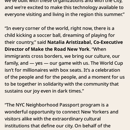
we’ve built with these organizations and with the City,
and we’re excited to make this technology available to
everyone visiting and living in the region this summer.”
“In every corner of the world, right now, there is a
child kicking a soccer ball, dreaming of playing for
their country,” said
Natalia Aristizabal, Co-Executive
Director of Make the Road New York
. “When
immigrants cross borders, we bring our culture, our
family, and — yes — our game with us. The World Cup
isn’t for millionaires with box seats. It’s a celebration
of the people and for the people, and a moment for us
to be together in solidarity with the community that
sustains our joy even in dark times.”
“The NYC Neighborhood Passport program is a
wonderful opportunity to connect New Yorkers and
visitors alike with the extraordinary cultural
institutions that define our city. On behalf of the