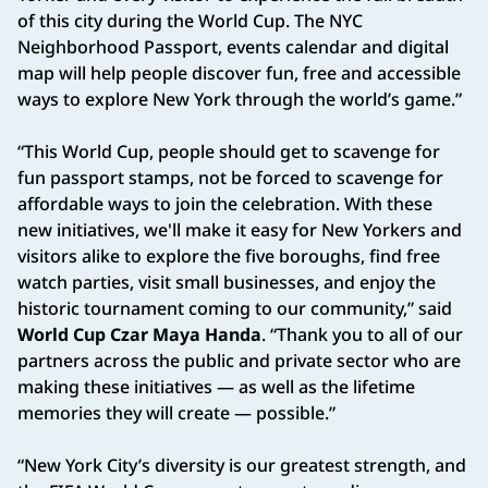
of this city during the World Cup. The NYC
Neighborhood Passport, events calendar and digital
map will help people discover fun, free and accessible
ways to explore New York through the world’s game.”
“This World Cup, people should get to scavenge for
fun passport stamps, not be forced to scavenge for
affordable ways to join the celebration. With these
new initiatives, we'll make it easy for New Yorkers and
visitors alike to explore the five boroughs, find free
watch parties, visit small businesses, and enjoy the
historic tournament coming to our community,” said
World Cup Czar Maya Handa
. “Thank you to all of our
partners across the public and private sector who are
making these initiatives — as well as the lifetime
memories they will create — possible.”
“New York City’s diversity is our greatest strength, and