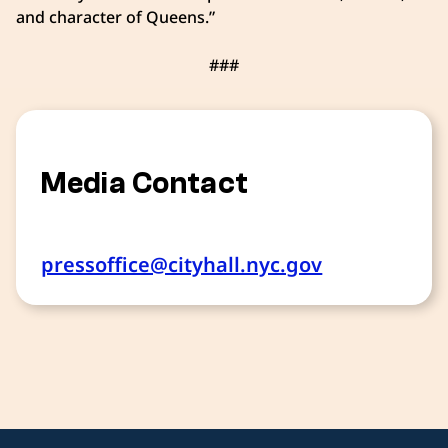
and character of Queens.”
###
Media Contact
pressoffice@cityhall.nyc.gov