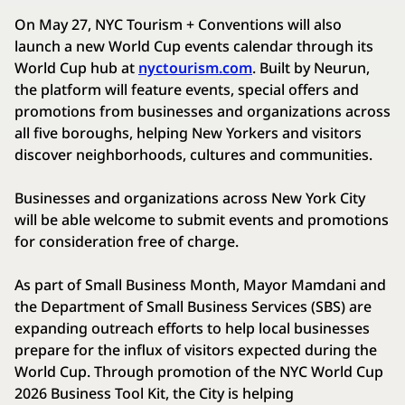
On May 27, NYC Tourism + Conventions will also
launch a new World Cup events calendar through its
World Cup hub at
nyctourism.com
. Built by Neurun,
the platform will feature events, special offers and
promotions from businesses and organizations across
all five boroughs, helping New Yorkers and visitors
discover neighborhoods, cultures and communities.
Businesses and organizations across New York City
will be able welcome to submit events and promotions
for consideration free of charge.
As part of Small Business Month, Mayor Mamdani and
the Department of Small Business Services (SBS) are
expanding outreach efforts to help local businesses
prepare for the influx of visitors expected during the
World Cup. Through promotion of the NYC World Cup
2026 Business Tool Kit, the City is helping