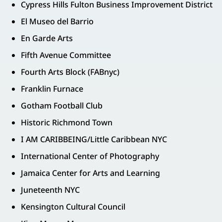
Cypress Hills Fulton Business Improvement District
El Museo del Barrio
En Garde Arts
Fifth Avenue Committee
Fourth Arts Block (FABnyc)
Franklin Furnace
Gotham Football Club
Historic Richmond Town
I AM CARIBBEING/Little Caribbean NYC
International Center of Photography
Jamaica Center for Arts and Learning
Juneteenth NYC
Kensington Cultural Council