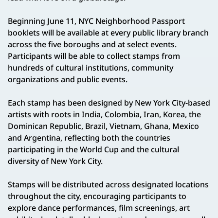
Beginning June 11, NYC Neighborhood Passport
booklets will be available at every public library branch
across the five boroughs and at select events.
Participants will be able to collect stamps from
hundreds of cultural institutions, community
organizations and public events.
Each stamp has been designed by New York City-based
artists with roots in India, Colombia, Iran, Korea, the
Dominican Republic, Brazil, Vietnam, Ghana, Mexico
and Argentina, reflecting both the countries
participating in the World Cup and the cultural
diversity of New York City.
Stamps will be distributed across designated locations
throughout the city, encouraging participants to
explore dance performances, film screenings, art