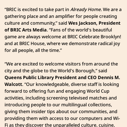
“BRIC is excited to take part in
Already Home.
We are a
gathering place and an amplifier for people creating
culture and community,” said
Wes Jackson, President
of BRIC Arts Media
. “Fans of the world's beautiful
game are always welcome at BRIC Celebrate Brooklyn!
and at BRIC House, where we demonstrate radical joy
for all people, all the time.”
“We are excited to welcome visitors from around the
city and the globe to the World's Borough,” said
Queens Public Library President and CEO Dennis M.
Walcott
. “Our knowledgeable, diverse staff is looking
forward to offering fun and engaging World Cup
activities, including screening televised matches and
introducing people to our multilingual collections,
giving them insider tips about our communities, and
providing them with access to our computers and Wi-
Fi as they discover the unparalleled culture, cuisine,