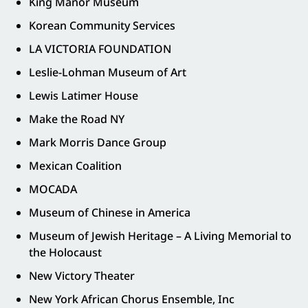
King Manor Museum
Korean Community Services
LA VICTORIA FOUNDATION
Leslie-Lohman Museum of Art
Lewis Latimer House
Make the Road NY
Mark Morris Dance Group
Mexican Coalition
MOCADA
Museum of Chinese in America
Museum of Jewish Heritage – A Living Memorial to
the Holocaust
New Victory Theater
New York African Chorus Ensemble, Inc