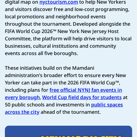
digital map on
nyctourism.com
to help New Yorkers
and visitors discover free and low-cost programming,
local promotions and neighborhood events
throughout the tournament. Developed alongside the
FIFA World Cup 2026™ New York New Jersey Host
Committee, the platform will help drive visitors to local
businesses, cultural institutions and community
events across all five boroughs.
These initiatives build on the Mamdani
administration’s broader effort to ensure every New
Yorker can take part in the 2026 FIFA World Cup™,
including plans for
free official NYNJ fan events in
every borough
,
World Cup field days for students
at
50 public schools and investments in
public spaces
across the city
ahead of the tournament.