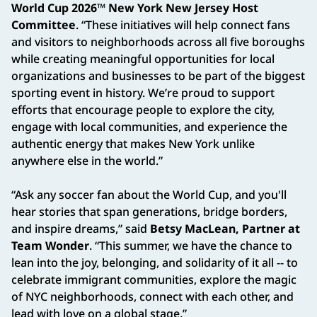
World Cup 2026™ New York New Jersey Host
Committee
. “These initiatives will help connect fans
and visitors to neighborhoods across all five boroughs
while creating meaningful opportunities for local
organizations and businesses to be part of the biggest
sporting event in history. We’re proud to support
efforts that encourage people to explore the city,
engage with local communities, and experience the
authentic energy that makes New York unlike
anywhere else in the world.”
“Ask any soccer fan about the World Cup, and you'll
hear stories that span generations, bridge borders,
and inspire dreams,” said
Betsy MacLean, Partner at
Team Wonder
. “This summer, we have the chance to
lean into the joy, belonging, and solidarity of it all -- to
celebrate immigrant communities, explore the magic
of NYC neighborhoods, connect with each other, and
lead with love on a global stage.”