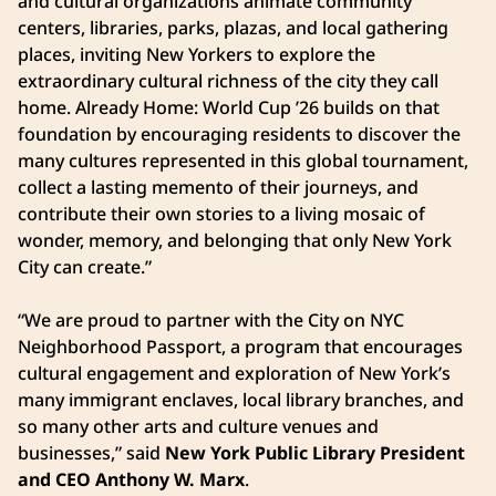
and cultural organizations animate community
centers, libraries, parks, plazas, and local gathering
places, inviting New Yorkers to explore the
extraordinary cultural richness of the city they call
home. Already Home: World Cup ’26 builds on that
foundation by encouraging residents to discover the
many cultures represented in this global tournament,
collect a lasting memento of their journeys, and
contribute their own stories to a living mosaic of
wonder, memory, and belonging that only New York
City can create.”
“We are proud to partner with the City on NYC
Neighborhood Passport, a program that encourages
cultural engagement and exploration of New York’s
many immigrant enclaves, local library branches, and
so many other arts and culture venues and
businesses,” said
New York Public Library President
and CEO Anthony W. Marx
.