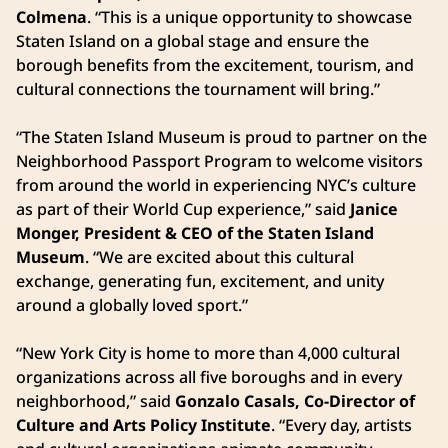
Colmena
. “This is a unique opportunity to showcase
Staten Island on a global stage and ensure the
borough benefits from the excitement, tourism, and
cultural connections the tournament will bring.”
“The Staten Island Museum is proud to partner on the
Neighborhood Passport Program to welcome visitors
from around the world in experiencing NYC’s culture
as part of their World Cup experience,” said
Janice
Monger, President & CEO of the Staten Island
Museum
. “We are excited about this cultural
exchange, generating fun, excitement, and unity
around a globally loved sport.”
“New York City is home to more than 4,000 cultural
organizations across all five boroughs and in every
neighborhood,” said
Gonzalo Casals, Co-Director of
Culture and Arts Policy Institute
. “Every day, artists