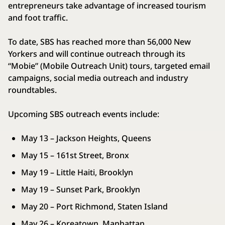
entrepreneurs take advantage of increased tourism
and foot traffic.
To date, SBS has reached more than 56,000 New
Yorkers and will continue outreach through its
“Mobie” (Mobile Outreach Unit) tours, targeted email
campaigns, social media outreach and industry
roundtables.
Upcoming SBS outreach events include:
May 13 – Jackson Heights, Queens
May 15 – 161st Street, Bronx
May 19 – Little Haiti, Brooklyn
May 19 – Sunset Park, Brooklyn
May 20 – Port Richmond, Staten Island
May 26 – Koreatown, Manhattan