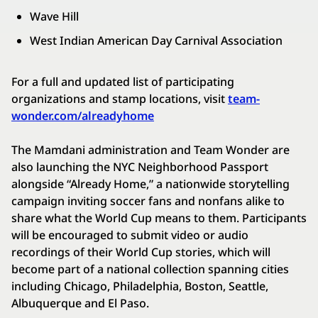
Wave Hill
West Indian American Day Carnival Association
For a full and updated list of participating
organizations and stamp locations, visit
team-
wonder.com/alreadyhome
The Mamdani administration and Team Wonder are
also launching the NYC Neighborhood Passport
alongside “Already Home,” a nationwide storytelling
campaign inviting soccer fans and nonfans alike to
share what the World Cup means to them. Participants
will be encouraged to submit video or audio
recordings of their World Cup stories, which will
become part of a national collection spanning cities
including Chicago, Philadelphia, Boston, Seattle,
Albuquerque and El Paso.