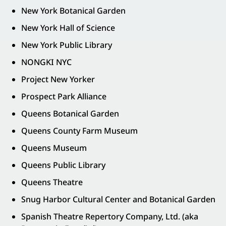
New York Botanical Garden
New York Hall of Science
New York Public Library
NONGKI NYC
Project New Yorker
Prospect Park Alliance
Queens Botanical Garden
Queens County Farm Museum
Queens Museum
Queens Public Library
Queens Theatre
Snug Harbor Cultural Center and Botanical Garden
Spanish Theatre Repertory Company, Ltd. (aka