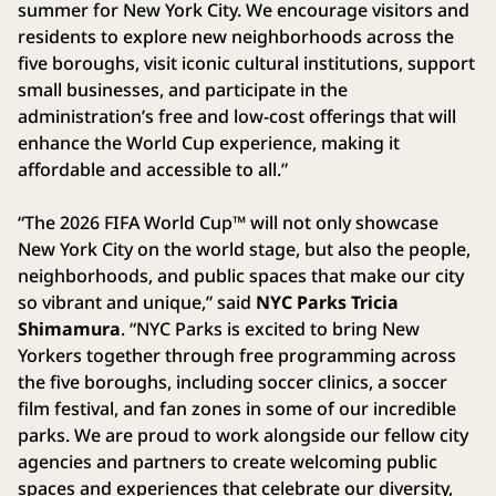
summer for New York City. We encourage visitors and
residents to explore new neighborhoods across the
five boroughs, visit iconic cultural institutions, support
small businesses, and participate in the
administration’s free and low-cost offerings that will
enhance the World Cup experience, making it
affordable and accessible to all.”
“The 2026 FIFA World Cup™ will not only showcase
New York City on the world stage, but also the people,
neighborhoods, and public spaces that make our city
so vibrant and unique,” said
NYC Parks Tricia
Shimamura
. “NYC Parks is excited to bring New
Yorkers together through free programming across
the five boroughs, including soccer clinics, a soccer
film festival, and fan zones in some of our incredible
parks. We are proud to work alongside our fellow city
agencies and partners to create welcoming public
spaces and experiences that celebrate our diversity,