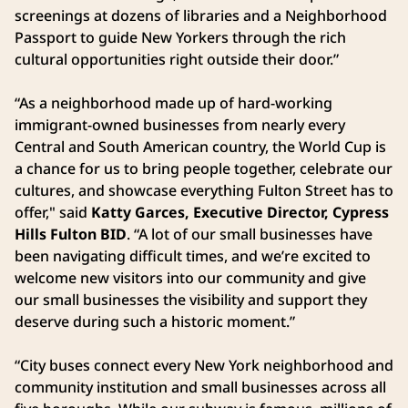
screenings at dozens of libraries and a Neighborhood
Passport to guide New Yorkers through the rich
cultural opportunities right outside their door.”
“As a neighborhood made up of hard-working
immigrant-owned businesses from nearly every
Central and South American country, the World Cup is
a chance for us to bring people together, celebrate our
cultures, and showcase everything Fulton Street has to
offer," said
Katty Garces, Executive Director, Cypress
Hills Fulton BID
. “A lot of our small businesses have
been navigating difficult times, and we’re excited to
welcome new visitors into our community and give
our small businesses the visibility and support they
deserve during such a historic moment.”
“City buses connect every New York neighborhood and
community institution and small businesses across all