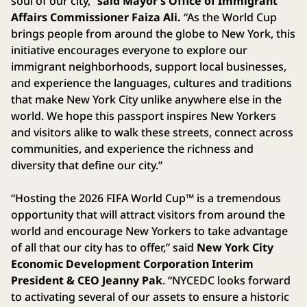
soul of our city,”
said Mayor’s Office of Immigrant
Affairs Commissioner Faiza Ali.
“As the World Cup
brings people from around the globe to New York, this
initiative encourages everyone to explore our
immigrant neighborhoods, support local businesses,
and experience the languages, cultures and traditions
that make New York City unlike anywhere else in the
world. We hope this passport inspires New Yorkers
and visitors alike to walk these streets, connect across
communities, and experience the richness and
diversity that define our city.”
“Hosting the 2026 FIFA World Cup™ is a tremendous
opportunity that will attract visitors from around the
world and encourage New Yorkers to take advantage
of all that our city has to offer,” said
New York City
Economic Development Corporation Interim
President & CEO Jeanny Pak
. “NYCEDC looks forward
to activating several of our assets to ensure a historic