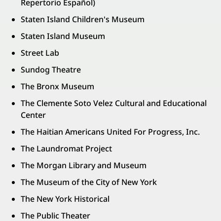
Repertorio Español)
Staten Island Children's Museum
Staten Island Museum
Street Lab
Sundog Theatre
The Bronx Museum
The Clemente Soto Velez Cultural and Educational
Center
The Haitian Americans United For Progress, Inc.
The Laundromat Project
The Morgan Library and Museum
The Museum of the City of New York
The New York Historical
The Public Theater