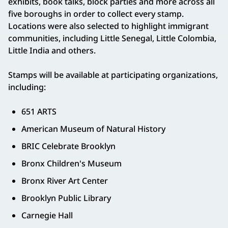
exhibits, book talks, block parties and more across all
five boroughs in order to collect every stamp.
Locations were also selected to highlight immigrant
communities, including Little Senegal, Little Colombia,
Little India and others.
Stamps will be available at participating organizations,
including:
651 ARTS
American Museum of Natural History
BRIC Celebrate Brooklyn
Bronx Children's Museum
Bronx River Art Center
Brooklyn Public Library
Carnegie Hall