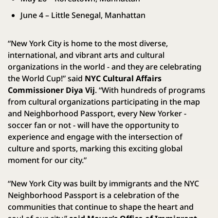
June 4 – Little Senegal, Manhattan
“New York City is home to the most diverse,
international, and vibrant arts and cultural
organizations in the world - and they are celebrating
the World Cup!” said
NYC Cultural Affairs
Commissioner Diya Vij
. “With hundreds of programs
from cultural organizations participating in the map
and Neighborhood Passport, every New Yorker -
soccer fan or not - will have the opportunity to
experience and engage with the intersection of
culture and sports, marking this exciting global
moment for our city.”
“New York City was built by immigrants and the NYC
Neighborhood Passport is a celebration of the
communities that continue to shape the heart and