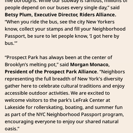
five boroughs. While our subway is famous, millions of
people depend on our buses every single day,” said
Betsy Plum, Executive Director, Riders Alliance.
“When you ride the bus, see the city New Yorkers
know, collect your stamps and fill your Neighborhood
Passport, be sure to let people know, ‘I got here by
bus.'”
“Prospect Park has always been at the center of
Brooklyn’s melting pot,” said
Morgan Monaco,
President of the Prospect Park Alliance
. “Neighbors
representing the full breadth of New York's diversity
gather here to celebrate cultural traditions and enjoy
accessible outdoor activities. We are excited to
welcome visitors to the park’s LeFrak Center at
Lakeside for rollerskating, boating, and summer fun
as part of the NYC Neighborhood Passport program,
encouraging everyone to enjoy our shared natural
oasis.”