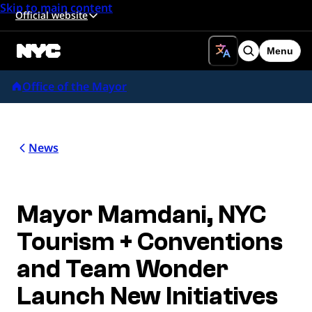
Skip to main content
Official website
Menu
Search
Office of the Mayor
News
Mayor Mamdani, NYC
Tourism + Conventions
and Team Wonder
Launch New Initiatives