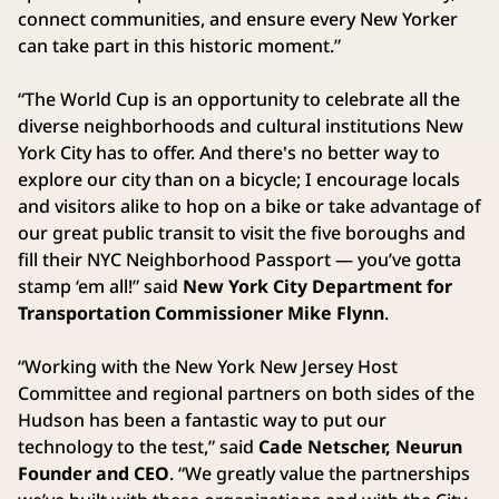
connect communities, and ensure every New Yorker
can take part in this historic moment.”
“The World Cup is an opportunity to celebrate all the
diverse neighborhoods and cultural institutions New
York City has to offer. And there's no better way to
explore our city than on a bicycle; I encourage locals
and visitors alike to hop on a bike or take advantage of
our great public transit to visit the five boroughs and
fill their NYC Neighborhood Passport — you’ve gotta
stamp ‘em all!” said
New York City Department for
Transportation Commissioner Mike Flynn
.
“Working with the New York New Jersey Host
Committee and regional partners on both sides of the
Hudson has been a fantastic way to put our
technology to the test,” said
Cade Netscher, Neurun
Founder and CEO
. “We greatly value the partnerships